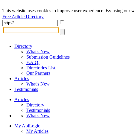
This website uses cookies to improve user experience. By using our w
Free Article Directory
Directory
What's New
Submission Guidelines
F.A.Q.
Directories List
Our Partners
Articles
What's New
Testimonials
Articles
Directory
Testimonials
What's New
My AbiLogic
My Articles