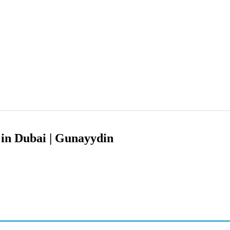
 in Dubai | Gunayydin