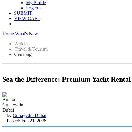
My Profile
Log out
SUBMIT
VIEW CART
Home
What's New
Articles
Travel & Tourism
Cruising
Sea the Difference: Premium Yacht Rental
by
Gunayydin Dubai
Posted: Feb 21, 2026