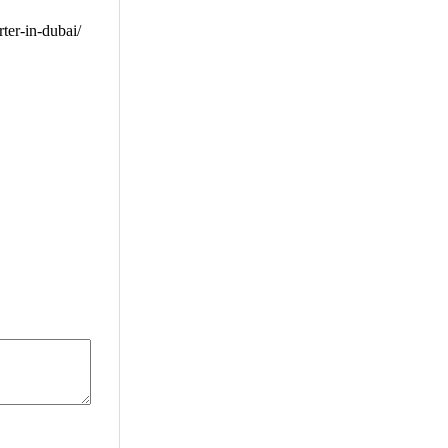
er-in-dubai/