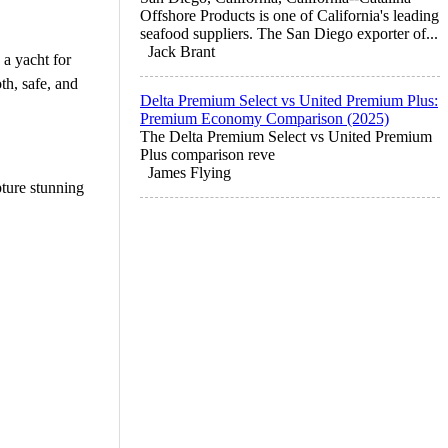
Offshore Products is one of California's leading
seafood suppliers. The San Diego exporter of...
Jack Brant
 a yacht for
th, safe, and
Delta Premium Select vs United Premium Plus:
Premium Economy Comparison (2025)
The Delta Premium Select vs United Premium
Plus comparison reve
James Flying
ture stunning