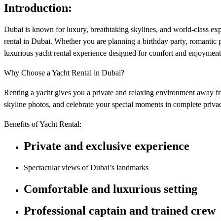
Introduction:
Dubai is known for luxury, breathtaking skylines, and world-class exp
rental in Dubai. Whether you are planning a birthday party, romantic 
luxurious yacht rental experience designed for comfort and enjoyment
Why Choose a Yacht Rental in Dubai?
Renting a yacht gives you a private and relaxing environment away f
skyline photos, and celebrate your special moments in complete priva
Benefits of Yacht Rental:
Private and exclusive experience
Spectacular views of Dubai’s landmarks
Comfortable and luxurious setting
Professional captain and trained crew