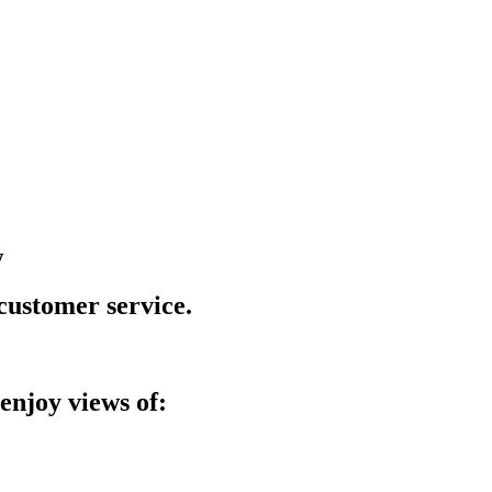
w
 customer service.
enjoy views of: