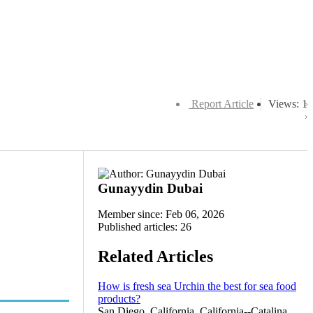
Report Article
Views: 1
Gunayydin Dubai
Member since: Feb 06, 2026
Published articles: 26
Related Articles
How is fresh sea Urchin the best for sea food
products?
San Diego, California, California--Catalina