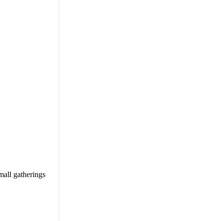
mall gatherings