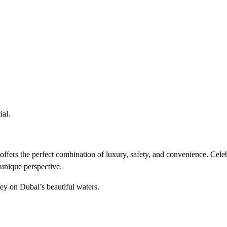
ial.
 offers the perfect combination of luxury, safety, and convenience. Cele
unique perspective.
y on Dubai’s beautiful waters.