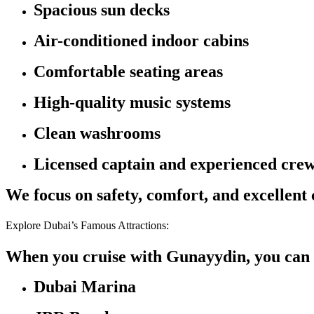
Spacious sun decks
Air-conditioned indoor cabins
Comfortable seating areas
High-quality music systems
Clean washrooms
Licensed captain and experienced cre
We focus on safety, comfort, and excellent
Explore Dubai’s Famous Attractions:
When you cruise with Gunayydin, you can 
Dubai Marina