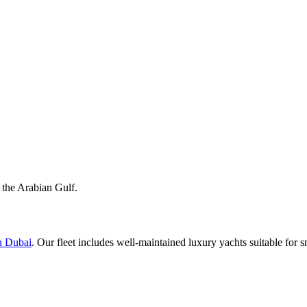
 the Arabian Gulf.
n Dubai
. Our fleet includes well-maintained luxury yachts suitable for s