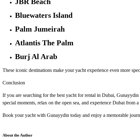
JBR Beach
Bluewaters Island
Palm Jumeirah
Atlantis The Palm
Burj Al Arab
These iconic destinations make your yacht experience even more spec
Conclusion
If you are searching for the best yacht for rental in Dubai, Gunayydin
special moments, relax on the open sea, and experience Dubai from a 
Book your yacht with Gunayydin today and enjoy a memorable journe
About the Author