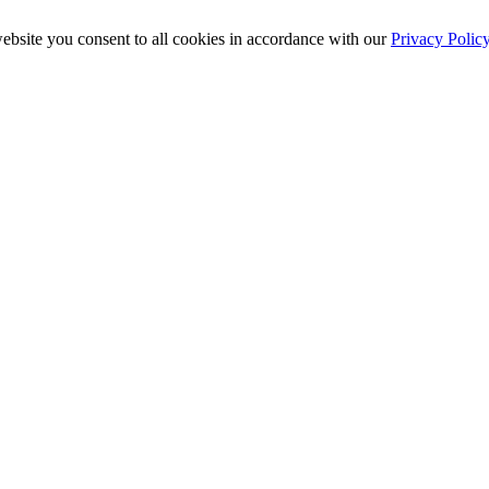
ebsite you consent to all cookies in accordance with our
Privacy Polic