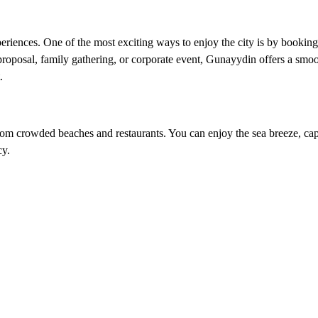
eriences. One of the most exciting ways to enjoy the city is by booking
proposal, family gathering, or corporate event, Gunayydin offers a smoo
.
rom crowded beaches and restaurants. You can enjoy the sea breeze, cap
cy.