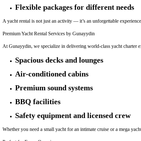
Flexible packages for different needs
A yacht rental is not just an activity — it’s an unforgettable experience
Premium Yacht Rental Services by Gunayydin
At Gunayydin, we specialize in delivering world-class yacht charter 
Spacious decks and lounges
Air-conditioned cabins
Premium sound systems
BBQ facilities
Safety equipment and licensed crew
Whether you need a small yacht for an intimate cruise or a mega yacht 