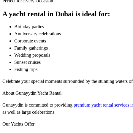
Perfect for Every Occasion
A yacht rental in Dubai is ideal for:
Birthday parties
Anniversary celebrations
Corporate events
Family gatherings
Wedding proposals
Sunset cruises
Fishing trips
Celebrate your special moments surrounded by the stunning waters of
About Gunayydin Yacht Rental:
Gunayydin is committed to providing
premium yacht rental services i
as well as large celebrations.
Our Yachts Offer: