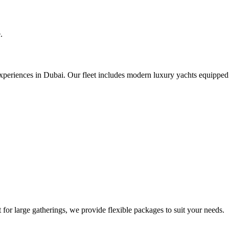
.
experiences in Dubai. Our fleet includes modern luxury yachts equipped
for large gatherings, we provide flexible packages to suit your needs.