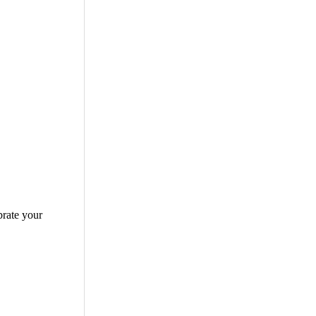
brate your