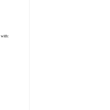
 with: