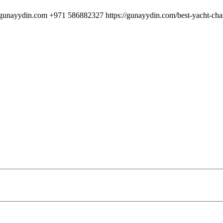
unayydin.com +971 586882327 https://gunayydin.com/best-yacht-chart