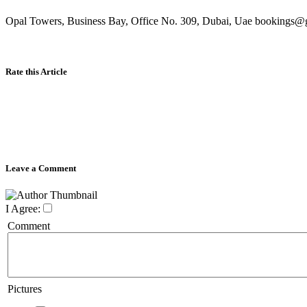
Opal Towers, Business Bay, Office No. 309, Dubai, Uae bookings@g
Rate this Article
Leave a Comment
I Agree:
Comment
Pictures