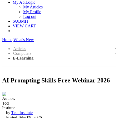
My AbiLogic
My Articles
My Profile
Log out
SUBMIT
VIEW CART
Home
What's New
Articles
Computers
E-Learning
AI Prompting Skills Free Webinar 2026
by
Tcci Institute
Posted: Mar 09, 2026