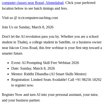
computer classes near Bopal, Ahmedabad
. Click your preferred
location below to see batch timings and fees.
Visit us @ tccicomputercoaching.com
Join Us on Sunday, March 8, 2026
Don't let the AI revolution pass you by. Whether you are a school
student in Thaltej, a college student in Satellite, or a business owner
near Iskcon Cross Road, this free webinar is your first step toward a
smarter future.
Event: AI Prompting Skill Free Webinar 2026
Date: Sunday, March 8, 2026
Mentor: Riddhi Dhandha (AI Smart Skills Mentor)
Registration: Limited Seats Available! Call +91 98256 18292
to register now.
Register Now and turn AI into your personal assistant, your tutor,
and your business partner.