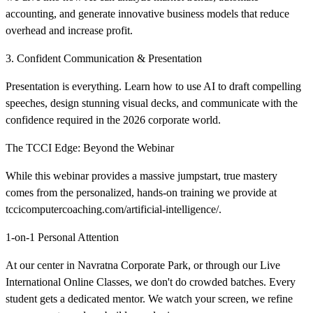
accounting, and generate innovative business models that reduce
overhead and increase profit.
3. Confident Communication & Presentation
Presentation is everything. Learn how to use AI to draft compelling
speeches, design stunning visual decks, and communicate with the
confidence required in the 2026 corporate world.
The TCCI Edge: Beyond the Webinar
While this webinar provides a massive jumpstart, true mastery
comes from the personalized, hands-on training we provide at
tccicomputercoaching.com/artificial-intelligence/.
1-on-1 Personal Attention
At our center in Navratna Corporate Park, or through our Live
International Online Classes, we don't do crowded batches. Every
student gets a dedicated mentor. We watch your screen, we refine