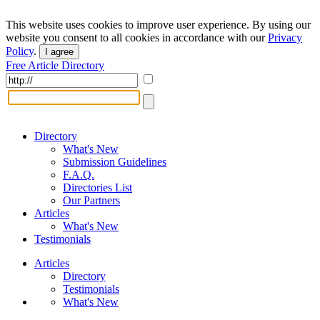
This website uses cookies to improve user experience. By using our
website you consent to all cookies in accordance with our
Privacy
Policy
.
I agree
Free Article Directory
Directory
What's New
Submission Guidelines
F.A.Q.
Directories List
Our Partners
Articles
What's New
Testimonials
Articles
Directory
Testimonials
What's New