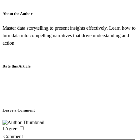
About the Author
Master data storytelling to present insights effectively. Learn how to
turn data into compelling narratives that drive understanding and
action.
Rate this Article
Leave a Comment
I Agree:
Comment