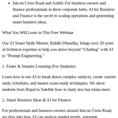
Iskcon Cross Road and Ambli: For business owners and
finance professionals in these corporate hubs, AI for Business
and Finance is the secret to scaling operations and generating
smart business ideas.
What You Will Learn in This Free Webinar
Our AI Smart Skills Mentor, Riddhi Dhandha, brings over 20 years
of technical expertise to help you move beyond "Chatting" with AI
to "Prompt Engineering."
1. Faster & Smarter Learning (For Students)
Learn how to use AI to break down complex subjects, create custom
study schedules, and master exam-ready techniques. We show
students from Bopal to Satellite how to study less but retain more.
2. Smart Business Ideas & AI for Finance
For professionals and business owners around Iskcon Cross Road,
we dive into how AI can analyze market trends, automate