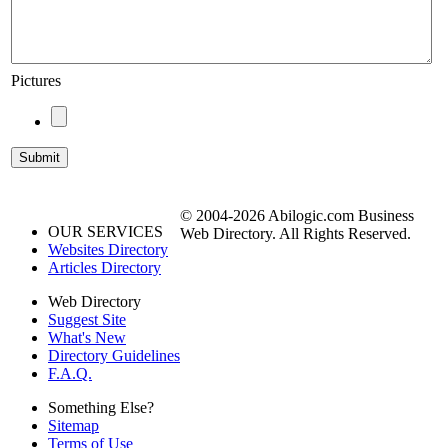
Pictures
© 2004-2026 Abilogic.com Business
OUR SERVICES
Web Directory. All Rights Reserved.
Websites Directory
Articles Directory
Web Directory
Suggest Site
What's New
Directory Guidelines
F.A.Q.
Something Else?
Sitemap
Terms of Use