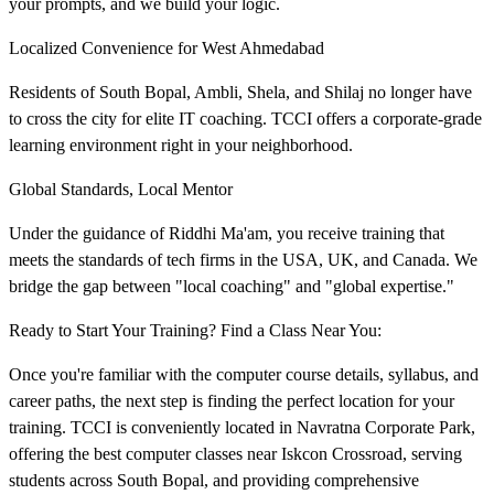
your prompts, and we build your logic.
Localized Convenience for West Ahmedabad
Residents of South Bopal, Ambli, Shela, and Shilaj no longer have
to cross the city for elite IT coaching. TCCI offers a corporate-grade
learning environment right in your neighborhood.
Global Standards, Local Mentor
Under the guidance of Riddhi Ma'am, you receive training that
meets the standards of tech firms in the USA, UK, and Canada. We
bridge the gap between "local coaching" and "global expertise."
Ready to Start Your Training? Find a Class Near You:
Once you're familiar with the computer course details, syllabus, and
career paths, the next step is finding the perfect location for your
training. TCCI is conveniently located in Navratna Corporate Park,
offering the best computer classes near Iskcon Crossroad, serving
students across South Bopal, and providing comprehensive