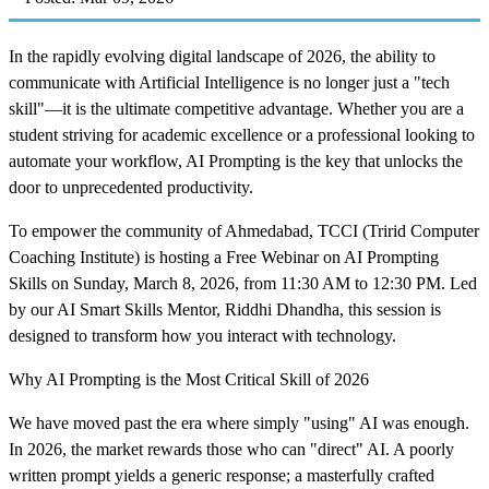
In the rapidly evolving digital landscape of 2026, the ability to
communicate with Artificial Intelligence is no longer just a "tech
skill"—it is the ultimate competitive advantage. Whether you are a
student striving for academic excellence or a professional looking to
automate your workflow, AI Prompting is the key that unlocks the
door to unprecedented productivity.
To empower the community of Ahmedabad, TCCI (Tririd Computer
Coaching Institute) is hosting a Free Webinar on AI Prompting
Skills on Sunday, March 8, 2026, from 11:30 AM to 12:30 PM. Led
by our AI Smart Skills Mentor, Riddhi Dhandha, this session is
designed to transform how you interact with technology.
Why AI Prompting is the Most Critical Skill of 2026
We have moved past the era where simply "using" AI was enough.
In 2026, the market rewards those who can "direct" AI. A poorly
written prompt yields a generic response; a masterfully crafted