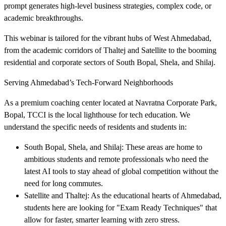
prompt generates high-level business strategies, complex code, or
academic breakthroughs.
This webinar is tailored for the vibrant hubs of West Ahmedabad,
from the academic corridors of Thaltej and Satellite to the booming
residential and corporate sectors of South Bopal, Shela, and Shilaj.
Serving Ahmedabad’s Tech-Forward Neighborhoods
As a premium coaching center located at Navratna Corporate Park,
Bopal, TCCI is the local lighthouse for tech education. We
understand the specific needs of residents and students in:
South Bopal, Shela, and Shilaj: These areas are home to
ambitious students and remote professionals who need the
latest AI tools to stay ahead of global competition without the
need for long commutes.
Satellite and Thaltej: As the educational hearts of Ahmedabad,
students here are looking for "Exam Ready Techniques" that
allow for faster, smarter learning with zero stress.