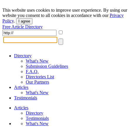
This website uses cookies to improve user experience. By using our
website you consent to all cookies in accordance with our
Privacy
Policy
.
I agree
Free Article Directory
Directory
What's New
Submission Guidelines
F.A.Q.
Directories List
Our Partners
Articles
What's New
Testimonials
Articles
Directory
Testimonials
What's New