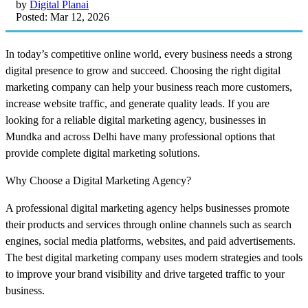
by
Digital Planai
Posted: Mar 12, 2026
In today’s competitive online world, every business needs a strong
digital presence to grow and succeed. Choosing the right digital
marketing company can help your business reach more customers,
increase website traffic, and generate quality leads. If you are
looking for a reliable digital marketing agency, businesses in
Mundka and across Delhi have many professional options that
provide complete digital marketing solutions.
Why Choose a Digital Marketing Agency?
A professional digital marketing agency helps businesses promote
their products and services through online channels such as search
engines, social media platforms, websites, and paid advertisements.
The best digital marketing company uses modern strategies and tools
to improve your brand visibility and drive targeted traffic to your
business.