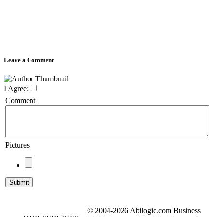
Leave a Comment
I Agree:
Comment
Pictures
© 2004-2026 Abilogic.com Business