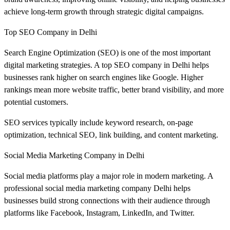
achieve long-term growth through strategic digital campaigns.
Top SEO Company in Delhi
Search Engine Optimization (SEO) is one of the most important
digital marketing strategies. A top SEO company in Delhi helps
businesses rank higher on search engines like Google. Higher
rankings mean more website traffic, better brand visibility, and more
potential customers.
SEO services typically include keyword research, on-page
optimization, technical SEO, link building, and content marketing.
Social Media Marketing Company in Delhi
Social media platforms play a major role in modern marketing. A
professional social media marketing company Delhi helps
businesses build strong connections with their audience through
platforms like Facebook, Instagram, LinkedIn, and Twitter.