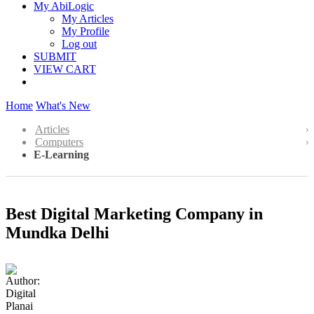
My AbiLogic
My Articles
My Profile
Log out
SUBMIT
VIEW CART
Home
What's New
Articles
Computers
E-Learning
Best Digital Marketing Company in
Mundka Delhi