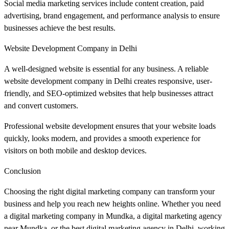
Social media marketing services include content creation, paid
advertising, brand engagement, and performance analysis to ensure
businesses achieve the best results.
Website Development Company in Delhi
A well-designed website is essential for any business. A reliable
website development company in Delhi creates responsive, user-
friendly, and SEO-optimized websites that help businesses attract
and convert customers.
Professional website development ensures that your website loads
quickly, looks modern, and provides a smooth experience for
visitors on both mobile and desktop devices.
Conclusion
Choosing the right digital marketing company can transform your
business and help you reach new heights online. Whether you need
a digital marketing company in Mundka, a digital marketing agency
near Mundka, or the best digital marketing agency in Delhi, working