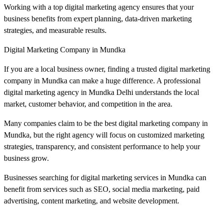
Working with a top digital marketing agency ensures that your
business benefits from expert planning, data-driven marketing
strategies, and measurable results.
Digital Marketing Company in Mundka
If you are a local business owner, finding a trusted digital marketing
company in Mundka can make a huge difference. A professional
digital marketing agency in Mundka Delhi understands the local
market, customer behavior, and competition in the area.
Many companies claim to be the best digital marketing company in
Mundka, but the right agency will focus on customized marketing
strategies, transparency, and consistent performance to help your
business grow.
Businesses searching for digital marketing services in Mundka can
benefit from services such as SEO, social media marketing, paid
advertising, content marketing, and website development.