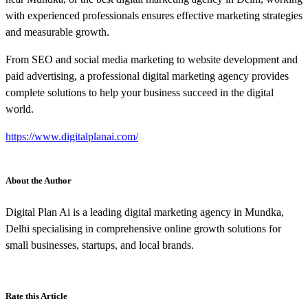
with experienced professionals ensures effective marketing strategies
and measurable growth.
From SEO and social media marketing to website development and
paid advertising, a professional digital marketing agency provides
complete solutions to help your business succeed in the digital
world.
https://www.digitalplanai.com/
About the Author
Digital Plan Ai is a leading digital marketing agency in Mundka,
Delhi specialising in comprehensive online growth solutions for
small businesses, startups, and local brands.
Rate this Article