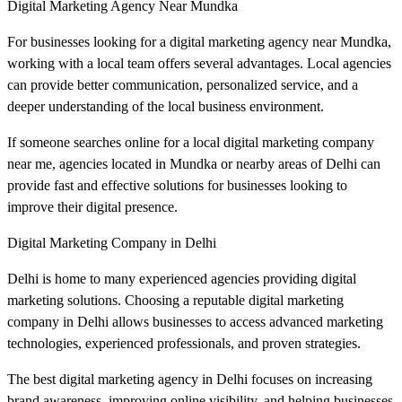
Digital Marketing Agency Near Mundka
For businesses looking for a digital marketing agency near Mundka,
working with a local team offers several advantages. Local agencies
can provide better communication, personalized service, and a
deeper understanding of the local business environment.
If someone searches online for a local digital marketing company
near me, agencies located in Mundka or nearby areas of Delhi can
provide fast and effective solutions for businesses looking to
improve their digital presence.
Digital Marketing Company in Delhi
Delhi is home to many experienced agencies providing digital
marketing solutions. Choosing a reputable digital marketing
company in Delhi allows businesses to access advanced marketing
technologies, experienced professionals, and proven strategies.
The best digital marketing agency in Delhi focuses on increasing
brand awareness, improving online visibility, and helping businesses