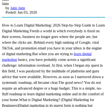
by
Jatin Jatin
Posted: Jun 03, 2026
How to Learn Digital Marketing: 2026 Step-by-Step Guide to Learn
Digital Marketing FreeIn a world in which everybody is fixed on
their screens, business no longer goes where the people are, but
where the clicks are. Behind every high ranking of Google, viral
TikTok, and promotion email you have in your inbox is the engine
of digital marketing.But when you are trying to
learn digital
marketing
basics, you have probably come across a significant
challenge: information overload. At first, when I began my quest in
this field, I was paralyzed by the multitude of platforms and guru
advice that were available. However, as soon as I narrowed down a
systematic roadmap, all became clear.The good news? You do not
require an advanced degree or a huge budget. This is a simple, no-
fluff roadmap to learn digital marketing online and in the comfort of
your home.What is Digital Marketing? (Digital Marketing for
Beginners)Digital marketing in its purest form is nothing but