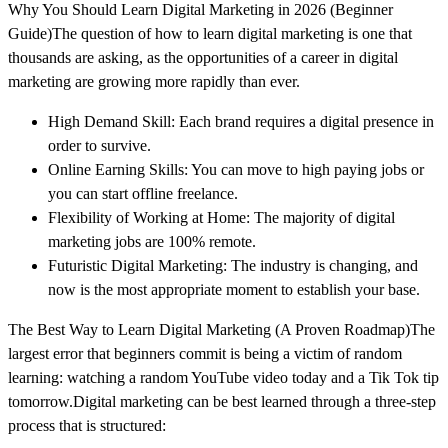
Why You Should Learn Digital Marketing in 2026 (Beginner
Guide)The question of how to learn digital marketing is one that
thousands are asking, as the opportunities of a career in digital
marketing are growing more rapidly than ever.
High Demand Skill: Each brand requires a digital presence in
order to survive.
Online Earning Skills: You can move to high paying jobs or
you can start offline freelance.
Flexibility of Working at Home: The majority of digital
marketing jobs are 100% remote.
Futuristic Digital Marketing: The industry is changing, and
now is the most appropriate moment to establish your base.
The Best Way to Learn Digital Marketing (A Proven Roadmap)The
largest error that beginners commit is being a victim of random
learning: watching a random YouTube video today and a Tik Tok tip
tomorrow.Digital marketing can be best learned through a three-step
process that is structured: