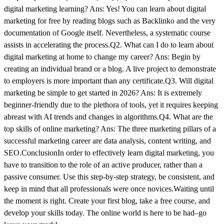
digital marketing learning? Ans: Yes! You can learn about digital
marketing for free by reading blogs such as Backlinko and the very
documentation of Google itself. Nevertheless, a systematic course
assists in accelerating the process.Q2. What can I do to learn about
digital marketing at home to change my career? Ans: Begin by
creating an individual brand or a blog. A live project to demonstrate
to employers is more important than any certificate.Q3. Will digital
marketing be simple to get started in 2026? Ans: It is extremely
beginner-friendly due to the plethora of tools, yet it requires keeping
abreast with AI trends and changes in algorithms.Q4. What are the
top skills of online marketing? Ans: The three marketing pillars of a
successful marketing career are data analysis, content writing, and
SEO.ConclusionIn order to effectively learn digital marketing, you
have to transition to the role of an active producer, rather than a
passive consumer. Use this step-by-step strategy, be consistent, and
keep in mind that all professionals were once novices.Waiting until
the moment is right. Create your first blog, take a free course, and
develop your skills today. The online world is here to be had–go