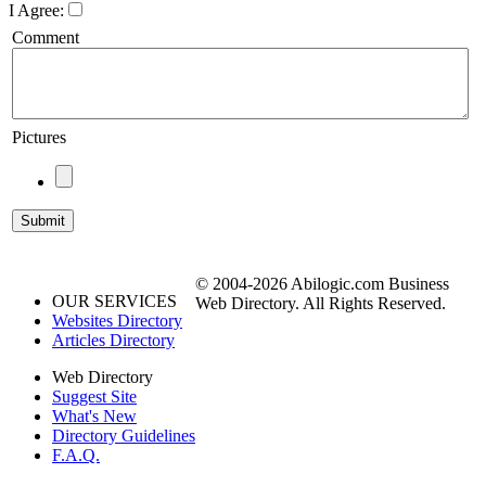
I Agree:
Comment
Pictures
© 2004-2026 Abilogic.com Business
OUR SERVICES
Web Directory. All Rights Reserved.
Websites Directory
Articles Directory
Web Directory
Suggest Site
What's New
Directory Guidelines
F.A.Q.