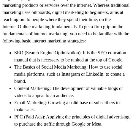
marketing products or services over the internet. Whereas traditional
marketing uses billboards, digital marketing to beginners, aims at
reaching out to people where they spend their time, on the
Internet.Online marketing fundamentals To get a firm grip on the
fundamentals of internet marketing, you need to be familiar with the
following basic internet marketing strategies:
SEO (Search Engine Optimization): It is the SEO education
manual that is necessary to be ranked at the top of Google.
The Basics of Social Media Marketing: How to use social
media platforms, such as Instagram or LinkedIn, to create a
brand.
Content Marketing: The development of valuable blogs or
videos to appeal to an audience.
Email Marketing: Growing a solid base of subscribers to
make sales.
PPC (Paid Ads): Applying the principles of digital advertising
to purchase the traffic through Google or Meta.