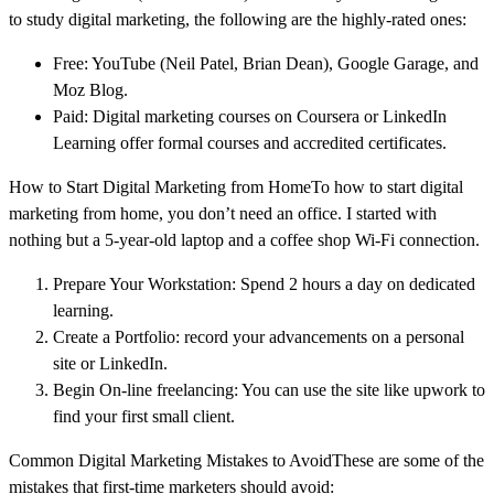
to study digital marketing, the following are the highly-rated ones:
Free: YouTube (Neil Patel, Brian Dean), Google Garage, and
Moz Blog.
Paid: Digital marketing courses on Coursera or LinkedIn
Learning offer formal courses and accredited certificates.
How to Start Digital Marketing from HomeTo how to start digital
marketing from home, you don’t need an office. I started with
nothing but a 5-year-old laptop and a coffee shop Wi-Fi connection.
Prepare Your Workstation: Spend 2 hours a day on dedicated
learning.
Create a Portfolio: record your advancements on a personal
site or LinkedIn.
Begin On-line freelancing: You can use the site like upwork to
find your first small client.
Common Digital Marketing Mistakes to AvoidThese are some of the
mistakes that first-time marketers should avoid: