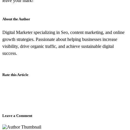
leave your mark!
About the Author
Digital Marketer specializing in Seo, content marketing, and online
growth strategies. Passionate about helping businesses increase
visibility, drive organic traffic, and achieve sustainable digital
success.
Rate this Article
Leave a Comment