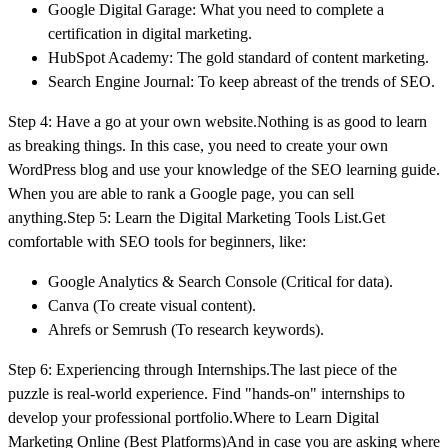
Google Digital Garage: What you need to complete a
certification in digital marketing.
HubSpot Academy: The gold standard of content marketing.
Search Engine Journal: To keep abreast of the trends of SEO.
Step 4: Have a go at your own website.Nothing is as good to learn
as breaking things. In this case, you need to create your own
WordPress blog and use your knowledge of the SEO learning guide.
When you are able to rank a Google page, you can sell
anything.Step 5: Learn the Digital Marketing Tools List.Get
comfortable with SEO tools for beginners, like:
Google Analytics & Search Console (Critical for data).
Canva (To create visual content).
Ahrefs or Semrush (To research keywords).
Step 6: Experiencing through Internships.The last piece of the
puzzle is real-world experience. Find "hands-on" internships to
develop your professional portfolio.Where to Learn Digital
Marketing Online (Best Platforms)And in case you are asking where