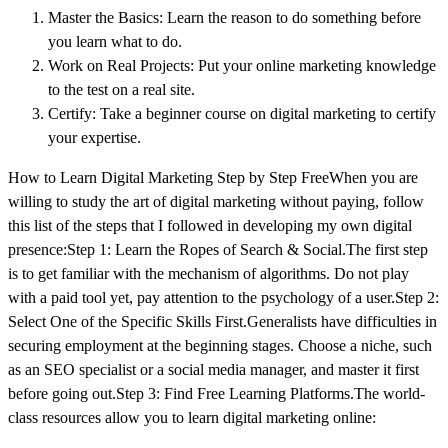
Master the Basics: Learn the reason to do something before
you learn what to do.
Work on Real Projects: Put your online marketing knowledge
to the test on a real site.
Certify: Take a beginner course on digital marketing to certify
your expertise.
How to Learn Digital Marketing Step by Step FreeWhen you are
willing to study the art of digital marketing without paying, follow
this list of the steps that I followed in developing my own digital
presence:Step 1: Learn the Ropes of Search & Social.The first step
is to get familiar with the mechanism of algorithms. Do not play
with a paid tool yet, pay attention to the psychology of a user.Step 2:
Select One of the Specific Skills First.Generalists have difficulties in
securing employment at the beginning stages. Choose a niche, such
as an SEO specialist or a social media manager, and master it first
before going out.Step 3: Find Free Learning Platforms.The world-
class resources allow you to learn digital marketing online: