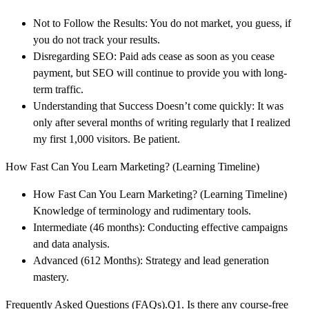
Not to Follow the Results: You do not market, you guess, if
you do not track your results.
Disregarding SEO: Paid ads cease as soon as you cease
payment, but SEO will continue to provide you with long-
term traffic.
Understanding that Success Doesn’t come quickly: It was
only after several months of writing regularly that I realized
my first 1,000 visitors. Be patient.
How Fast Can You Learn Marketing? (Learning Timeline)
How Fast Can You Learn Marketing? (Learning Timeline)
Knowledge of terminology and rudimentary tools.
Intermediate (46 months): Conducting effective campaigns
and data analysis.
Advanced (612 Months): Strategy and lead generation
mastery.
Frequently Asked Questions (FAQs).Q1. Is there any course-free