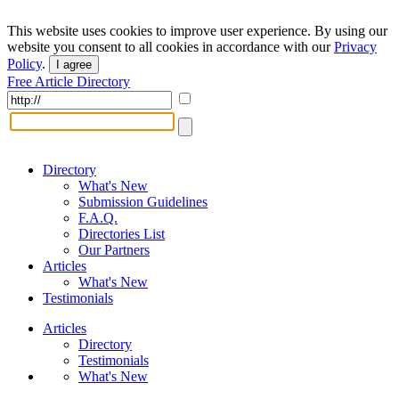
This website uses cookies to improve user experience. By using our
website you consent to all cookies in accordance with our
Privacy
Policy
.
I agree
Free Article Directory
Directory
What's New
Submission Guidelines
F.A.Q.
Directories List
Our Partners
Articles
What's New
Testimonials
Articles
Directory
Testimonials
What's New