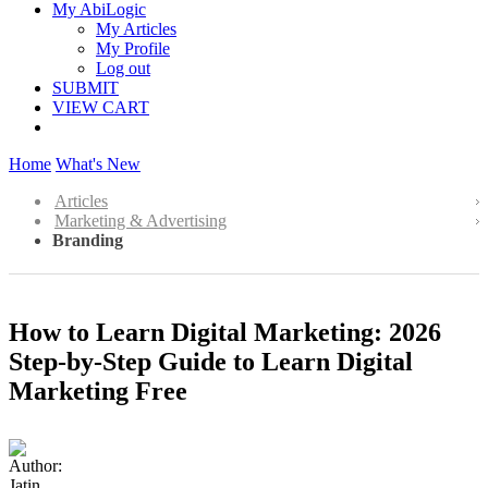
My AbiLogic
My Articles
My Profile
Log out
SUBMIT
VIEW CART
Home
What's New
Articles
Marketing & Advertising
Branding
How to Learn Digital Marketing: 2026
Step-by-Step Guide to Learn Digital
Marketing Free