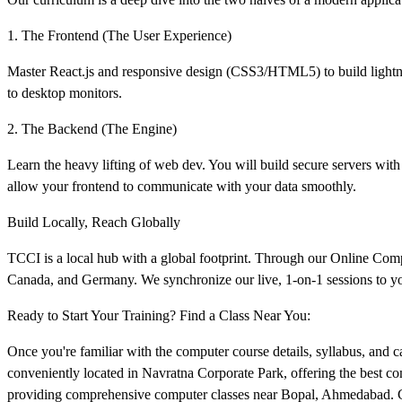
1. The Frontend (The User Experience)
Master React.js and responsive design (CSS3/HTML5) to build lightnin
to desktop monitors.
2. The Backend (The Engine)
Learn the heavy lifting of web dev. You will build secure servers w
allow your frontend to communicate with your data smoothly.
Build Locally, Reach Globally
TCCI is a local hub with a global footprint. Through our Online Co
Canada, and Germany. We synchronize our live, 1-on-1 sessions to your
Ready to Start Your Training? Find a Class Near You:
Once you're familiar with the computer course details, syllabus, and car
conveniently located in Navratna Corporate Park, offering the best c
providing comprehensive computer classes near Bopal, Ahmedabad. Cli