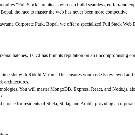
requires "Full Stack" architects who can build seamless, end-to-end ex
opal, the race to master the web has never been more competitive.
Navratna Corporate Park, Bopal, we offer a specialized Full Stack Web
rsonal batches, TCCI has built its reputation on an uncompromising co
 time slot with Riddhi Ma'am. This ensures your code is reviewed and y
k architectures.
ologies. You will master MongoDB, Express, React, and Node.js, alo
s.
d choice for residents of Shela, Shilaj, and Ambli, providing a corporat
tion: