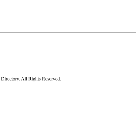
irectory. All Rights Reserved.