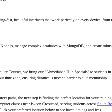
g-fast, beautiful interfaces that work perfectly on every device, from
ith Node.js, manage complex databases with MongoDB, and create robust
mputer Courses, we bring our "Ahmedabad Hub Specials" to students i
 time zone, ensuring distance is never a barrier to elite mentorship.
eer paths, the next step is finding the perfect location for your trainin
omputer classes near Iskcon Crossroad, serving students across
South Bo
ck your preferred location below to see batch timings and fees.