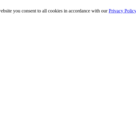
ebsite you consent to all cookies in accordance with our
Privacy Polic