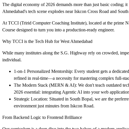
The digital economy of 2026 demands more than just basic coding; it 
Ahmedabad's tech scene explodes near Iskcon Cross Road and South B
At TCCI (Tririd Computer Coaching Institute), located at the prime 
Course designed to turn you into a production-ready engineer.
Why TCCI is the Tech Hub for West Ahmedabad
While many institutes along the S.G. Highway rely on crowded, impe
individual.
1-on-1 Personalized Mentorship: Every student gets a dedicated
refined in real-time—a necessity for mastering complex full-stac
The Modern Stack (MERN & AI): We don't teach outdated techn
2026 essential: integrating Agentic AI into your web application
Strategic Location: Situated in South Bopal, we are the preferre
environment just minutes from Iskcon Road.
From Backend Logic to Frontend Brilliance
Our curriculum is a deep dive into the two halves of a modern applica