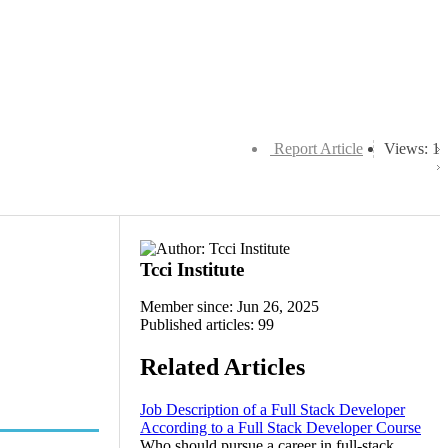
Report Article
Views: 1
Tcci Institute
Member since: Jun 26, 2025
Published articles: 99
Related Articles
Job Description of a Full Stack Developer
According to a Full Stack Developer Course
Who should pursue a career in full-stack