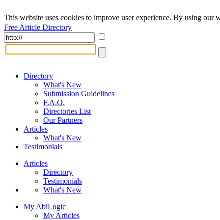
This website uses cookies to improve user experience. By using our w
Free Article Directory
Directory
What's New
Submission Guidelines
F.A.Q.
Directories List
Our Partners
Articles
What's New
Testimonials
Articles
Directory
Testimonials
What's New
My AbiLogic
My Articles