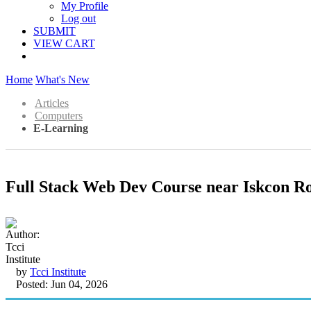
My Profile
Log out
SUBMIT
VIEW CART
Home
What's New
Articles
Computers
E-Learning
Full Stack Web Dev Course near Iskcon R
by
Tcci Institute
Posted: Jun 04, 2026