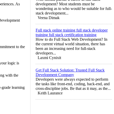
periences. As
development? Most students must be
wondering as to who would be suitable for full-
stack development...
Veena Dimak
 Development
Full stack online training full stack developer
training full stack certification training
How to do Full Stack Web Development? In
the current virtual world situation, there has
mmitment to the
been an increasing need for full-stack
developers...
Laxmi Cynixit
our logic is
Get Full Stack Solution: Trusted Full Stack
Development Company
ng with the
Developers were always expected to perform
the tasks like front-end, coding, back-end, and
e-grade learning
cross-discipline jobs. Be that as it may, as the...
Keith Laurance