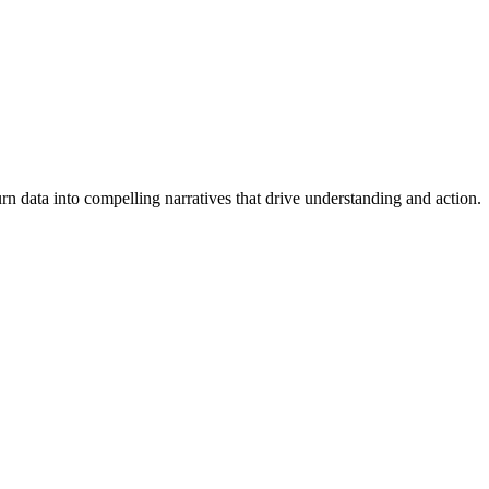
turn data into compelling narratives that drive understanding and action.