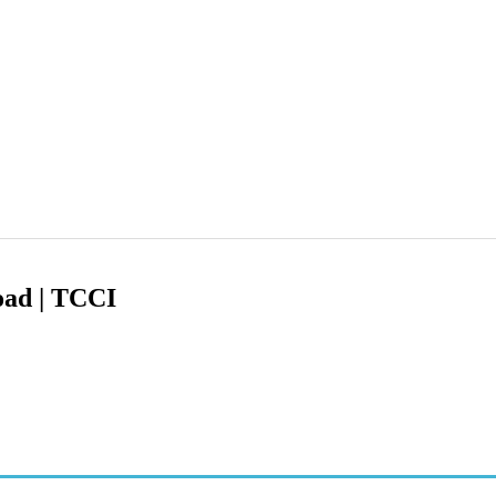
oad | TCCI