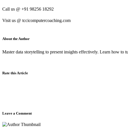
Call us @ +91 98256 18292
Visit us @ tccicomputercoaching.com
About the Author
Master data storytelling to present insights effectively. Learn how to 
Rate this Article
Leave a Comment