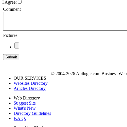
I Agree:
Comment
Pictures
© 2004-2026 Abilogic.com Business Web D
OUR SERVICES
Websites Directory
Articles Directory
Web Directory
Suggest Site
What's New
Directory Guidelines
F.A.Q.