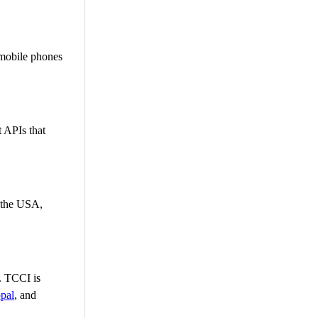
 mobile phones
 APIs that
n the USA,
g. TCCI is
pal
, and