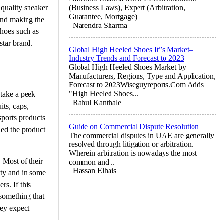
 quality sneaker
(Business Laws), Expert (Arbitration,
Guarantee, Mortgage)
and making the
Narendra Sharma
shoes such as
star brand.
Global High Heeled Shoes It”s Market–
Industry Trends and Forecast to 2023
Global High Heeled Shoes Market by
Manufacturers, Regions, Type and Application,
Forecast to 2023Wiseguyreports.Com Adds
"High Heeled Shoes...
 take a peek
Rahul Kanthale
its, caps,
sports products
Guide on Commercial Dispute Resolution
ded the product
The commercial disputes in UAE are generally
resolved through litigation or arbitration.
Wherein arbitration is nowadays the most
 Most of their
common and...
Hassan Elhais
lity and in some
rs. If this
 something that
hey expect