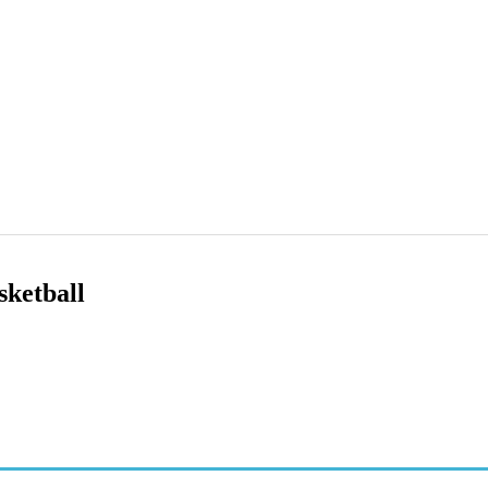
sketball