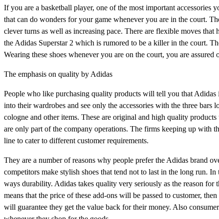
If you are a basketball player, one of the most important accessories y
that can do wonders for your game whenever you are in the court. Th
clever turns as well as increasing pace. There are flexible moves that
the Adidas Superstar 2 which is rumored to be a killer in the court. T
Wearing these shoes whenever you are on the court, you are assured 
The emphasis on quality by Adidas
People who like purchasing quality products will tell you that Adidas 
into their wardrobes and see only the accessories with the three bars lo
cologne and other items. These are original and high quality products 
are only part of the company operations. The firms keeping up with t
line to cater to different customer requirements.
They are a number of reasons why people prefer the Adidas brand over t
competitors make stylish shoes that tend not to last in the long run. I
ways durability. Adidas takes quality very seriously as the reason for th
means that the price of these add-ons will be passed to customer, then
will guarantee they get the value back for their money. Also consumers
whenever they shop for the goods.