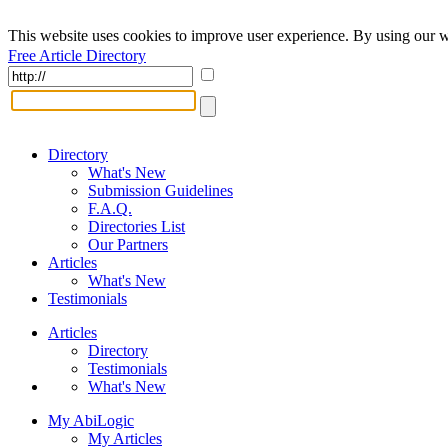
This website uses cookies to improve user experience. By using our w
Free Article Directory
Directory
What's New
Submission Guidelines
F.A.Q.
Directories List
Our Partners
Articles
What's New
Testimonials
Articles
Directory
Testimonials
What's New
My AbiLogic
My Articles