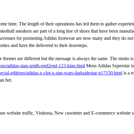
ome time. The length of their operations has led them to gather experien
ketball sneakers are part of a long line of shoes that have been manufa
the avenues for promoting Adidas footwear are now many and they do not
sites and have the delivered to their doorsteps.
 themes are different but the message is always the same. The motto is
ions/adidas-stan-smith-end2end-123-klan.html
Mens Adidas Superstar is
ecial-editions/adidas-x-clot-x-star-wars-darksidestar-g17150.html
is a 
an bet.
ease website traffic, Visitorsa, New cusotmer and E-commerce website s