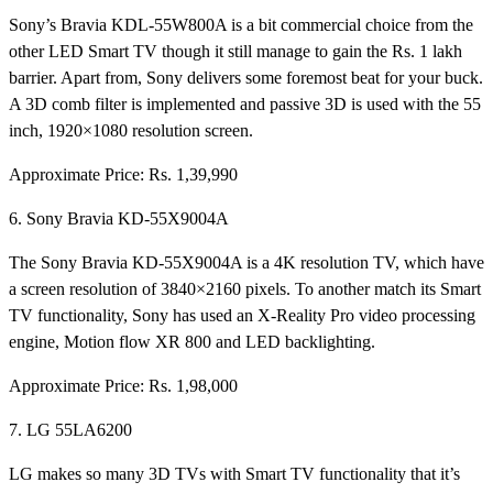
Sony’s Bravia KDL-55W800A is a bit commercial choice from the
other LED Smart TV though it still manage to gain the Rs. 1 lakh
barrier. Apart from, Sony delivers some foremost beat for your buck.
A 3D comb filter is implemented and passive 3D is used with the 55
inch, 1920×1080 resolution screen.
Approximate Price: Rs. 1,39,990
6. Sony Bravia KD-55X9004A
The Sony Bravia KD-55X9004A is a 4K resolution TV, which have
a screen resolution of 3840×2160 pixels. To another match its Smart
TV functionality, Sony has used an X-Reality Pro video processing
engine, Motion flow XR 800 and LED backlighting.
Approximate Price: Rs. 1,98,000
7. LG 55LA6200
LG makes so many 3D TVs with Smart TV functionality that it’s