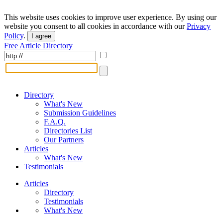
This website uses cookies to improve user experience. By using our
website you consent to all cookies in accordance with our
Privacy
Policy
.
I agree
Free Article Directory
Directory
What's New
Submission Guidelines
F.A.Q.
Directories List
Our Partners
Articles
What's New
Testimonials
Articles
Directory
Testimonials
What's New