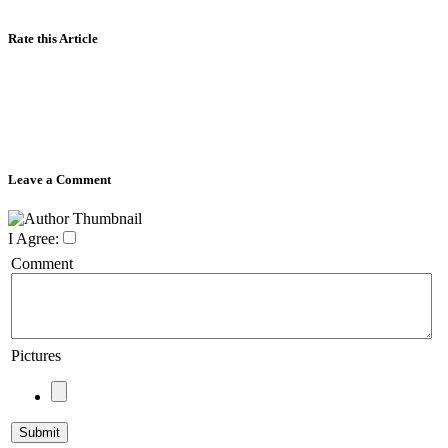
Rate this Article
Leave a Comment
I Agree:
Comment
Pictures