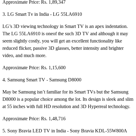
Approximate Price: Rs. 1,89,347
3. LG Smart Tv in India - LG 55LA6910
LG’s 3D viewing technology in Smart TV is an apex indentation.
The LG 55LA6910 is oneof the such 3D TV and although it may
seem slightly costly, you will get an excellent functionality like
reduced flicker, passive 3D glasses, better intensity and brighter
video, and much more.
Approximate Price: Rs. 1,15,600
4. Samsung Smart TV - Samsung D8000
May be Samsung isn’t familiar for its Smart TVs but the Samsung
D8000 is a popular choice among the lot. Its design is sleek and slim
at 55 inches with full HD resolution and 3D Hyperreal technology.
Approximate Price: Rs. 1,48,716
5. Sony Bravia LED TV in India - Sony Bravia KDL-55W800A