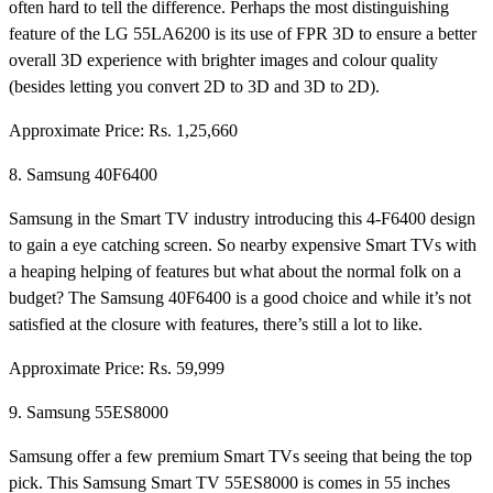
often hard to tell the difference. Perhaps the most distinguishing
feature of the LG 55LA6200 is its use of FPR 3D to ensure a better
overall 3D experience with brighter images and colour quality
(besides letting you convert 2D to 3D and 3D to 2D).
Approximate Price: Rs. 1,25,660
8. Samsung 40F6400
Samsung in the Smart TV industry introducing this 4-F6400 design
to gain a eye catching screen. So nearby expensive Smart TVs with
a heaping helping of features but what about the normal folk on a
budget? The Samsung 40F6400 is a good choice and while it’s not
satisfied at the closure with features, there’s still a lot to like.
Approximate Price: Rs. 59,999
9. Samsung 55ES8000
Samsung offer a few premium Smart TVs seeing that being the top
pick. This Samsung Smart TV 55ES8000 is comes in 55 inches