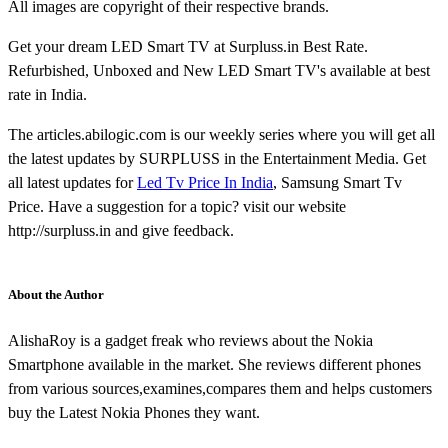
All images are copyright of their respective brands.
Get your dream LED Smart TV at Surpluss.in Best Rate.
Refurbished, Unboxed and New LED Smart TV's available at best
rate in India.
The articles.abilogic.com is our weekly series where you will get all
the latest updates by SURPLUSS in the Entertainment Media. Get
all latest updates for
Led Tv Price In India
, Samsung Smart Tv
Price. Have a suggestion for a topic? visit our website
http://surpluss.in and give feedback.
About the Author
AlishaRoy is a gadget freak who reviews about the Nokia
Smartphone available in the market. She reviews different phones
from various sources,examines,compares them and helps customers
buy the Latest Nokia Phones they want.