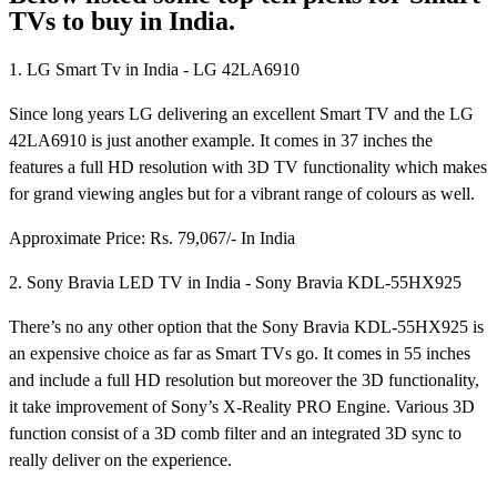
TVs to buy in India.
1. LG Smart Tv in India - LG 42LA6910
Since long years LG delivering an excellent Smart TV and the LG
42LA6910 is just another example. It comes in 37 inches the
features a full HD resolution with 3D TV functionality which makes
for grand viewing angles but for a vibrant range of colours as well.
Approximate Price: Rs. 79,067/- In India
2. Sony Bravia LED TV in India - Sony Bravia KDL-55HX925
There’s no any other option that the Sony Bravia KDL-55HX925 is
an expensive choice as far as Smart TVs go. It comes in 55 inches
and include a full HD resolution but moreover the 3D functionality,
it take improvement of Sony’s X-Reality PRO Engine. Various 3D
function consist of a 3D comb filter and an integrated 3D sync to
really deliver on the experience.