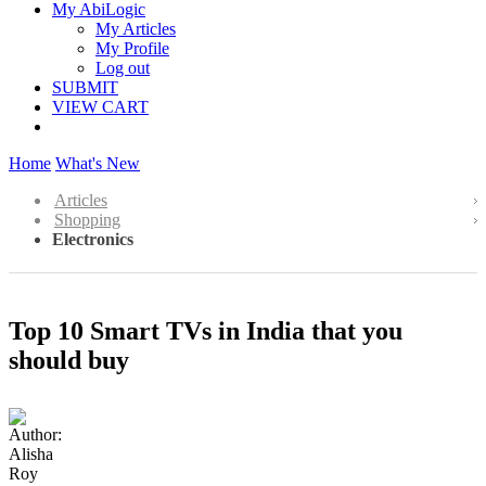
My AbiLogic
My Articles
My Profile
Log out
SUBMIT
VIEW CART
Home
What's New
Articles
Shopping
Electronics
Top 10 Smart TVs in India that you
should buy