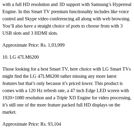
with a full HD resolution and 3D support with Samsung’s Hyperreal
Engine. In this Smart TV premium functionality includes like voice
control and Skype video conferencing all along with web browsing.
You’ll also have a straight choice of ports to choose from with 3
USB slots and 3 HDMI slots.
Approximate Price: Rs. 1,93,999
10. LG 47LM6200
Those looking for a best Smart TV, here choice with LG Smart TVs
might find the LG 47LM6200 rather missing any more latest
features but that’s only because it’s priced lower. This product is
comes with a 120 Hz refresh rate, a 47 inch Edge LED screen with
1920×1080 resolution and a Triple XD Engine for video processing,
it’s still one of the more feature packed full HD displays on the
market.
Approximate Price: Rs. 93,104