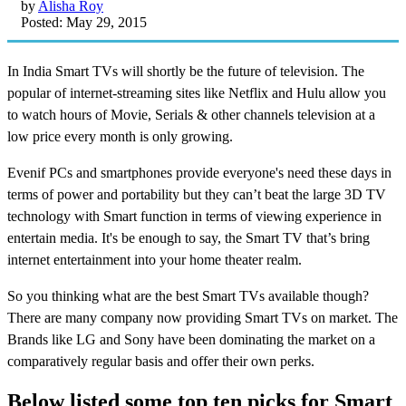
by
Alisha Roy
Posted: May 29, 2015
In India Smart TVs will shortly be the future of television. The
popular of internet-streaming sites like Netflix and Hulu allow you
to watch hours of Movie, Serials & other channels television at a
low price every month is only growing.
Evenif PCs and smartphones provide everyone's need these days in
terms of power and portability but they can’t beat the large 3D TV
technology with Smart function in terms of viewing experience in
entertain media. It's be enough to say, the Smart TV that’s bring
internet entertainment into your home theater realm.
So you thinking what are the best Smart TVs available though?
There are many company now providing Smart TVs on market. The
Brands like LG and Sony have been dominating the market on a
comparatively regular basis and offer their own perks.
Below listed some top ten picks for Smart