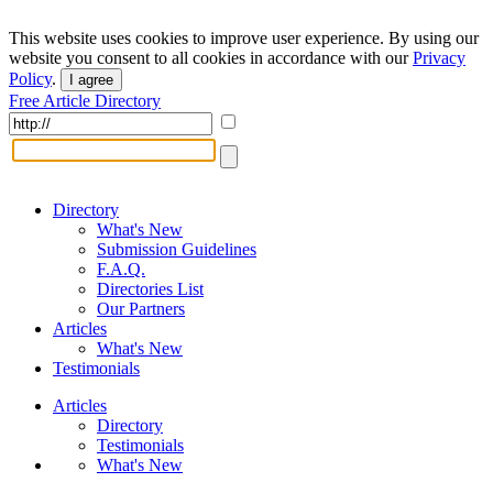
This website uses cookies to improve user experience. By using our
website you consent to all cookies in accordance with our
Privacy
Policy
.
I agree
Free Article Directory
Directory
What's New
Submission Guidelines
F.A.Q.
Directories List
Our Partners
Articles
What's New
Testimonials
Articles
Directory
Testimonials
What's New