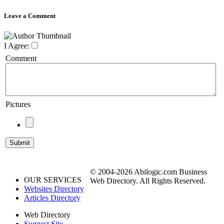
Leave a Comment
I Agree:
Comment
Pictures
© 2004-2026 Abilogic.com Business
OUR SERVICES
Web Directory. All Rights Reserved.
Websites Directory
Articles Directory
Web Directory
Suggest Site