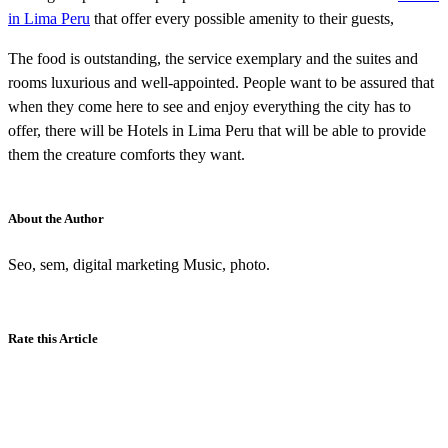
in Lima Peru
that offer every possible amenity to their guests,
The food is outstanding, the service exemplary and the suites and
rooms luxurious and well-appointed. People want to be assured that
when they come here to see and enjoy everything the city has to
offer, there will be Hotels in Lima Peru that will be able to provide
them the creature comforts they want.
About the Author
Seo, sem, digital marketing Music, photo.
Rate this Article