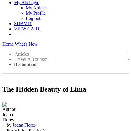
My AbiLogic
My Articles
My Profile
Log out
SUBMIT
VIEW CART
Home
What's New
Articles
Travel & Tourism
Destinations
The Hidden Beauty of Lima
by
Joana Flores
Posted: Jun 08, 2015