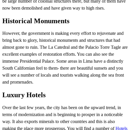
be large number of colonial structures there, but many of them have
now been demolished and have given way to high rises.
Historical Monuments
However, the government is making every effort to rejuvenate and
bring back to glory, historical monuments and structures that had
almost gone to ruin. The La Catedral and the Palacio Torre Tagle are
excellent examples of restoration efforts. You can also see the
immense Presidential Palace. Some areas in Lima have a distinctly
South Californian feel to them- there are beautiful sunsets and you
will see a number of locals and tourists walking along the sea front
and promenades.
Luxury Hotels
Over the last few years, the city has been on the upward trend, in
terms of modernization and is beginning to prosper in a noticeable
way. It also exports minerals to other countries and this is also
making the place more prosperous. You will find a number of
Hotels