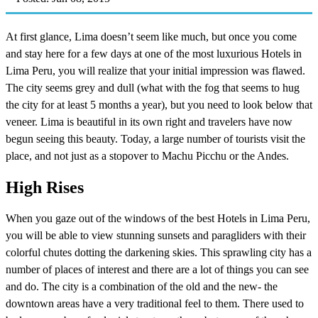
At first glance, Lima doesn’t seem like much, but once you come
and stay here for a few days at one of the most luxurious Hotels in
Lima Peru, you will realize that your initial impression was flawed.
The city seems grey and dull (what with the fog that seems to hug
the city for at least 5 months a year), but you need to look below that
veneer. Lima is beautiful in its own right and travelers have now
begun seeing this beauty. Today, a large number of tourists visit the
place, and not just as a stopover to Machu Picchu or the Andes.
High Rises
When you gaze out of the windows of the best Hotels in Lima Peru,
you will be able to view stunning sunsets and paragliders with their
colorful chutes dotting the darkening skies. This sprawling city has a
number of places of interest and there are a lot of things you can see
and do. The city is a combination of the old and the new- the
downtown areas have a very traditional feel to them. There used to