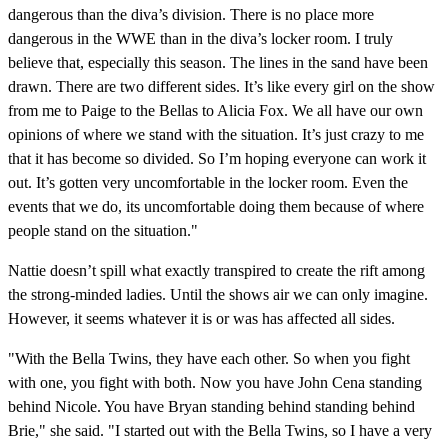
dangerous than the diva’s division. There is no place more
dangerous in the WWE than in the diva’s locker room. I truly
believe that, especially this season. The lines in the sand have been
drawn. There are two different sides. It’s like every girl on the show
from me to Paige to the Bellas to Alicia Fox. We all have our own
opinions of where we stand with the situation. It’s just crazy to me
that it has become so divided. So I’m hoping everyone can work it
out. It’s gotten very uncomfortable in the locker room. Even the
events that we do, its uncomfortable doing them because of where
people stand on the situation."
Nattie doesn’t spill what exactly transpired to create the rift among
the strong-minded ladies. Until the shows air we can only imagine.
However, it seems whatever it is or was has affected all sides.
"With the Bella Twins, they have each other. So when you fight
with one, you fight with both. Now you have John Cena standing
behind Nicole. You have Bryan standing behind standing behind
Brie," she said. "I started out with the Bella Twins, so I have a very