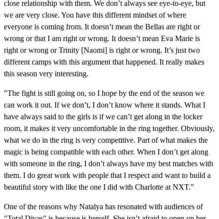
close relationship with them. We don’t always see eye-to-eye, but
we are very close. You have this different mindset of where
everyone is coming from. It doesn’t mean the Bellas are right or
wrong or that I am right or wrong. It doesn’t mean Eva Marie is
right or wrong or Trinity [Naomi] is right or wrong. It’s just two
different camps with this argument that happened. It really makes
this season very interesting.
"The fight is still going on, so I hope by the end of the season we
can work it out. If we don’t, I don’t know where it stands. What I
have always said to the girls is if we can’t get along in the locker
room, it makes it very uncomfortable in the ring together. Obviously,
what we do in the ring is very competitive. Part of what makes the
magic is being compatible with each other. When I don’t get along
with someone in the ring, I don’t always have my best matches with
them. I do great work with people that I respect and want to build a
beautiful story with like the one I did with Charlotte at NXT."
One of the reasons why Natalya has resonated with audiences of
"Total Divas" is because is herself. She isn’t afraid to open up her