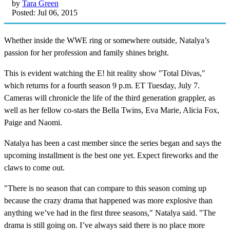
by
Tara Green
Posted: Jul 06, 2015
Whether inside the WWE ring or somewhere outside, Natalya’s
passion for her profession and family shines bright.
This is evident watching the E! hit reality show "Total Divas,"
which returns for a fourth season 9 p.m. ET Tuesday, July 7.
Cameras will chronicle the life of the third generation grappler, as
well as her fellow co-stars the Bella Twins, Eva Marie, Alicia Fox,
Paige and Naomi.
Natalya has been a cast member since the series began and says the
upcoming installment is the best one yet. Expect fireworks and the
claws to come out.
"There is no season that can compare to this season coming up
because the crazy drama that happened was more explosive than
anything we’ve had in the first three seasons," Natalya said. "The
drama is still going on. I’ve always said there is no place more