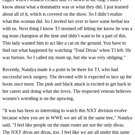
know about what a dominatrix was or what they did. I just learned
about all of it, which is covered on the show. So I didn’t realize
what this woman did. So I invited her over to have some herbal tea
with us. Next thing I know TJ stormed off letting me know he was a
tag team champion at the time and didn’t want to be a part of this.
This lady wanted him to act like a cat on the ground. You have to
find out what happened by watching ‘Total Divas’ when TJ left. He
was furious. So I called my mom up, but she was very obliging."
Recently, Natalya made it a point to be there for TJ, who had
successful neck surgery. The devoted wife is expected to lace up the
boots once more. The pink and black attack is excited to get back to
her career and doing what she loves. The respected veteran believes
women’s wrestling is on the upswing.
"It was has been so interesting to watch this NXT division evolve
because when you are in WWE we are all in the same tree," Natalya
said. "I feel like people on the main roster are not the only divas.
The NXT divas are divas, too. I feel like we are all under this same