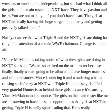
wrestlers or work on the independents, but she had what I think all
the girls on the main roster and NXT have. They have passion and
heart. You are not making it if you don’t have heart. The girls at
NXT are really having this huge surge in popularity and getting
positively talked about."
Natalya can see that what Triple H and the NXT girls are doing has
caught the attention of a certain WWE chairman. Change is in the
air.
"Vince McMahon is taking notice of what these girls are doing in
NXT," she said. "We are so excited on the main roster because
finally, finally we are going to be allowed to have longer matches
and tell more stories. Vince is noticing it and wondering what is
causing such frenzy at NXT with Triple H and these girls. I feel
very grateful Hunter is so behind these girls because it’s causing
Vince McMahon to take notice. The girls on the main roster like me
are all starving to have the same opportunities that girls at NXT are
getting. Triple H is really spearheading that. He is really