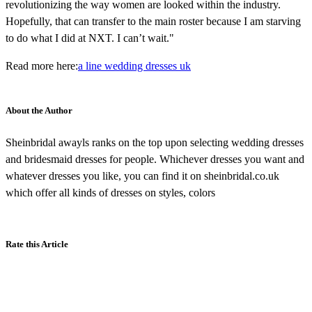
revolutionizing the way women are looked within the industry.
Hopefully, that can transfer to the main roster because I am starving
to do what I did at NXT. I can’t wait."
Read more here:
a line wedding dresses uk
About the Author
Sheinbridal awayls ranks on the top upon selecting wedding dresses
and bridesmaid dresses for people. Whichever dresses you want and
whatever dresses you like, you can find it on sheinbridal.co.uk
which offer all kinds of dresses on styles, colors
Rate this Article