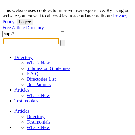
This website uses cookies to improve user experience. By using our
website you consent to all cookies in accordance with our
Privacy
Policy
.
I agree
Free Article Directory
Directory
What's New
Submission Guidelines
F.A.Q.
Directories List
Our Partners
Articles
What's New
Testimonials
Articles
Directory
Testimonials
What's New