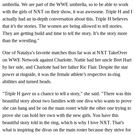
umbrella. We are part of the WWE umbrella, so to be able to work
with the girls of NXT on their show, it was awesome. Triple H and I
actually had an in-depth conversation about this. Triple H believes
that it’s the stories. The women are being allowed to tell stories.
They are getting build and time to tell the story. It’s the story more
than the wrestling."
One of Natalya’s favorite matches thus far was at NXT TakeOver
on WWE Network against Charlotte. Nattie had her uncle Bret Hart
by her side, and Charlotte had her father Ric Flair. Despite the star
power at ringside, it was the female athlete’s respective in-ring
abilities and turned heads.
"Triple H gave us a chance to tell a story," she said. "There was this
beautiful story about two families with one diva who wants to prove
she can hang and be on the main roster while the other one trying to
prove she can hold her own with the new girls. You have this
beautiful story told in the ring, which is why I love NXT. That’s
what is inspiring the divas on the main roster because they strive for