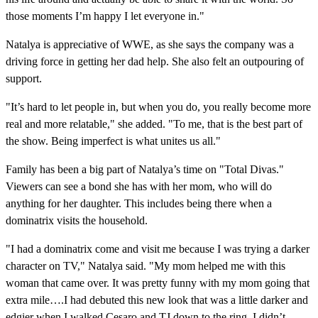
those moments I’m happy I let everyone in."
Natalya is appreciative of WWE, as she says the company was a
driving force in getting her dad help. She also felt an outpouring of
support.
"It’s hard to let people in, but when you do, you really become more
real and more relatable," she added. "To me, that is the best part of
the show. Being imperfect is what unites us all."
Family has been a big part of Natalya’s time on "Total Divas."
Viewers can see a bond she has with her mom, who will do
anything for her daughter. This includes being there when a
dominatrix visits the household.
"I had a dominatrix come and visit me because I was trying a darker
character on TV," Natalya said. "My mom helped me with this
woman that came over. It was pretty funny with my mom going that
extra mile….I had debuted this new look that was a little darker and
edgier when I walked Cesaro and TJ down to the ring. I didn’t