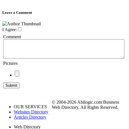
Leave a Comment
I Agree:
Comment
Pictures
© 2004-2026 Abilogic.com Business
OUR SERVICES
Web Directory. All Rights Reserved.
Websites Directory
Articles Directory
Web Directory