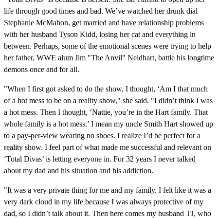
life through good times and bad. We’ve watched her drunk dial
Stephanie McMahon, get married and have relationship problems
with her husband Tyson Kidd, losing her cat and everything in
between. Perhaps, some of the emotional scenes were trying to help
her father, WWE alum Jim "The Anvil" Neidhart, battle his longtime
demons once and for all.
"When I first got asked to do the show, I thought, ‘Am I that much
of a hot mess to be on a reality show," she said. "I didn’t think I was
a hot mess. Then I thought, ‘Nattie, you’re in the Hart family. That
whole family is a hot mess.’ I mean my uncle Smith Hart showed up
to a pay-per-view wearing no shoes. I realize I’d be perfect for a
reality show. I feel part of what made me successful and relevant on
‘Total Divas’ is letting everyone in. For 32 years I never talked
about my dad and his situation and his addiction.
"It was a very private thing for me and my family. I felt like it was a
very dark cloud in my life because I was always protective of my
dad, so I didn’t talk about it. Then here comes my husband TJ, who