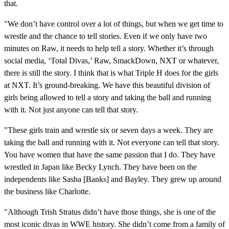
that.
"We don’t have control over a lot of things, but when we get time to
wrestle and the chance to tell stories. Even if we only have two
minutes on Raw, it needs to help tell a story. Whether it’s through
social media, ‘Total Divas,’ Raw, SmackDown, NXT or whatever,
there is still the story. I think that is what Triple H does for the girls
at NXT. It’s ground-breaking. We have this beautiful division of
girls being allowed to tell a story and taking the ball and running
with it. Not just anyone can tell that story.
"These girls train and wrestle six or seven days a week. They are
taking the ball and running with it. Not everyone can tell that story.
You have women that have the same passion that I do. They have
wrestled in Japan like Becky Lynch. They have been on the
independents like Sasha [Banks] and Bayley. They grew up around
the business like Charlotte.
"Although Trish Stratus didn’t have those things, she is one of the
most iconic divas in WWE history. She didn’t come from a family of