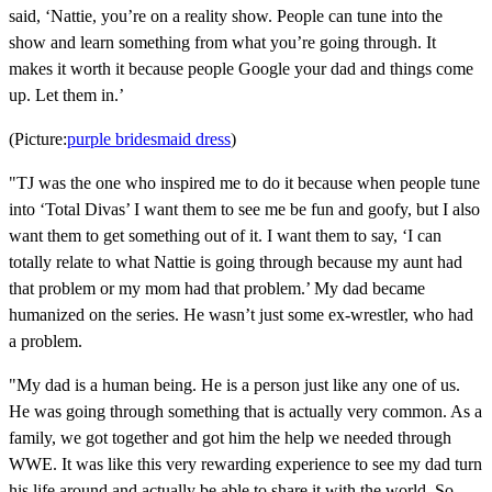
said, ‘Nattie, you’re on a reality show. People can tune into the
show and learn something from what you’re going through. It
makes it worth it because people Google your dad and things come
up. Let them in.’
(Picture:
purple bridesmaid dress
)
"TJ was the one who inspired me to do it because when people tune
into ‘Total Divas’ I want them to see me be fun and goofy, but I also
want them to get something out of it. I want them to say, ‘I can
totally relate to what Nattie is going through because my aunt had
that problem or my mom had that problem.’ My dad became
humanized on the series. He wasn’t just some ex-wrestler, who had
a problem.
"My dad is a human being. He is a person just like any one of us.
He was going through something that is actually very common. As a
family, we got together and got him the help we needed through
WWE. It was like this very rewarding experience to see my dad turn
his life around and actually be able to share it with the world. So