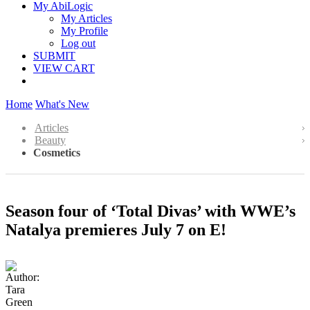
My AbiLogic
My Articles
My Profile
Log out
SUBMIT
VIEW CART
Home
What's New
Articles
Beauty
Cosmetics
Season four of ‘Total Divas’ with WWE’s
Natalya premieres July 7 on E!