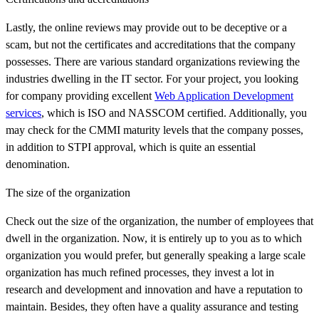
Lastly, the online reviews may provide out to be deceptive or a
scam, but not the certificates and accreditations that the company
possesses. There are various standard organizations reviewing the
industries dwelling in the IT sector. For your project, you looking
for company providing excellent
Web Application Development
services
, which is ISO and NASSCOM certified. Additionally, you
may check for the CMMI maturity levels that the company posses,
in addition to STPI approval, which is quite an essential
denomination.
The size of the organization
Check out the size of the organization, the number of employees that
dwell in the organization. Now, it is entirely up to you as to which
organization you would prefer, but generally speaking a large scale
organization has much refined processes, they invest a lot in
research and development and innovation and have a reputation to
maintain. Besides, they often have a quality assurance and testing