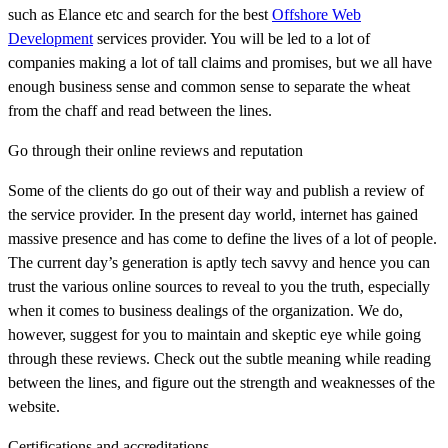
such as Elance etc and search for the best
Offshore Web
Development
services provider. You will be led to a lot of
companies making a lot of tall claims and promises, but we all have
enough business sense and common sense to separate the wheat
from the chaff and read between the lines.
Go through their online reviews and reputation
Some of the clients do go out of their way and publish a review of
the service provider. In the present day world, internet has gained
massive presence and has come to define the lives of a lot of people.
The current day’s generation is aptly tech savvy and hence you can
trust the various online sources to reveal to you the truth, especially
when it comes to business dealings of the organization. We do,
however, suggest for you to maintain and skeptic eye while going
through these reviews. Check out the subtle meaning while reading
between the lines, and figure out the strength and weaknesses of the
website.
Certifications and accreditations