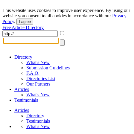
This website uses cookies to improve user experience. By using our
website you consent to all cookies in accordance with our
Privacy
Policy
.
I agree
Free Article Directory
Directory
What's New
Submission Guidelines
F.A.Q.
Directories List
Our Partners
Articles
What's New
Testimonials
Articles
Directory
Testimonials
What's New