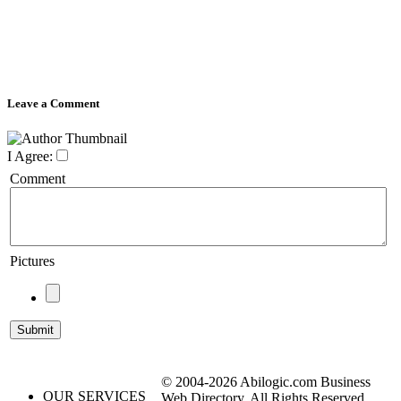
Leave a Comment
I Agree:
Comment
Pictures
© 2004-2026 Abilogic.com Business
OUR SERVICES
Web Directory. All Rights Reserved.