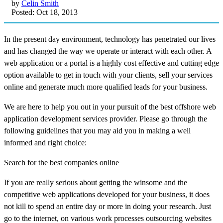
by
Celin Smith
Posted: Oct 18, 2013
In the present day environment, technology has penetrated our lives
and has changed the way we operate or interact with each other. A
web application or a portal is a highly cost effective and cutting edge
option available to get in touch with your clients, sell your services
online and generate much more qualified leads for your business.
We are here to help you out in your pursuit of the best offshore web
application development services provider. Please go through the
following guidelines that you may aid you in making a well
informed and right choice:
Search for the best companies online
If you are really serious about getting the winsome and the
competitive web applications developed for your business, it does
not kill to spend an entire day or more in doing your research. Just
go to the internet, on various work processes outsourcing websites