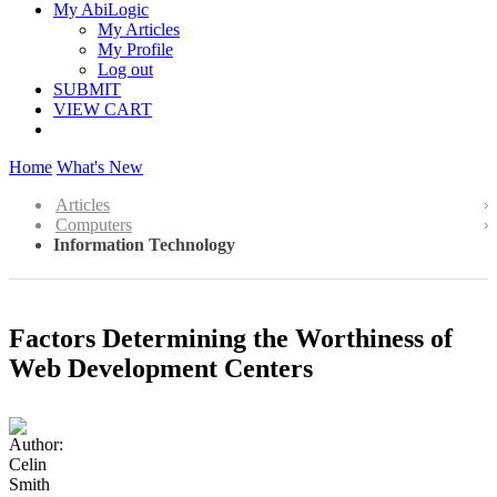
My AbiLogic
My Articles
My Profile
Log out
SUBMIT
VIEW CART
Home
What's New
Articles
Computers
Information Technology
Factors Determining the Worthiness of
Web Development Centers