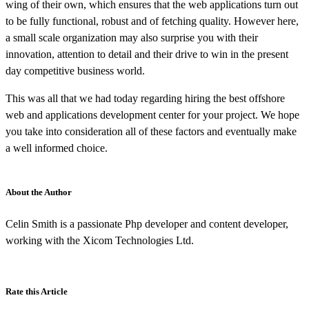
wing of their own, which ensures that the web applications turn out
to be fully functional, robust and of fetching quality. However here,
a small scale organization may also surprise you with their
innovation, attention to detail and their drive to win in the present
day competitive business world.
This was all that we had today regarding hiring the best offshore
web and applications development center for your project. We hope
you take into consideration all of these factors and eventually make
a well informed choice.
About the Author
Celin Smith is a passionate Php developer and content developer,
working with the Xicom Technologies Ltd.
Rate this Article