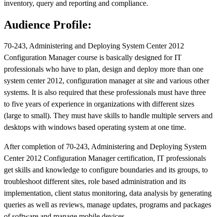
inventory, query and reporting and compliance.
Audience Profile:
70-243, Administering and Deploying System Center 2012
Configuration Manager course is basically designed for IT
professionals who have to plan, design and deploy more than one
system center 2012, configuration manager at site and various other
systems. It is also required that these professionals must have three
to five years of experience in organizations with different sizes
(large to small). They must have skills to handle multiple servers and
desktops with windows based operating system at one time.
After completion of 70-243, Administering and Deploying System
Center 2012 Configuration Manager certification, IT professionals
get skills and knowledge to configure boundaries and its groups, to
troubleshoot different sites, role based administration and its
implementation, client status monitoring, data analysis by generating
queries as well as reviews, manage updates, programs and packages
of software and manage mobile devices.