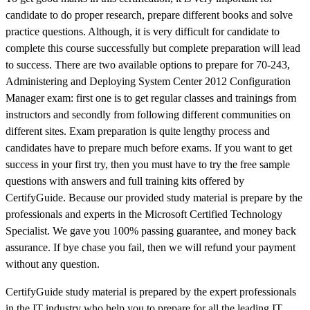
candidate to do proper research, prepare different books and solve
practice questions. Although, it is very difficult for candidate to
complete this course successfully but complete preparation will lead
to success. There are two available options to prepare for 70-243,
Administering and Deploying System Center 2012 Configuration
Manager exam: first one is to get regular classes and trainings from
instructors and secondly from following different communities on
different sites. Exam preparation is quite lengthy process and
candidates have to prepare much before exams. If you want to get
success in your first try, then you must have to try the free sample
questions with answers and full training kits offered by
CertifyGuide. Because our provided study material is prepare by the
professionals and experts in the Microsoft Certified Technology
Specialist. We gave you 100% passing guarantee, and money back
assurance. If bye chase you fail, then we will refund your payment
without any question.
CertifyGuide study material is prepared by the expert professionals
in the IT industry who help you to prepare for all the leading IT