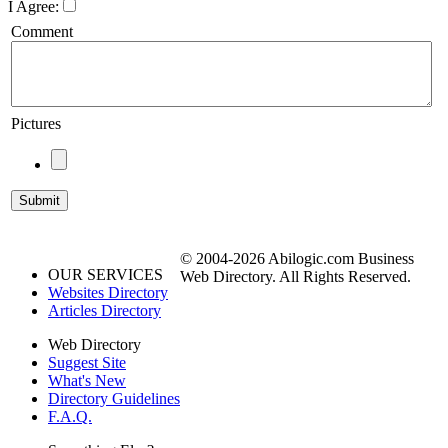
I Agree:
Comment
Pictures
© 2004-2026 Abilogic.com Business
OUR SERVICES
Web Directory. All Rights Reserved.
Websites Directory
Articles Directory
Web Directory
Suggest Site
What's New
Directory Guidelines
F.A.Q.