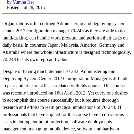
by
Yumna Issa
Posted: Jul 28, 2015
Organizations offer certified Administering and deploying system
center, 2012 configuration manager 70-243 as they are able to do
multi-tasking, can handle work pressure and perform their tasks on
daily basis. In countries Japan, Malaysia, America, Germany and
Australia where the whole infrastructure is designed technologically,
70-243 has its own repo and value.
Despite of having much demand 70-243, Administering and
Deploying System Center 2012 Configuration Manager is difficult
to pass and to learn skills associated with this course. This course
was recently introduced on 16th April, 2012. Yet every one desires
to accomplish this course successfully but it requires thorough
research and efforts to learn practical implications of 70-243. IT
professionals that have applied for this course have to do various
tasks including endpoint protection, software deployments
management, managing mobile device, software and hardware