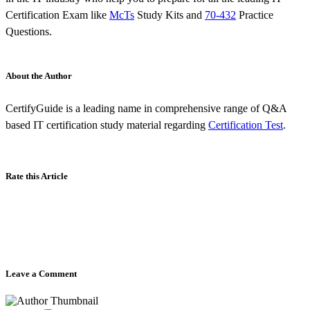
Certification Exam like
McTs
Study Kits and
70-432
Practice
Questions.
About the Author
CertifyGuide is a leading name in comprehensive range of Q&A
based IT certification study material regarding
Certification Test
.
Rate this Article
Leave a Comment