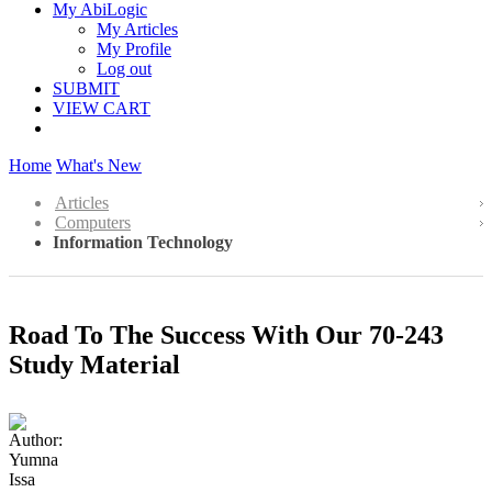
My AbiLogic
My Articles
My Profile
Log out
SUBMIT
VIEW CART
Home
What's New
Articles
Computers
Information Technology
Road To The Success With Our 70-243
Study Material