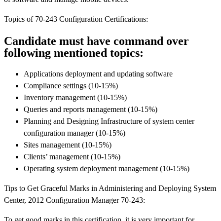
Topics of 70-243 Configuration Certifications:
Candidate must have command over
following mentioned topics:
Applications deployment and updating software
Compliance settings (10-15%)
Inventory management (10-15%)
Queries and reports management (10-15%)
Planning and Designing Infrastructure of system center
configuration manager (10-15%)
Sites management (10-15%)
Clients’ management (10-15%)
Operating system deployment management (10-15%)
Tips to Get Graceful Marks in Administering and Deploying System
Center, 2012 Configuration Manager 70-243:
To get good marks in this certification, it is very important for