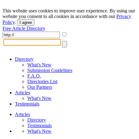
This website uses cookies to improve user experience. By using our
website you consent to all cookies in accordance with our
Privacy
Policy
.
I agree
Free Article Directory
Directory
What's New
Submission Guidelines
F.A.Q.
Directories List
Our Partners
Articles
What's New
Testimonials
Articles
Directory
Testimonials
What's New