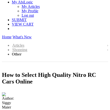
My AbiLogic
My Articles
My Profile
Log out
SUBMIT
VIEW CART
Home
What's New
Articles
Shopping
Other
How to Select High Quality Nitro RC
Cars Online