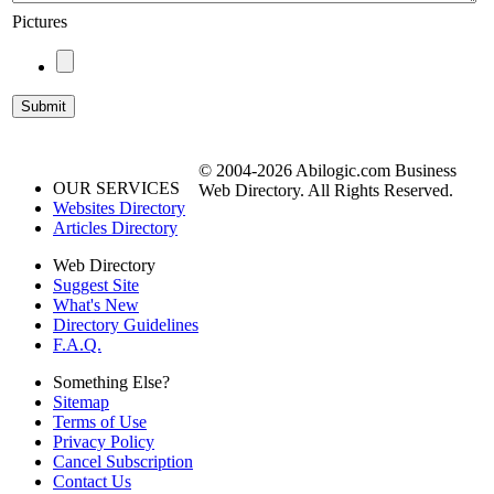
Pictures
© 2004-2026 Abilogic.com Business
OUR SERVICES
Web Directory. All Rights Reserved.
Websites Directory
Articles Directory
Web Directory
Suggest Site
What's New
Directory Guidelines
F.A.Q.
Something Else?
Sitemap
Terms of Use
Privacy Policy
Cancel Subscription
Contact Us