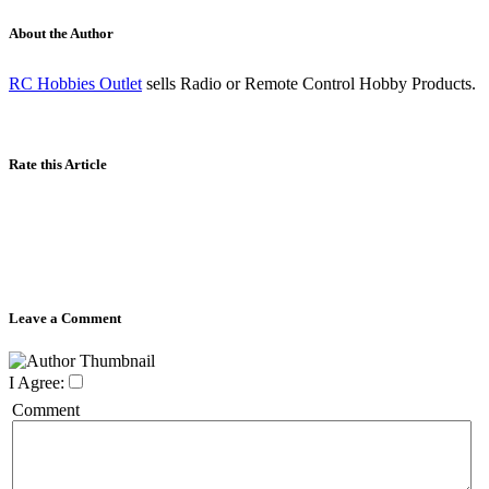
About the Author
RC Hobbies Outlet
sells Radio or Remote Control Hobby Products.
Rate this Article
Leave a Comment
I Agree:
Comment