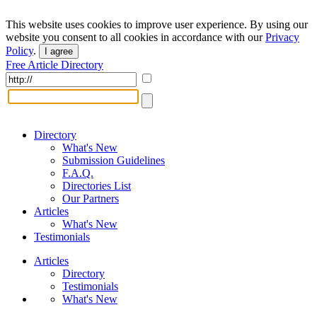
This website uses cookies to improve user experience. By using our
website you consent to all cookies in accordance with our
Privacy
Policy
.
I agree
Free Article Directory
Directory
What's New
Submission Guidelines
F.A.Q.
Directories List
Our Partners
Articles
What's New
Testimonials
Articles
Directory
Testimonials
What's New