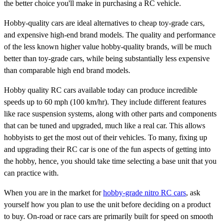
the better choice you'll make in purchasing a RC vehicle.
Hobby-quality cars are ideal alternatives to cheap toy-grade cars,
and expensive high-end brand models. The quality and performance
of the less known higher value hobby-quality brands, will be much
better than toy-grade cars, while being substantially less expensive
than comparable high end brand models.
Hobby quality RC cars available today can produce incredible
speeds up to 60 mph (100 km/hr). They include different features
like race suspension systems, along with other parts and components
that can be tuned and upgraded, much like a real car. This allows
hobbyists to get the most out of their vehicles. To many, fixing up
and upgrading their RC car is one of the fun aspects of getting into
the hobby, hence, you should take time selecting a base unit that you
can practice with.
When you are in the market for
hobby-grade nitro RC cars
, ask
yourself how you plan to use the unit before deciding on a product
to buy. On-road or race cars are primarily built for speed on smooth