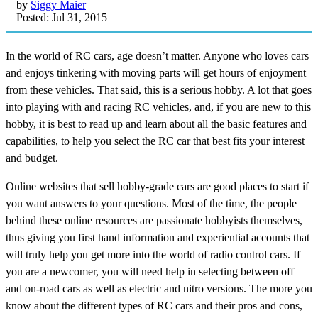
by
Siggy Maier
Posted: Jul 31, 2015
In the world of RC cars, age doesn’t matter. Anyone who loves cars
and enjoys tinkering with moving parts will get hours of enjoyment
from these vehicles. That said, this is a serious hobby. A lot that goes
into playing with and racing RC vehicles, and, if you are new to this
hobby, it is best to read up and learn about all the basic features and
capabilities, to help you select the RC car that best fits your interest
and budget.
Online websites that sell hobby-grade cars are good places to start if
you want answers to your questions. Most of the time, the people
behind these online resources are passionate hobbyists themselves,
thus giving you first hand information and experiential accounts that
will truly help you get more into the world of radio control cars. If
you are a newcomer, you will need help in selecting between off
and on-road cars as well as electric and nitro versions. The more you
know about the different types of RC cars and their pros and cons,