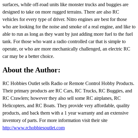
surfaces, while off-road units like monster trucks and buggies are
designed to take on more rugged terrains. There are also RC
vehicles for every type of driver. Nitro engines are best for those
who are looking for the noise and smoke of a real engine, and like to
able to run as long as they want by just adding more fuel to the fuel
tank. For those who want a radio controlled car that is simple to
operate, or who are more mechanically challenged, an electric RC
car may be a better choice.
About the Author:
RC Hobbies Outlet sells Radio or Remote Control Hobby Products.
Their primary products are RC Cars, RC Trucks, RC Buggies, and
RC Crawlers; however they also sell some RC airplanes, RC
Helicopters, and RC Boats. They provide very affordable, quality
products, and back them with a 1 year warranty and an extensive
inventory of parts. For more information visit their site
http://www.rchobbiesoutlet.com