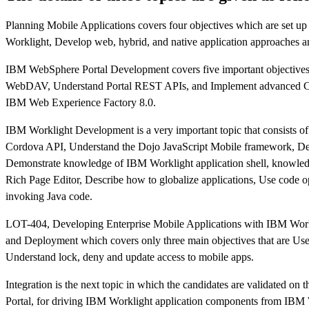
Planning Mobile Applications covers four objectives which are set
Worklight, Develop web, hybrid, and native application approaches a
IBM WebSphere Portal Development covers five important objective
WebDAV, Understand Portal REST APIs, and Implement advanced CSS 
IBM Web Experience Factory 8.0.
IBM Worklight Development is a very important topic that consists o
Cordova API, Understand the Dojo JavaScript Mobile framework, D
Demonstrate knowledge of IBM Worklight application shell, knowled
Rich Page Editor, Describe how to globalize applications, Use code o
invoking Java code.
LOT-404, Developing Enterprise Mobile Applications with IBM Work
and Deployment which covers only three main objectives that are Use 
Understand lock, deny and update access to mobile apps.
Integration is the next topic in which the candidates are validated o
Portal, for driving IBM Worklight application components from I