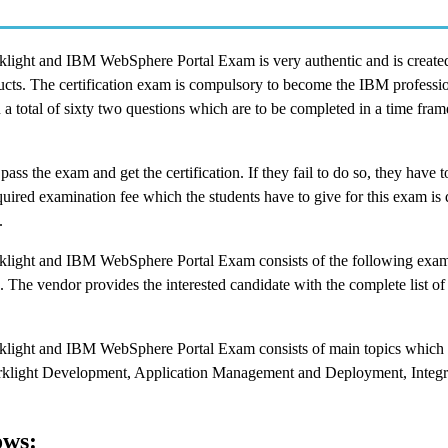
ight and IBM WebSphere Portal Exam is very authentic and is created
cts. The certification exam is compulsory to become the IBM professio
 a total of sixty two questions which are to be completed in a time fram
 pass the exam and get the certification. If they fail to do so, they have t
ired examination fee which the students have to give for this exam is
.
light and IBM WebSphere Portal Exam consists of the following exam
. The vendor provides the interested candidate with the complete list of
light and IBM WebSphere Portal Exam consists of main topics which 
light Development, Application Management and Deployment, Integra
ows: