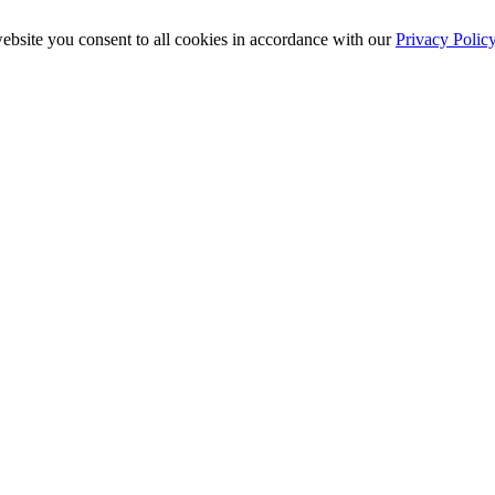
ebsite you consent to all cookies in accordance with our
Privacy Polic