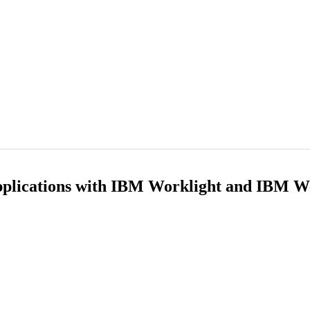
pplications with IBM Worklight and IBM 