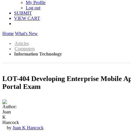
My Profile
Log out
SUBMIT
VIEW CART
Home
What's New
Articles
Computers
Information Technology
LOT-404 Developing Enterprise Mobile A
Portal Exam
by
Juan K Hancock