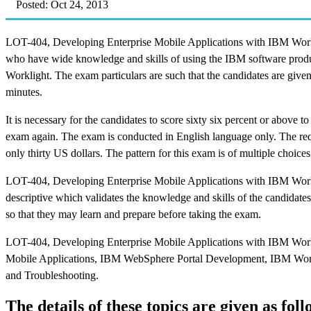
Posted: Oct 24, 2013
LOT-404, Developing Enterprise Mobile Applications with IBM Workl
who have wide knowledge and skills of using the IBM software produ
Worklight. The exam particulars are such that the candidates are given
minutes.
It is necessary for the candidates to score sixty six percent or above to
exam again. The exam is conducted in English language only. The requ
only thirty US dollars. The pattern for this exam is of multiple choices
LOT-404, Developing Enterprise Mobile Applications with IBM Work
descriptive which validates the knowledge and skills of the candidates
so that they may learn and prepare before taking the exam.
LOT-404, Developing Enterprise Mobile Applications with IBM Work
Mobile Applications, IBM WebSphere Portal Development, IBM Work
and Troubleshooting.
The details of these topics are given as foll