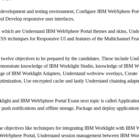
 up development and testing environment, Configure IBM WebSphere Po
nd Develop responsive user interfaces.
s which are Understand IBM WebSphere Portal themes and skins, Unde
techniques for Responsive UI and features of the Multichannel Feat
f twelve objectives to be prepared by the candidates. These include Un
emonstrate knowledge of IBM Worklight Studio, knowledge of IBM Wor
ge of IBM Worklight Adapters, Understand webview overlays, Create 
ptimization, Use encrypted cache and lastly Understand chaining adapt
light and IBM WebSphere Portal Exam next topic is called Applicat
push notifications and offline storage, Package and deploy application
n the objectives like techniques for integrating IBM Worklight with IB
BM WebSphere Portal, Understand session management between IBM Wo