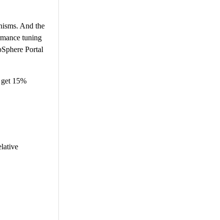
anisms. And the
ormance tuning
bSphere Portal
 get 15%
lative