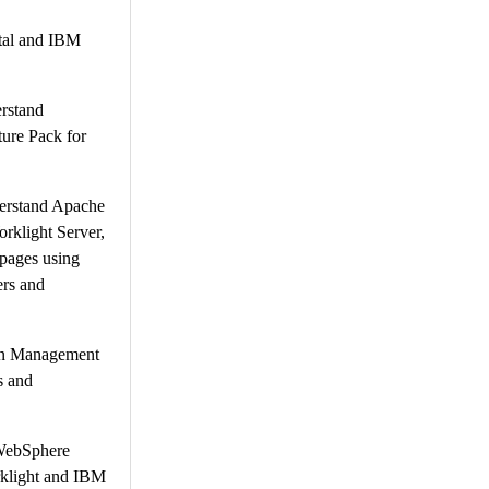
rtal and IBM
rstand
ure Pack for
derstand Apache
klight Server,
pages using
ers and
ion Management
s and
M WebSphere
rklight and IBM