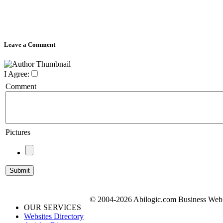
Leave a Comment
I Agree:
Comment
Pictures
© 2004-2026 Abilogic.com Business Web D
OUR SERVICES
Websites Directory