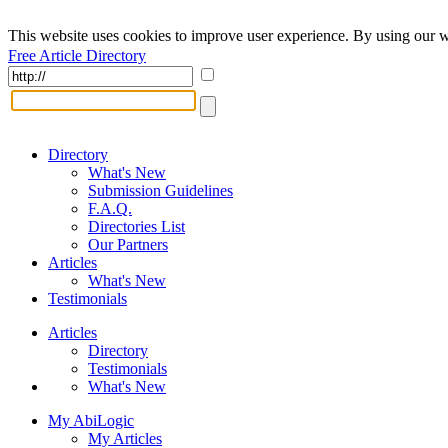
This website uses cookies to improve user experience. By using our w
Free Article Directory
Directory
What's New
Submission Guidelines
F.A.Q.
Directories List
Our Partners
Articles
What's New
Testimonials
Articles
Directory
Testimonials
What's New
My AbiLogic
My Articles