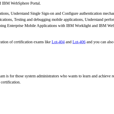
nd IBM WebSphere Portal.
lications, Understand Single Sign-on and Configure authentication mech
plications, Testing and debugging mobile applications, Understand perf
loping Enterprise Mobile Applications with IBM Worklight and IBM We
ation of certification exams like
Lot-404
and
Lot-406
and you can also
 is for those system administrators who wants to learn and achieve re
certification.