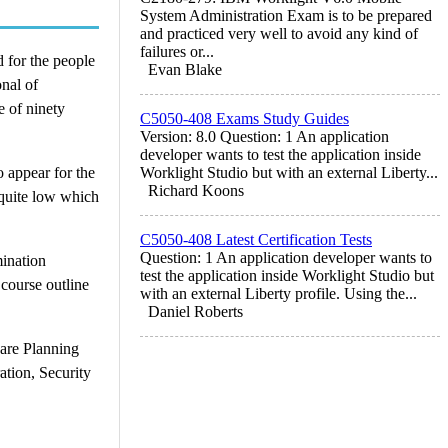
System Administration Exam is to be prepared
and practiced very well to avoid any kind of
failures or...
 for the people
Evan Blake
nal of
e of ninety
C5050-408 Exams Study Guides
Version: 8.0 Question: 1 An application
developer wants to test the application inside
o appear for the
Worklight Studio but with an external Liberty...
Richard Koons
 quite low which
C5050-408 Latest Certification Tests
Question: 1 An application developer wants to
ination
test the application inside Worklight Studio but
 course outline
with an external Liberty profile. Using the...
Daniel Roberts
are Planning
tion, Security