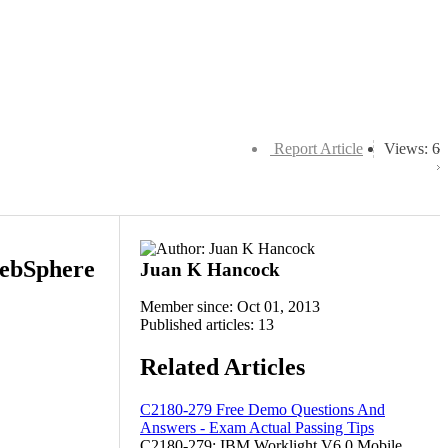
Report Article
Views: 6
WebSphere
Juan K Hancock
Member since: Oct 01, 2013
Published articles: 13
Related Articles
C2180-279 Free Demo Questions And
Answers - Exam Actual Passing Tips
C2180-279: IBM Worklight V6.0 Mobile