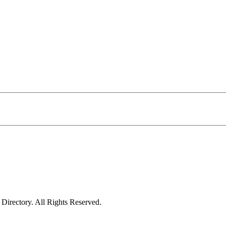
irectory. All Rights Reserved.