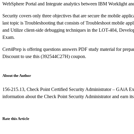
WebSphere Portal and Integrate analytics between IBM Worklight a
Security covers only three objectives that are secure the mobile app
last topic is Troubleshooting that consists of Troubleshoot mobile ap
and Utilize client-side debugging techniques in the LOT-404, Deve
Exam.
Cert4Prep is offering questions answers PDF study material for prepar
Discount to use this (392544C27H) coupon.
About the Author
156-215.13, Check Point Certified Security Administrator – GAiA Exam
information about the Check Point Security Administrator and earn its 
Rate this Article