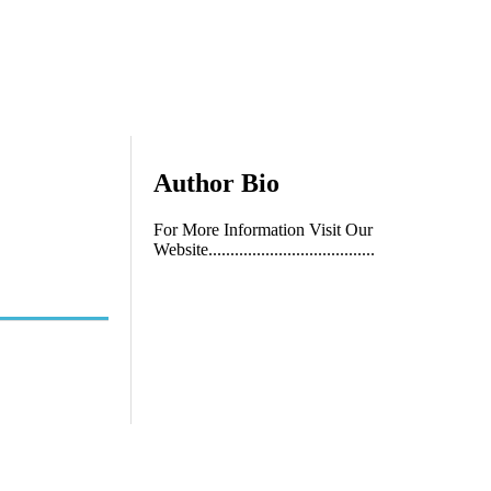
Author Bio
For More Information Visit Our
Website......................................