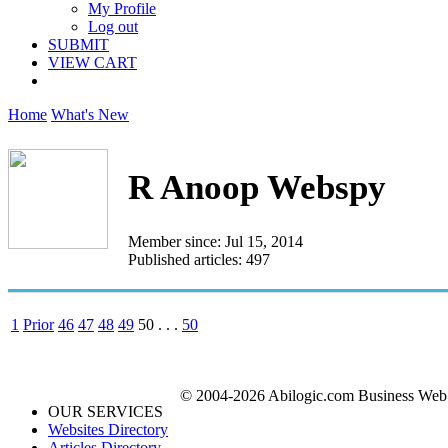
My Profile
Log out
SUBMIT
VIEW CART
Home
What's New
R Anoop Webspy
Member since: Jul 15, 2014
Published articles: 497
1
Prior
46
47
48
49
50
. . .
50
© 2004-2026 Abilogic.com Business Web D
OUR SERVICES
Websites Directory
Articles Directory