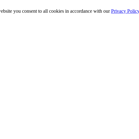
ebsite you consent to all cookies in accordance with our
Privacy Polic