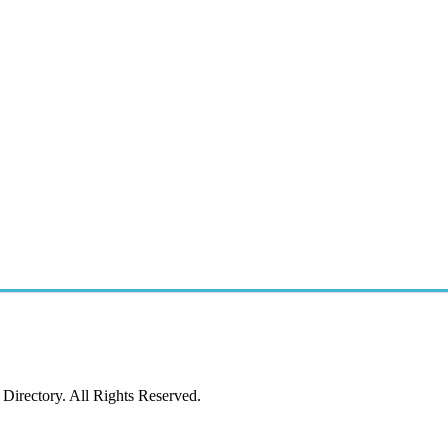
irectory. All Rights Reserved.