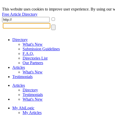
This website uses cookies to improve user experience. By using our w
Free Article Directory
Directory
What's New
Submission Guidelines
F.A.Q.
Directories List
Our Partners
Articles
What's New
Testimonials
Articles
Directory
Testimonials
What's New
My AbiLogic
My Articles