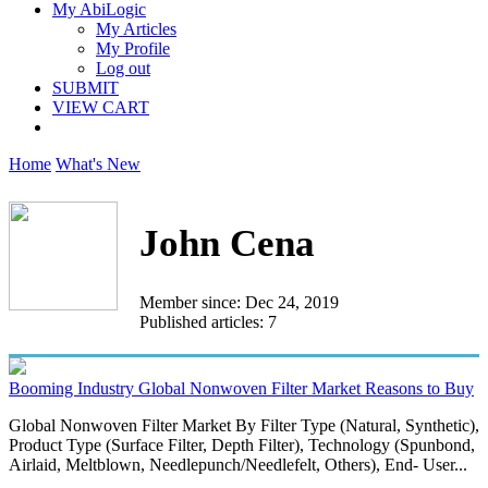
My AbiLogic
My Articles
My Profile
Log out
SUBMIT
VIEW CART
Home
What's New
John Cena
Member since: Dec 24, 2019
Published articles: 7
Booming Industry Global Nonwoven Filter Market Reasons to Buy
Global Nonwoven Filter Market By Filter Type (Natural, Synthetic),
Product Type (Surface Filter, Depth Filter), Technology (Spunbond,
Airlaid, Meltblown, Needlepunch/Needlefelt, Others), End- User...