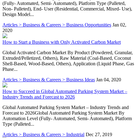
(Fully- Automated, Semi- Automated), Platform Type (Palleted,
Non- Palleted), End- User (Residential, Commercial, Mixed- Use),
Design Model...
Articles > Business & Careers > Business Opportunities
Jan 02,
2020
How to Start a Business with Only Activated Carbon Market
Global Activated Carbon Market By Product (Powdered, Granular,
Extruded/Pelletized, Others), Raw Material (Coal-Based, Coconut
Shell-Based, Wood-Based, Others), Application (Liquid Phase, Gas
Phase...
Articles > Business & Careers > Business Ideas
Jan 04, 2020
How to Succeed in Global Automated Parking System Market –
Industry Trends and Forecast to 2026
Global Automated Parking System Market – Industry Trends and
Forecast to 2026Global Automated Parking System Market By
Automation Level (Fully- Automated, Semi- Automated), Platform
Type (Palleted...
Articles > Business & Careers > Industrial
Dec 27, 2019