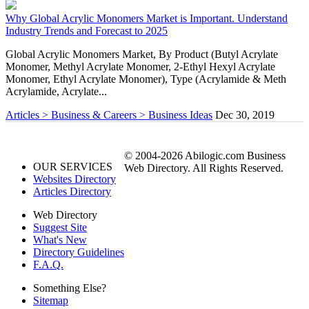
Why Global Acrylic Monomers Market is Important. Understand
Industry Trends and Forecast to 2025
Global Acrylic Monomers Market, By Product (Butyl Acrylate
Monomer, Methyl Acrylate Monomer, 2-Ethyl Hexyl Acrylate
Monomer, Ethyl Acrylate Monomer), Type (Acrylamide & Meth
Acrylamide, Acrylate...
Articles > Business & Careers > Business Ideas
Dec 30, 2019
© 2004-2026 Abilogic.com Business
OUR SERVICES
Web Directory. All Rights Reserved.
Websites Directory
Articles Directory
Web Directory
Suggest Site
What's New
Directory Guidelines
F.A.Q.
Something Else?
Sitemap