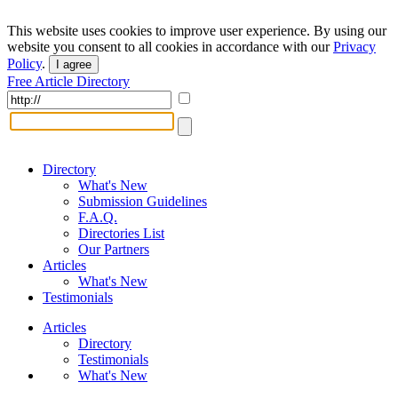
This website uses cookies to improve user experience. By using our
website you consent to all cookies in accordance with our
Privacy
Policy
.
I agree
Free Article Directory
Directory
What's New
Submission Guidelines
F.A.Q.
Directories List
Our Partners
Articles
What's New
Testimonials
Articles
Directory
Testimonials
What's New