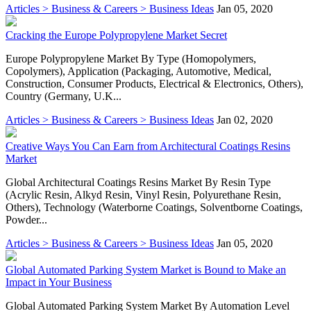
Articles > Business & Careers > Business Ideas
Jan 05, 2020
Cracking the Europe Polypropylene Market Secret
Europe Polypropylene Market By Type (Homopolymers,
Copolymers), Application (Packaging, Automotive, Medical,
Construction, Consumer Products, Electrical & Electronics, Others),
Country (Germany, U.K...
Articles > Business & Careers > Business Ideas
Jan 02, 2020
Creative Ways You Can Earn from Architectural Coatings Resins
Market
Global Architectural Coatings Resins Market By Resin Type
(Acrylic Resin, Alkyd Resin, Vinyl Resin, Polyurethane Resin,
Others), Technology (Waterborne Coatings, Solventborne Coatings,
Powder...
Articles > Business & Careers > Business Ideas
Jan 05, 2020
Global Automated Parking System Market is Bound to Make an
Impact in Your Business
Global Automated Parking System Market By Automation Level