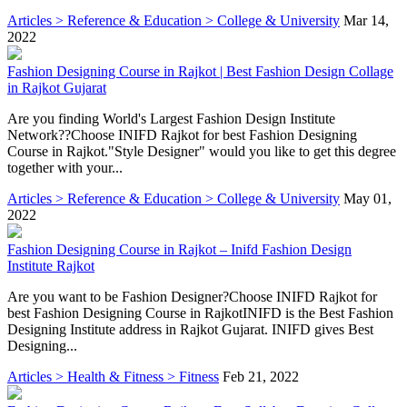
Articles > Reference & Education > College & University
Mar 14,
2022
Fashion Designing Course in Rajkot | Best Fashion Design Collage
in Rajkot Gujarat
Are you finding World's Largest Fashion Design Institute
Network??Choose INIFD Rajkot for best Fashion Designing
Course in Rajkot."Style Designer" would you like to get this degree
together with your...
Articles > Reference & Education > College & University
May 01,
2022
Fashion Designing Course in Rajkot – Inifd Fashion Design
Institute Rajkot
Are you want to be Fashion Designer?Choose INIFD Rajkot for
best Fashion Designing Course in RajkotINIFD is the Best Fashion
Designing Institute address in Rajkot Gujarat. INIFD gives Best
Designing...
Articles > Health & Fitness > Fitness
Feb 21, 2022