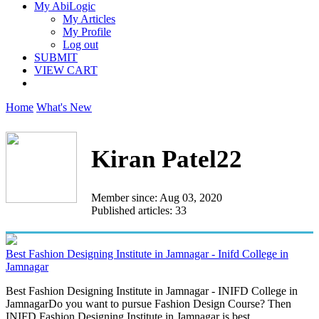
My AbiLogic
My Articles
My Profile
Log out
SUBMIT
VIEW CART
Home
What's New
Kiran Patel22
Member since: Aug 03, 2020
Published articles: 33
Best Fashion Designing Institute in Jamnagar - Inifd College in
Jamnagar
Best Fashion Designing Institute in Jamnagar - INIFD College in
JamnagarDo you want to pursue Fashion Design Course? Then
INIFD Fashion Designing Institute in Jamnagar is best