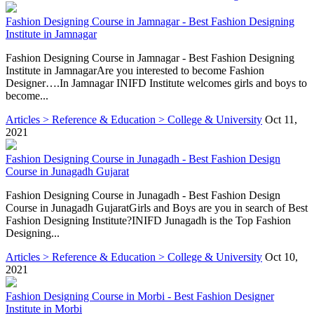
Fashion Designing Course in Jamnagar - Best Fashion Designing
Institute in Jamnagar
Fashion Designing Course in Jamnagar - Best Fashion Designing
Institute in JamnagarAre you interested to become Fashion
Designer….In Jamnagar INIFD Institute welcomes girls and boys to
become...
Articles > Reference & Education > College & University
Oct 11,
2021
Fashion Designing Course in Junagadh - Best Fashion Design
Course in Junagadh Gujarat
Fashion Designing Course in Junagadh - Best Fashion Design
Course in Junagadh GujaratGirls and Boys are you in search of Best
Fashion Designing Institute?INIFD Junagadh is the Top Fashion
Designing...
Articles > Reference & Education > College & University
Oct 10,
2021
Fashion Designing Course in Morbi - Best Fashion Designer
Institute in Morbi