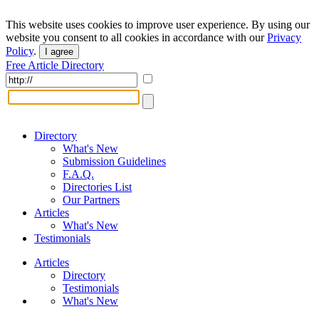
This website uses cookies to improve user experience. By using our
website you consent to all cookies in accordance with our
Privacy
Policy
.
I agree
Free Article Directory
Directory
What's New
Submission Guidelines
F.A.Q.
Directories List
Our Partners
Articles
What's New
Testimonials
Articles
Directory
Testimonials
What's New