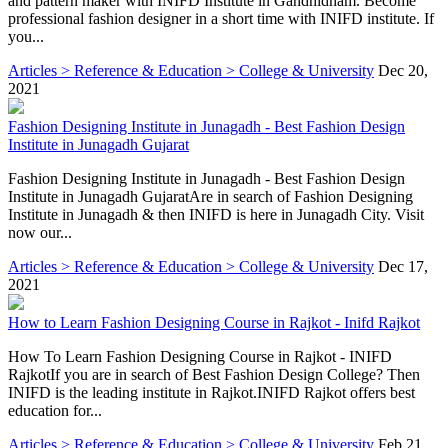
and pattern maker with INIFD Institute in Gandhidham. Become
professional fashion designer in a short time with INIFD institute. If
you...
Articles > Reference & Education > College & University
Dec 20,
2021
Fashion Designing Institute in Junagadh - Best Fashion Design
Institute in Junagadh Gujarat
Fashion Designing Institute in Junagadh - Best Fashion Design
Institute in Junagadh GujaratAre in search of Fashion Designing
Institute in Junagadh & then INIFD is here in Junagadh City. Visit
now our...
Articles > Reference & Education > College & University
Dec 17,
2021
How to Learn Fashion Designing Course in Rajkot - Inifd Rajkot
How To Learn Fashion Designing Course in Rajkot - INIFD
RajkotIf you are in search of Best Fashion Design College? Then
INIFD is the leading institute in Rajkot.INIFD Rajkot offers best
education for...
Articles > Reference & Education > College & University
Feb 21,