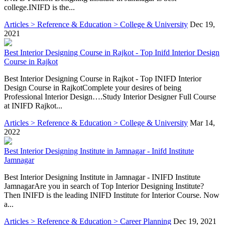
college.INIFD is the...
Articles > Reference & Education > College & University
Dec 19,
2021
Best Interior Designing Course in Rajkot - Top Inifd Interior Design
Course in Rajkot
Best Interior Designing Course in Rajkot - Top INIFD Interior
Design Course in RajkotComplete your desires of being
Professional Interior Design….Study Interior Designer Full Course
at INIFD Rajkot...
Articles > Reference & Education > College & University
Mar 14,
2022
Best Interior Designing Institute in Jamnagar - Inifd Institute
Jamnagar
Best Interior Designing Institute in Jamnagar - INIFD Institute
JamnagarAre you in search of Top Interior Designing Institute?
Then INIFD is the leading INIFD Institute for Interior Course. Now
a...
Articles > Reference & Education > Career Planning
Dec 19, 2021