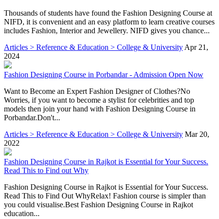
Thousands of students have found the Fashion Designing Course at
NIFD, it is convenient and an easy platform to learn creative courses
includes Fashion, Interior and Jewellery. NIFD gives you chance...
Articles > Reference & Education > College & University
Apr 21,
2024
Fashion Designing Course in Porbandar - Admission Open Now
Want to Become an Expert Fashion Designer of Clothes?No
Worries, if you want to become a stylist for celebrities and top
models then join your hand with Fashion Designing Course in
Porbandar.Don't...
Articles > Reference & Education > College & University
Mar 20,
2022
Fashion Designing Course in Rajkot is Essential for Your Success.
Read This to Find out Why
Fashion Designing Course in Rajkot is Essential for Your Success.
Read This to Find Out WhyRelax! Fashion course is simpler than
you could visualise.Best Fashion Designing Course in Rajkot
education...