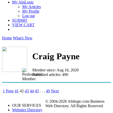
My AbiLogic
My Articles
My Profile
Log out
SUBMIT
VIEW CART
Home
What's New
Craig Payne
Member since: Aug 16, 2020
Published articles: 490
1
Prior
41
42
43
44
45
. . .
49
Next
© 2004-2026 Abilogic.com Business
OUR SERVICES
Web Directory. All Rights Reserved.
Websites Directory