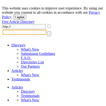
This website uses cookies to improve user experience. By using our
website you consent to all cookies in accordance with our
Privacy
Policy
.
I agree
Free Article Directory
Directory
What's New
Submission Guidelines
F.A.Q.
Directories List
Our Partners
Articles
What's New
Testimonials
Articles
Directory
Testimonials
What's New