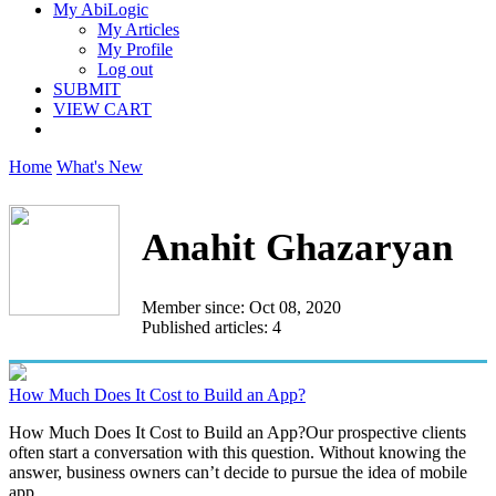
My AbiLogic
My Articles
My Profile
Log out
SUBMIT
VIEW CART
Home
What's New
Anahit Ghazaryan
Member since: Oct 08, 2020
Published articles: 4
How Much Does It Cost to Build an App?
How Much Does It Cost to Build an App?Our prospective clients
often start a conversation with this question. Without knowing the
answer, business owners can’t decide to pursue the idea of mobile
app...