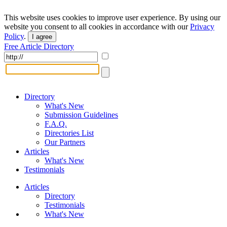
This website uses cookies to improve user experience. By using our
website you consent to all cookies in accordance with our
Privacy
Policy
.
I agree
Free Article Directory
Directory
What's New
Submission Guidelines
F.A.Q.
Directories List
Our Partners
Articles
What's New
Testimonials
Articles
Directory
Testimonials
What's New