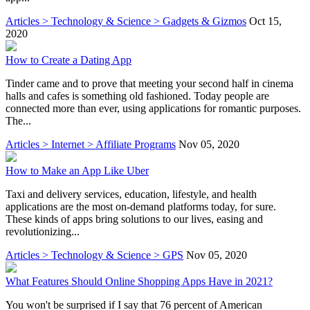
Articles > Technology & Science > Gadgets & Gizmos
Oct 15,
2020
How to Create a Dating App
Tinder came and to prove that meeting your second half in cinema
halls and cafes is something old fashioned. Today people are
connected more than ever, using applications for romantic purposes.
The...
Articles > Internet > Affiliate Programs
Nov 05, 2020
How to Make an App Like Uber
Taxi and delivery services, education, lifestyle, and health
applications are the most on-demand platforms today, for sure.
These kinds of apps bring solutions to our lives, easing and
revolutionizing...
Articles > Technology & Science > GPS
Nov 05, 2020
What Features Should Online Shopping Apps Have in 2021?
You won't be surprised if I say that 76 percent of American