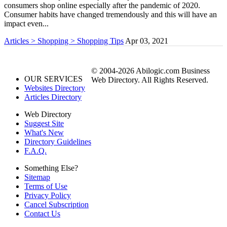
consumers shop online especially after the pandemic of 2020.
Consumer habits have changed tremendously and this will have an
impact even...
Articles > Shopping > Shopping Tips
Apr 03, 2021
© 2004-2026 Abilogic.com Business
OUR SERVICES
Web Directory. All Rights Reserved.
Websites Directory
Articles Directory
Web Directory
Suggest Site
What's New
Directory Guidelines
F.A.Q.
Something Else?
Sitemap
Terms of Use
Privacy Policy
Cancel Subscription
Contact Us