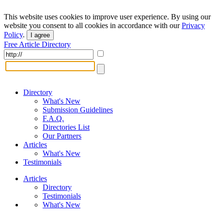
This website uses cookies to improve user experience. By using our
website you consent to all cookies in accordance with our
Privacy
Policy
.
I agree
Free Article Directory
Directory
What's New
Submission Guidelines
F.A.Q.
Directories List
Our Partners
Articles
What's New
Testimonials
Articles
Directory
Testimonials
What's New