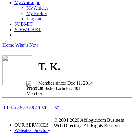
My AbiLogic
My Articles
My Profile
Log out
SUBMIT
VIEW CART
Home
What's New
T. K.
Member since: Dec 11, 2014
Published articles: 491
1
Prior
46
47
48
49
50
. . .
50
© 2004-2026 Abilogic.com Business
OUR SERVICES
Web Directory. All Rights Reserved.
Websites Directory