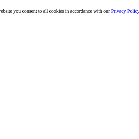
ebsite you consent to all cookies in accordance with our
Privacy Polic