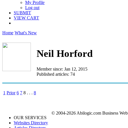
My Profile
Log out
SUBMIT
VIEW CART
Home
What's New
Neil Horford
Member since: Jan 12, 2015
Published articles: 74
1
Prior
6
7
8
. . .
8
© 2004-2026 Abilogic.com Business Web D
OUR SERVICES
Websites Directory
Articles Directory