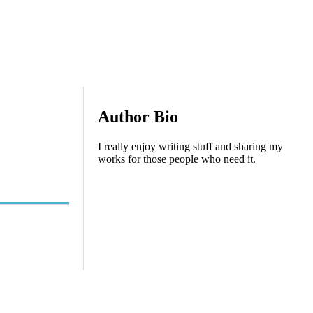
Author Bio
I really enjoy writing stuff and sharing my
works for those people who need it.