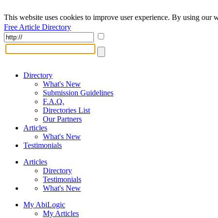
This website uses cookies to improve user experience. By using our w
Free Article Directory
Directory
What's New
Submission Guidelines
F.A.Q.
Directories List
Our Partners
Articles
What's New
Testimonials
Articles
Directory
Testimonials
What's New
My AbiLogic
My Articles