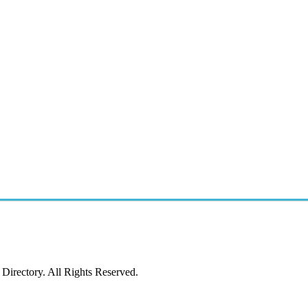
irectory. All Rights Reserved.