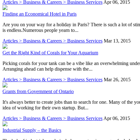
Articles > Business & Careers > Business Services
Apr 06, 2015
Finding an Economical Hotel in Paris
Are you on your way for a holiday in Paris? There is such a lot of sti
is endless.Numerous people yearn to...
Articles > Business & Careers > Business Services
Mar 13, 2015
Get the Right Kind of Corals for Your Aquarium
Picking corals for your tank can be a vibe like an overwhelming undert
Arranging ahead can help dispense with the...
Articles > Business & Careers > Business Services
Mar 26, 2015
Grants from Government of Ontario
It's always better to create jobs than to search for one. Many of the y
idea of working for their own startup. But...
Articles > Business & Careers > Business Services
Apr 06, 2015
Industrial Supply – the Basics