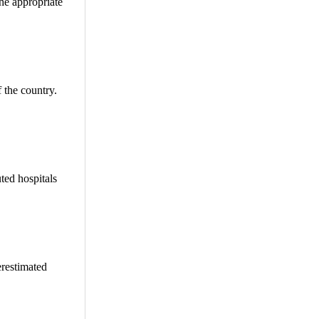
the appropriate
f the country.
ted hospitals
erestimated