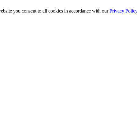
ebsite you consent to all cookies in accordance with our
Privacy Polic