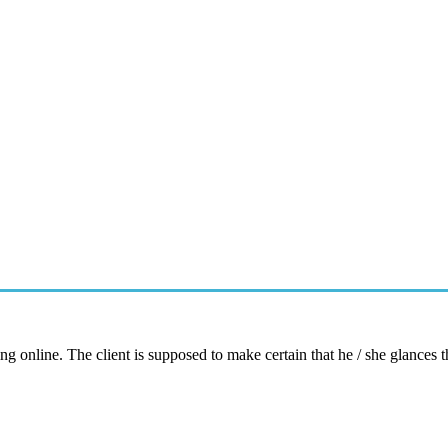
ng online. The client is supposed to make certain that he / she glances 