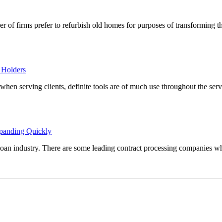
r of firms prefer to refurbish old homes for purposes of transforming t
 Holders
y when serving clients, definite tools are of much use throughout the ser
xpanding Quickly
 loan industry. There are some leading contract processing companies wh