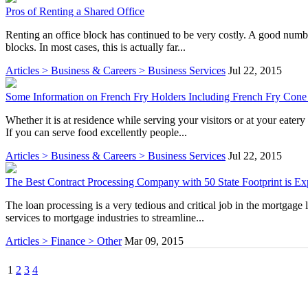
Pros of Renting a Shared Office
Renting an office block has continued to be very costly. A good numbe
blocks. In most cases, this is actually far...
Articles > Business & Careers > Business Services
Jul 22, 2015
Some Information on French Fry Holders Including French Fry Cone
Whether it is at residence while serving your visitors or at your eater
If you can serve food excellently people...
Articles > Business & Careers > Business Services
Jul 22, 2015
The Best Contract Processing Company with 50 State Footprint is E
The loan processing is a very tedious and critical job in the mortgage
services to mortgage industries to streamline...
Articles > Finance > Other
Mar 09, 2015
1
2
3
4