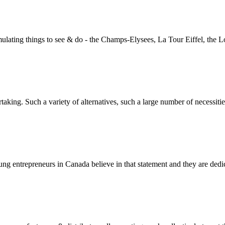
mulating things to see & do - the Champs-Elysees, La Tour Eiffel, the Lo
aking. Such a variety of alternatives, such a large number of necessitie
oung entrepreneurs in Canada believe in that statement and they are dedic