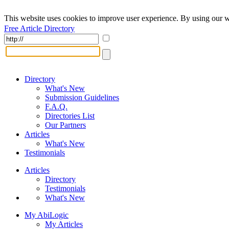
This website uses cookies to improve user experience. By using our w
Free Article Directory
Directory
What's New
Submission Guidelines
F.A.Q.
Directories List
Our Partners
Articles
What's New
Testimonials
Articles
Directory
Testimonials
What's New
My AbiLogic
My Articles