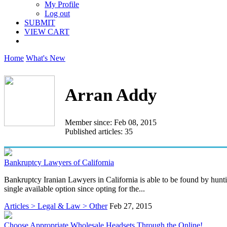
My Profile
Log out
SUBMIT
VIEW CART
Home
What's New
Arran Addy
Member since: Feb 08, 2015
Published articles: 35
Bankruptcy Lawyers of California
Bankruptcy Iranian Lawyers in California is able to be found by hunti
single available option since opting for the...
Articles > Legal & Law > Other
Feb 27, 2015
Choose Appropriate Wholesale Headsets Through the Online!