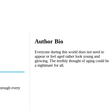
Author Bio
Everyone during this world does not need to
appear or feel aged rather look young and
glowing. The terribly thought of aging could be
a nightmare for all.
through every