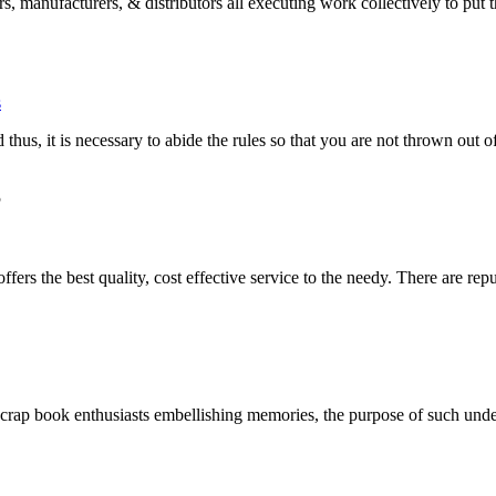
s, manufacturers, & distributors all executing work collectively to put 
s
 thus, it is necessary to abide the rules so that you are not thrown out o
5
ers the best quality, cost effective service to the needy. There are repu
scrap book enthusiasts embellishing memories, the purpose of such und