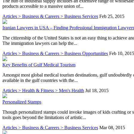
The hub of industrial supply includes an extensive range of wholesaler
products accessible to a massive union of...
Articles > Business & Careers > Business Services
Feb 25, 2015
Iranian Lawyers in USA – Finding Professional Immigration Lawyer
The citizenship of the United States is not an easy thing to achieve and
The immigration lawyers can help the...
Articles > Business & Careers > Business Opportunities
Feb 10, 201
Key Benefits of Gulf Medical Tourism
Amongst most global medical tourism destinations, gulf undoubtedly off
available in the gulf countries with the...
Articles > Health & Fitness > Men's Health
Jul 18, 2015
Personalized Stamps
Though personalized stamps could invoke images of kids crafting or 
tools goes beyond the limitations of artistic...
Articles > Business & Careers > Business Services
Mar 08, 2015