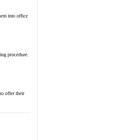
hem into office
ving procedure.
o offer their