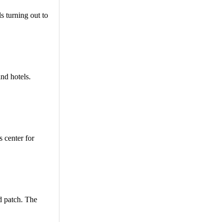
ls turning out to
and hotels.
s center for
d patch. The