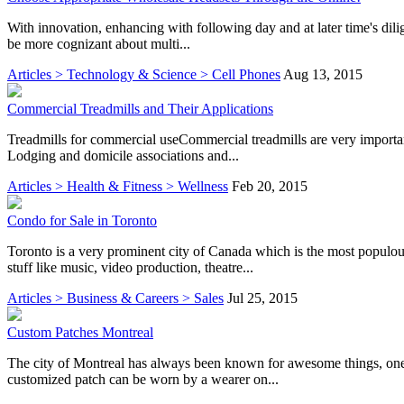
With innovation, enhancing with following day and at later time's dilige
be more cognizant about multi...
Articles > Technology & Science > Cell Phones
Aug 13, 2015
Commercial Treadmills and Their Applications
Treadmills for commercial useCommercial treadmills are very important f
Lodging and domicile associations and...
Articles > Health & Fitness > Wellness
Feb 20, 2015
Condo for Sale in Toronto
Toronto is a very prominent city of Canada which is the most populous 
stuff like music, video production, theatre...
Articles > Business & Careers > Sales
Jul 25, 2015
Custom Patches Montreal
The city of Montreal has always been known for awesome things, one o
customized patch can be worn by a wearer on...