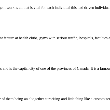
nt work is all that is vital for each individual this had driven individua
eature at health clubs, gyms with serious traffic, hospitals, faculties 
and is the capital city of one of the provinces of Canada. It is a famou
f them being an altogether surprising and little thing like a customize