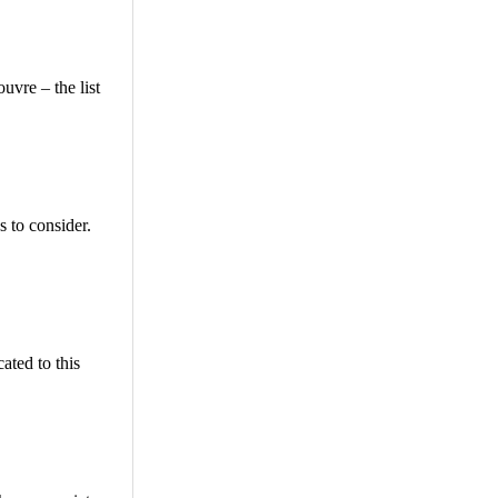
uvre – the list
s to consider.
ated to this