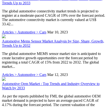
Trends Up to 2033
The global automotive connectivity market trends is projected to
register at a moderate-paced CAGR of 19% over the forecast period.
The automotive connectivity market is currently valued at US$
33.42...
Articles > Automotive > Cars
Mar 10, 2023
Automotive Mems Sensor Market Analysis by Size, Share, Growth,
Trends Up to 2032
The global automotive MEMS sensor market size is anticipated to
create lucrative growth opportunities over the forecast period by
registering a total CAGR of 15% from 2022 to 2032. The global
market...
Articles > Automotive > Cars
Mar 12, 2023
Automotive Oem Market : Top Trends and Industry Overview to
Watch by 2033
As per the reports published by FMI, the global automotive OEM
market demand is projected to have an average-paced CAGR of
4.17% during the forecast period. The current valuation of the