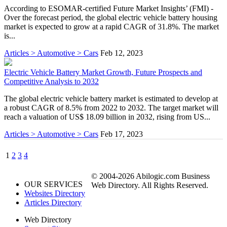
According to ESOMAR-certified Future Market Insights’ (FMI) -
Over the forecast period, the global electric vehicle battery housing
market is expected to grow at a rapid CAGR of 31.8%. The market
is...
Articles > Automotive > Cars
Feb 12, 2023
Electric Vehicle Battery Market Growth, Future Prospects and
Competitive Analysis to 2032
The global electric vehicle battery market is estimated to develop at
a robust CAGR of 8.5% from 2022 to 2032. The target market will
reach a valuation of US$ 18.09 billion in 2032, rising from US...
Articles > Automotive > Cars
Feb 17, 2023
1
2
3
4
© 2004-2026 Abilogic.com Business
OUR SERVICES
Web Directory. All Rights Reserved.
Websites Directory
Articles Directory
Web Directory