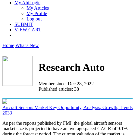
My AbiLogic
My Articles
My Profile
Log out
SUBMIT
VIEW CART
Home
What's New
Research Auto
Member since: Dec 28, 2022
Published articles: 38
Aircraft Sensors Market Key Opportunity, Analysis, Growth, Trends
2033
As per the reports published by FMI, the global aircraft sensors
market size is projected to have an average-paced CAGR of 9.1%
during the forecast period. The current valuation of the market is