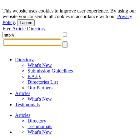
This website uses cookies to improve user experience. By using our
website you consent to all cookies in accordance with our
Privacy
Policy
.
I agree
Free Article Directory
Directory
What's New
Submission Guidelines
F.A.Q.
Directories List
Our Partners
Articles
What's New
Testimonials
Articles
Directory
Testimonials
What's New