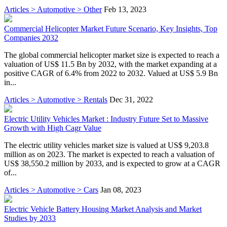
Articles > Automotive > Other
Feb 13, 2023
Commercial Helicopter Market Future Scenario, Key Insights, Top
Companies 2032
The global commercial helicopter market size is expected to reach a
valuation of US$ 11.5 Bn by 2032, with the market expanding at a
positive CAGR of 6.4% from 2022 to 2032. Valued at US$ 5.9 Bn
in...
Articles > Automotive > Rentals
Dec 31, 2022
Electric Utility Vehicles Market : Industry Future Set to Massive
Growth with High Cagr Value
The electric utility vehicles market size is valued at US$ 9,203.8
million as on 2023. The market is expected to reach a valuation of
US$ 38,550.2 million by 2033, and is expected to grow at a CAGR
of...
Articles > Automotive > Cars
Jan 08, 2023
Electric Vehicle Battery Housing Market Analysis and Market
Studies by 2033