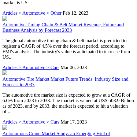
market is US...
Articles > Automotive > Other
Feb 12, 2023
Automotive Timing Chain & Belt Market Revenue, Future and
Business Analysis by Forecast 2033
The global automotive timing chain & belt market is predicted to
register a CAGR of 4.5% over the forecast period, according to
FMI's analysis. The industry's value is anticipated to increase from
US...
Articles > Automotive > Cars
Mar 06, 2023
Automotive Tire Market Market Future Trends, Industry Size and
Forecast to 2033
The automotive tire market size is expected to grow at a CAGR of
6.6% from 2023 to 2033. The market is valued at US$ 503.9 Billion
as of 2023, and by 2033, the market is expected to hit a valuation
of...
Articles > Automotive > Cars
Mar 17, 2023
Autonomous Crane Market Study: an Emerging Hint of