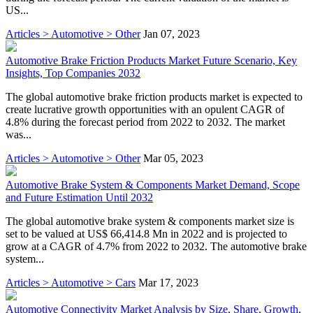
US...
Articles > Automotive > Other
Jan 07, 2023
Automotive Brake Friction Products Market Future Scenario, Key
Insights, Top Companies 2032
The global automotive brake friction products market is expected to
create lucrative growth opportunities with an opulent CAGR of
4.8% during the forecast period from 2022 to 2032. The market
was...
Articles > Automotive > Other
Mar 05, 2023
Automotive Brake System & Components Market Demand, Scope
and Future Estimation Until 2032
The global automotive brake system & components market size is
set to be valued at US$ 66,414.8 Mn in 2022 and is projected to
grow at a CAGR of 4.7% from 2022 to 2032. The automotive brake
system...
Articles > Automotive > Cars
Mar 17, 2023
Automotive Connectivity Market Analysis by Size, Share, Growth,