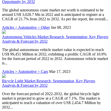
Opportunity by 2032
The global autonomous crane market net worth is estimated to be
around US$ 3,028.7 Mn in 2022 and is anticipated to register at a
CAGR of 21.7% from 2022 to 2032. As per the report, the overall...
Articles > Automotive > Other
Jan 08, 2023
Autonomous Vehicles Market Research, Segmentation, Key Players
Analysis & Forecast by 2032
The global autonomous vehicle market value is expected to reach
US$ 99,451 Million in 2032, exhibiting a prolific CAGR of 10.9%
for the forecast period of 2022 to 2032. Autonomous vehicle market
is...
Articles > Automotive > Cars
Mar 17, 2023
Bicycle Light Market Research, Segmentation, Key Players
Analysis & Forecast by 2032
Over the forecast period of 2022-2032, the global bicycle light
market is projected to grow at a CAGR of 7.1%. The market is
anticipated to reach a valuation of over US$ 2,454.7 Million by
2032...