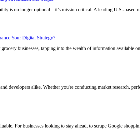
ity is no longer optional—it’s mission critical. A leading U.S.-based ret
nce Your Digital Strategy?
r grocery businesses, tapping into the wealth of information available o
 and developers alike. Whether you're conducting market research, perf
luable. For businesses looking to stay ahead, to scrape Google shoppin