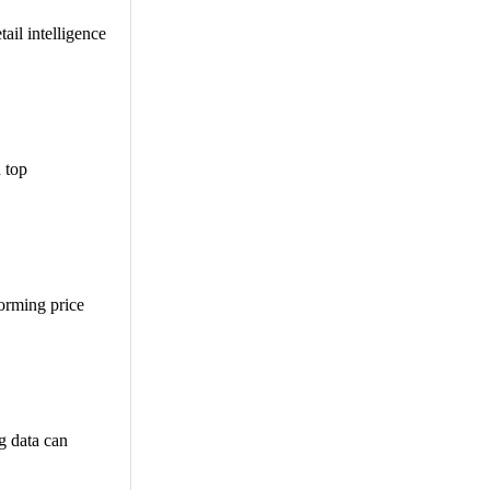
ail intelligence
n top
orming price
g data can