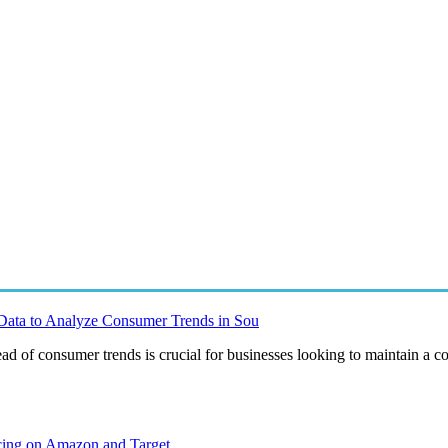
Data to Analyze Consumer Trends in Sou
ad of consumer trends is crucial for businesses looking to maintain a c
ing on Amazon and Target