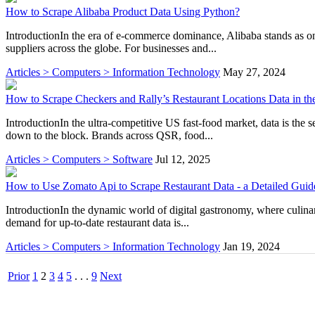
How to Scrape Alibaba Product Data Using Python?
IntroductionIn the era of e-commerce dominance, Alibaba stands as one
suppliers across the globe. For businesses and...
Articles > Computers > Information Technology
May 27, 2024
How to Scrape Checkers and Rally’s Restaurant Locations Data in t
IntroductionIn the ultra-competitive US fast-food market, data is the
down to the block. Brands across QSR, food...
Articles > Computers > Software
Jul 12, 2025
How to Use Zomato Api to Scrape Restaurant Data - a Detailed Guid
IntroductionIn the dynamic world of digital gastronomy, where culinar
demand for up-to-date restaurant data is...
Articles > Computers > Information Technology
Jan 19, 2024
Prior
1
2
3
4
5
. . .
9
Next