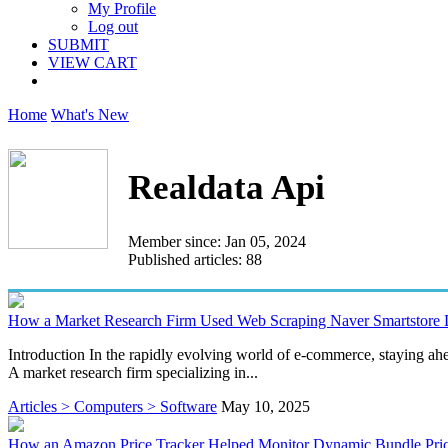
My Profile
Log out
SUBMIT
VIEW CART
Home
What's New
Realdata Api
Member since: Jan 05, 2024
Published articles: 88
How a Market Research Firm Used Web Scraping Naver Smartstore 
Introduction In the rapidly evolving world of e-commerce, staying ahe
A market research firm specializing in...
Articles > Computers > Software
May 10, 2025
How an Amazon Price Tracker Helped Monitor Dynamic Bundle Pric