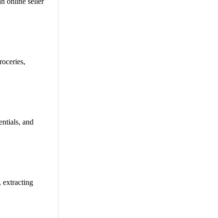
n online seller
oceries,
ntials, and
 extracting