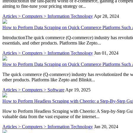
IntroductionIn the fast-paced world of e-commerce, gaining a competit
aiming to fine-tune your pricing strategy or...
Articles > Computers > Information Technology
Apr 28, 2024
How to Perform Data Scraping on Quick Commerce Platforms Such A
IntroductionThe quick commerce (Q-commerce) industry has revolution
essentials, and other products. Platforms like Zepto...
Articles > Computers > Information Technology
Jun 01, 2024
How to Perform Data Scraping on Quick Commerce Platforms Such A
The quick commerce (Q-commerce) industry has revolutionized the way 
other products. Platforms like Zepto and Blinkit...
Articles > Computers > Software
Apr 19, 2025
How to Perform Headless Scraping with Cheerio: a Step-By-Step Gu
How to Perform Headless Scraping with Cheerio: A Step-by-Step Guide
valuable data from the vast expanse of the internet...
Articles > Computers > Information Technology
Jan 20, 2024