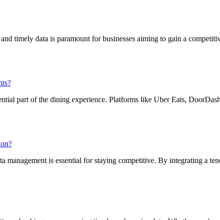
e and timely data is paramount for businesses aiming to gain a competit
hts?
ential part of the dining experience. Platforms like Uber Eats, DoorDa
ion?
ta management is essential for staying competitive. By integrating a ten