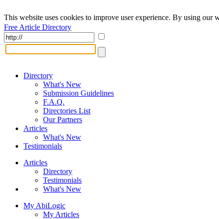
This website uses cookies to improve user experience. By using our w
Free Article Directory
Directory
What's New
Submission Guidelines
F.A.Q.
Directories List
Our Partners
Articles
What's New
Testimonials
Articles
Directory
Testimonials
What's New
My AbiLogic
My Articles