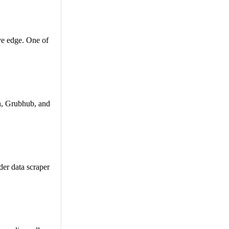
ive edge. One of
sh, Grubhub, and
der data scraper