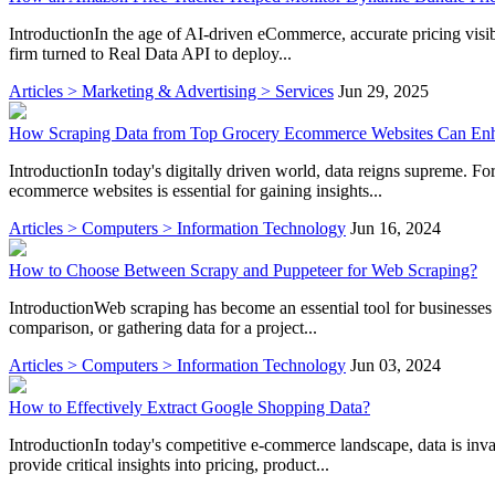
IntroductionIn the age of AI-driven eCommerce, accurate pricing visibil
firm turned to Real Data API to deploy...
Articles > Marketing & Advertising > Services
Jun 29, 2025
How Scraping Data from Top Grocery Ecommerce Websites Can Enha
IntroductionIn today's digitally driven world, data reigns supreme. Fo
ecommerce websites is essential for gaining insights...
Articles > Computers > Information Technology
Jun 16, 2024
How to Choose Between Scrapy and Puppeteer for Web Scraping?
IntroductionWeb scraping has become an essential tool for businesses
comparison, or gathering data for a project...
Articles > Computers > Information Technology
Jun 03, 2024
How to Effectively Extract Google Shopping Data?
IntroductionIn today's competitive e-commerce landscape, data is inva
provide critical insights into pricing, product...