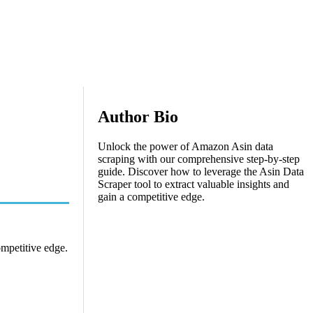
Author Bio
Unlock the power of Amazon Asin data
scraping with our comprehensive step-by-step
guide. Discover how to leverage the Asin Data
Scraper tool to extract valuable insights and
gain a competitive edge.
ompetitive edge.