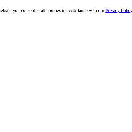
ebsite you consent to all cookies in accordance with our
Privacy Polic