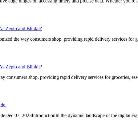
ive edge hinges on accessing timely and precise data. Whether you're a
s Zepto and Blinkit?
ized the way consumers shop, providing rapid delivery services for gr
s Zepto and Blinkit?
consumers shop, providing rapid delivery services for groceries, esse
ide.
Dec 07, 2023IntroductionIn the dynamic landscape of the digital era,