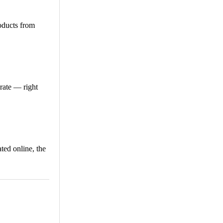
roducts from
erate — right
ted online, the