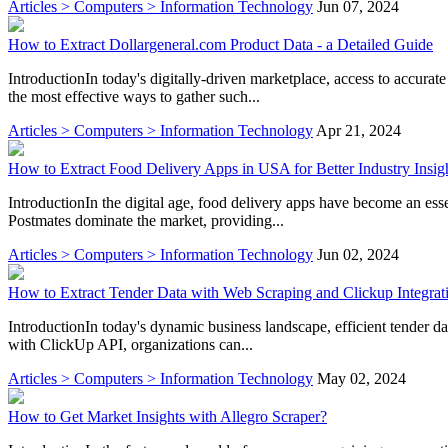
Articles > Computers > Information Technology
Jun 07, 2024
How to Extract Dollargeneral.com Product Data - a Detailed Guide
IntroductionIn today's digitally-driven marketplace, access to accurat
the most effective ways to gather such...
Articles > Computers > Information Technology
Apr 21, 2024
How to Extract Food Delivery Apps in USA for Better Industry Insig
IntroductionIn the digital age, food delivery apps have become an ess
Postmates dominate the market, providing...
Articles > Computers > Information Technology
Jun 02, 2024
How to Extract Tender Data with Web Scraping and Clickup Integrat
IntroductionIn today's dynamic business landscape, efficient tender da
with ClickUp API, organizations can...
Articles > Computers > Information Technology
May 02, 2024
How to Get Market Insights with Allegro Scraper?