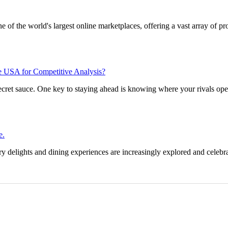
 of the world's largest online marketplaces, offering a vast array of p
he USA for Competitive Analysis?
 secret sauce. One key to staying ahead is knowing where your rivals op
e.
y delights and dining experiences are increasingly explored and celebra