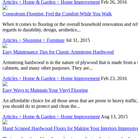
Articles > Home & Garden > Home Improvement
Feb 26, 2016
Congoleum Flooring: Feel the Comfort While You Walk
When it comes to flooring or the overall household renovation and ref
regards to durability, design, aesthetics...
Articles > Shopping > Furniture
Jul 31, 2015
Easy Maintenance Tips for Classic Armstrong Hardwood
Armstrong hardwood is in the nature of plywood that is made from a sin
cabinets, and many other purposes. They are...
Articles > Home & Garden > Home Improvement
Feb 23, 2016
Easy Ways to Maintain Your Vinyl Flooring
An affordable choice for all those areas that are prone to heavy traffi
you should do to protect and clean the...
Articles > Home & Garden > Home Improvement
Aug 13, 2015
Hand Scraped Hardwood Floors for Making Your Interiors Impressiv