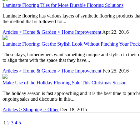
Laminate Flooring Tiles for More Durable Flooring Solutions
Laminate flooring has various layers of synthetic flooring products tha
the method that is followed for...
Articles > Home & Garden > Home Improvement
Apr 22, 2016
Laminate Flooring: Get the Stylish Look Without Pinching Your Pock
These days, homeowners want something unique and stylish in their env
to align them with the space that they have...
Articles > Home & Garden > Home Improvement
Feb 25, 2016
Make Use of the Holiday Flooring Sale This Christmas Season
The holiday season is fast approaching and it is the best time to purch
ongoing sales and discounts in this...
Articles > Shopping > Other
Dec 18, 2015
1
2
3
4
5