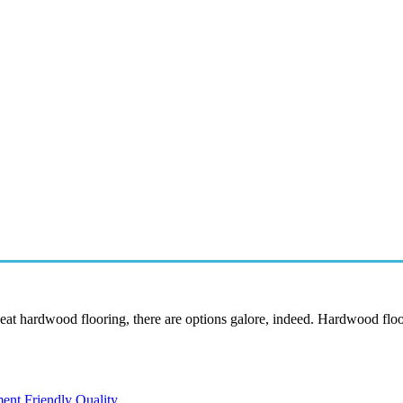
eat hardwood flooring, there are options galore, indeed. Hardwood floo
ent Friendly Quality