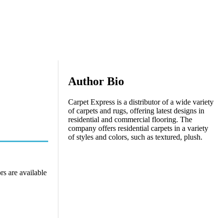
Author Bio
Carpet Express is a distributor of a wide variety
of carpets and rugs, offering latest designs in
residential and commercial flooring. The
company offers residential carpets in a variety
of styles and colors, such as textured, plush.
rs are available