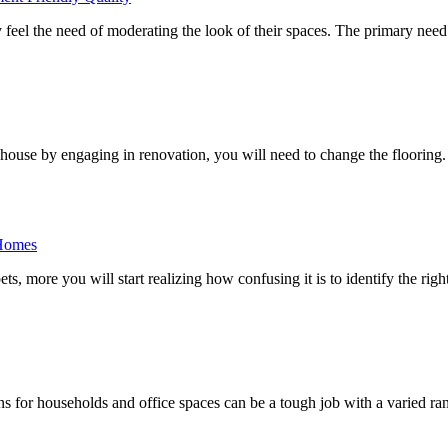
 feel the need of moderating the look of their spaces. The primary ne
house by engaging in renovation, you will need to change the flooring.
 Homes
s, more you will start realizing how confusing it is to identify the righ
ions for households and office spaces can be a tough job with a varied ra