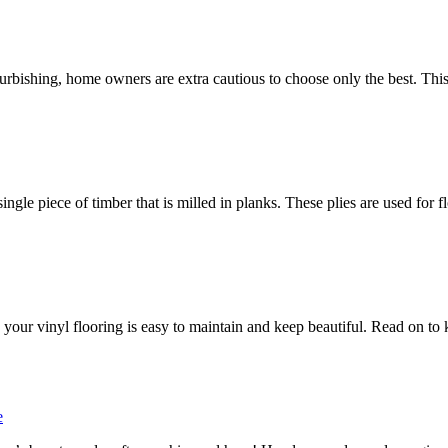
urbishing, home owners are extra cautious to choose only the best. This
gle piece of timber that is milled in planks. These plies are used for f
c, your vinyl flooring is easy to maintain and keep beautiful. Read on to 
e