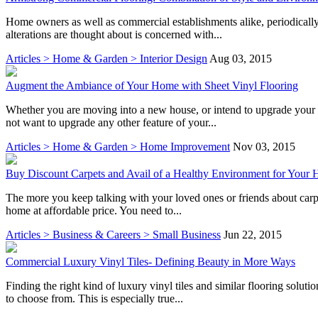
Home owners as well as commercial establishments alike, periodically
alterations are thought about is concerned with...
Articles > Home & Garden > Interior Design
Aug 03, 2015
Augment the Ambiance of Your Home with Sheet Vinyl Flooring
Whether you are moving into a new house, or intend to upgrade your 
not want to upgrade any other feature of your...
Articles > Home & Garden > Home Improvement
Nov 03, 2015
Buy Discount Carpets and Avail of a Healthy Environment for Your
The more you keep talking with your loved ones or friends about carpet
home at affordable price. You need to...
Articles > Business & Careers > Small Business
Jun 22, 2015
Commercial Luxury Vinyl Tiles- Defining Beauty in More Ways
Finding the right kind of luxury vinyl tiles and similar flooring solut
to choose from. This is especially true...