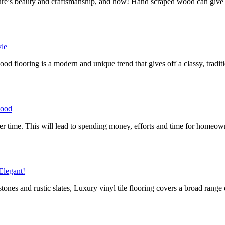
ature’s beauty and craftsmanship, and how! Hand scraped wood can giv
yle
 flooring is a modern and unique trend that gives off a classy, traditi
wood
 after time. This will lead to spending money, efforts and time for home
Elegant!
nes and rustic slates, Luxury vinyl tile flooring covers a broad range 