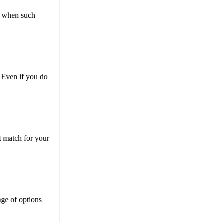
ed when such
 Even if you do
t match for your
nge of options