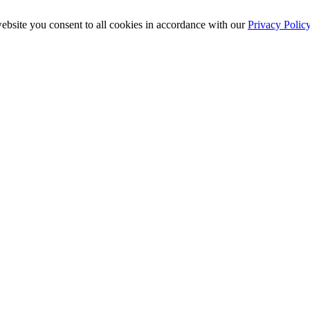
ebsite you consent to all cookies in accordance with our
Privacy Polic