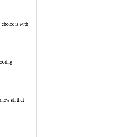
 choice is with
looring,
know all that