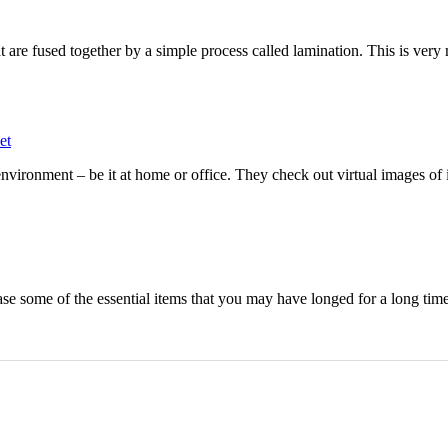
t are fused together by a simple process called lamination. This is very
et
ironment – be it at home or office. They check out virtual images of i
ase some of the essential items that you may have longed for a long time