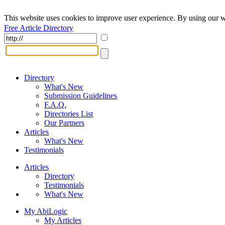
This website uses cookies to improve user experience. By using our w
Free Article Directory
Directory
What's New
Submission Guidelines
F.A.Q.
Directories List
Our Partners
Articles
What's New
Testimonials
Articles
Directory
Testimonials
What's New
My AbiLogic
My Articles