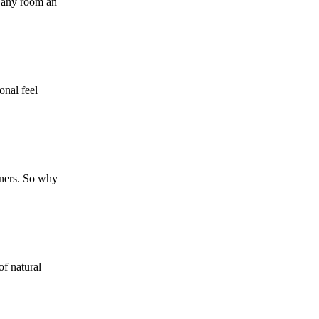
e any room an
onal feel
owners. So why
of natural