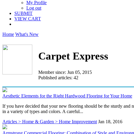
My Profile
Log out
SUBMIT
VIEW CART
Home
What's New
Carpet Express
Member since: Jun 05, 2015
Published articles: 42
Aesthetic Elements for the Right Hardwood Flooring for Your Home
If you have decided that your new flooring should be the sturdy and n
in a variety of types and colors. A careful...
Articles > Home & Garden > Home Improvement
Jan 18, 2016
Armstrong Commercial Flooring: Combination of Style and Environm