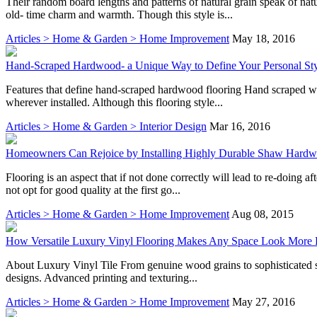
Their random board lengths and patterns of natural grain speak of n
old- time charm and warmth. Though this style is...
Articles > Home & Garden > Home Improvement
May 18, 2016
Hand-Scraped Hardwood- a Unique Way to Define Your Personal St
Features that define hand-scraped hardwood flooring Hand scraped wood
wherever installed. Although this flooring style...
Articles > Home & Garden > Interior Design
Mar 16, 2016
Homeowners Can Rejoice by Installing Highly Durable Shaw Hard
Flooring is an aspect that if not done correctly will lead to re-doing
not opt for good quality at the first go...
Articles > Home & Garden > Home Improvement
Aug 08, 2015
How Versatile Luxury Vinyl Flooring Makes Any Space Look More 
About Luxury Vinyl Tile From genuine wood grains to sophisticated sto
designs. Advanced printing and texturing...
Articles > Home & Garden > Home Improvement
May 27, 2016