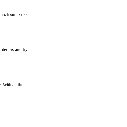
 much similar to
nteriors and try
. With all the