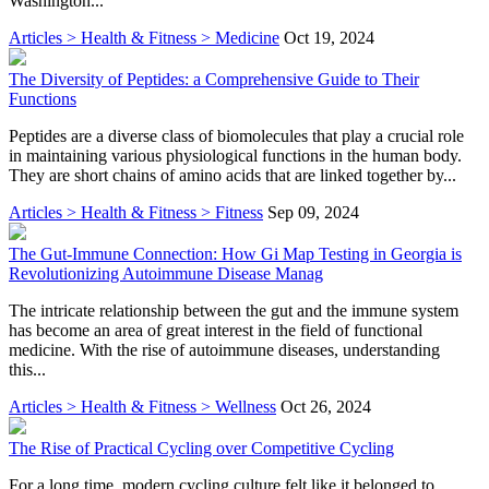
Washington...
Articles > Health & Fitness > Medicine
Oct 19, 2024
The Diversity of Peptides: a Comprehensive Guide to Their
Functions
Peptides are a diverse class of biomolecules that play a crucial role
in maintaining various physiological functions in the human body.
They are short chains of amino acids that are linked together by...
Articles > Health & Fitness > Fitness
Sep 09, 2024
The Gut-Immune Connection: How Gi Map Testing in Georgia is
Revolutionizing Autoimmune Disease Manag
The intricate relationship between the gut and the immune system
has become an area of great interest in the field of functional
medicine. With the rise of autoimmune diseases, understanding
this...
Articles > Health & Fitness > Wellness
Oct 26, 2024
The Rise of Practical Cycling over Competitive Cycling
For a long time, modern cycling culture felt like it belonged to