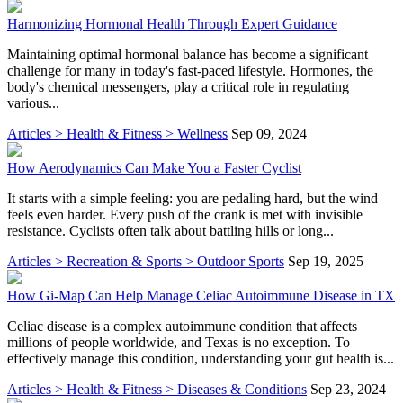
Harmonizing Hormonal Health Through Expert Guidance
Maintaining optimal hormonal balance has become a significant
challenge for many in today's fast-paced lifestyle. Hormones, the
body's chemical messengers, play a critical role in regulating
various...
Articles > Health & Fitness > Wellness
Sep 09, 2024
How Aerodynamics Can Make You a Faster Cyclist
It starts with a simple feeling: you are pedaling hard, but the wind
feels even harder. Every push of the crank is met with invisible
resistance. Cyclists often talk about battling hills or long...
Articles > Recreation & Sports > Outdoor Sports
Sep 19, 2025
How Gi-Map Can Help Manage Celiac Autoimmune Disease in TX
Celiac disease is a complex autoimmune condition that affects
millions of people worldwide, and Texas is no exception. To
effectively manage this condition, understanding your gut health is...
Articles > Health & Fitness > Diseases & Conditions
Sep 23, 2024