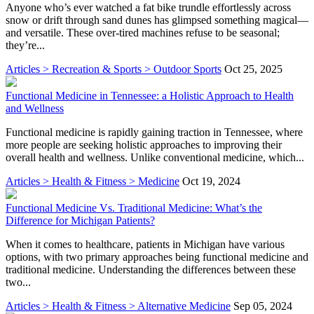
Anyone who’s ever watched a fat bike trundle effortlessly across
snow or drift through sand dunes has glimpsed something magical—
and versatile. These over-tired machines refuse to be seasonal;
they’re...
Articles > Recreation & Sports > Outdoor Sports
Oct 25, 2025
Functional Medicine in Tennessee: a Holistic Approach to Health
and Wellness
Functional medicine is rapidly gaining traction in Tennessee, where
more people are seeking holistic approaches to improving their
overall health and wellness. Unlike conventional medicine, which...
Articles > Health & Fitness > Medicine
Oct 19, 2024
Functional Medicine Vs. Traditional Medicine: What’s the
Difference for Michigan Patients?
When it comes to healthcare, patients in Michigan have various
options, with two primary approaches being functional medicine and
traditional medicine. Understanding the differences between these
two...
Articles > Health & Fitness > Alternative Medicine
Sep 05, 2024