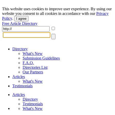
This website uses cookies to improve user experience. By using our
website you consent to all cookies in accordance with our
Privacy
Policy
.
I agree
Free Article Directory
Directory
What's New
Submission Guidelines
F.A.Q.
Directories List
Our Partners
Articles
What's New
Testimonials
Articles
Directory
Testimonials
What's New