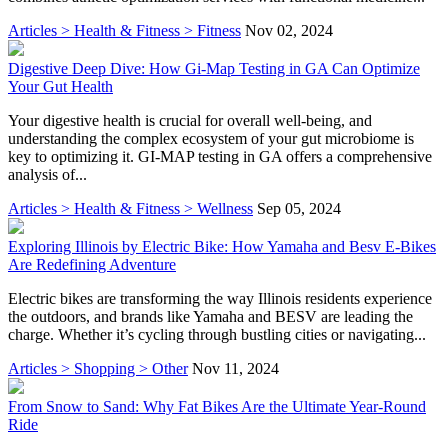
Articles > Health & Fitness > Fitness
Nov 02, 2024
Digestive Deep Dive: How Gi-Map Testing in GA Can Optimize
Your Gut Health
Your digestive health is crucial for overall well-being, and
understanding the complex ecosystem of your gut microbiome is
key to optimizing it. GI-MAP testing in GA offers a comprehensive
analysis of...
Articles > Health & Fitness > Wellness
Sep 05, 2024
Exploring Illinois by Electric Bike: How Yamaha and Besv E-Bikes
Are Redefining Adventure
Electric bikes are transforming the way Illinois residents experience
the outdoors, and brands like Yamaha and BESV are leading the
charge. Whether it’s cycling through bustling cities or navigating...
Articles > Shopping > Other
Nov 11, 2024
From Snow to Sand: Why Fat Bikes Are the Ultimate Year-Round
Ride