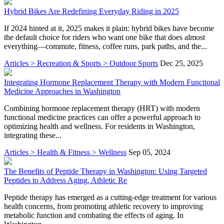
Hybrid Bikes Are Redefining Everyday Riding in 2025
If 2024 hinted at it, 2025 makes it plain: hybrid bikes have become
the default choice for riders who want one bike that does almost
everything—commute, fitness, coffee runs, park paths, and the...
Articles > Recreation & Sports > Outdoor Sports
Dec 25, 2025
Integrating Hormone Replacement Therapy with Modern Functional
Medicine Approaches in Washington
Combining hormone replacement therapy (HRT) with modern
functional medicine practices can offer a powerful approach to
optimizing health and wellness. For residents in Washington,
integrating these...
Articles > Health & Fitness > Wellness
Sep 05, 2024
The Benefits of Peptide Therapy in Washington: Using Targeted
Peptides to Address Aging, Athletic Re
Peptide therapy has emerged as a cutting-edge treatment for various
health concerns, from promoting athletic recovery to improving
metabolic function and combating the effects of aging. In