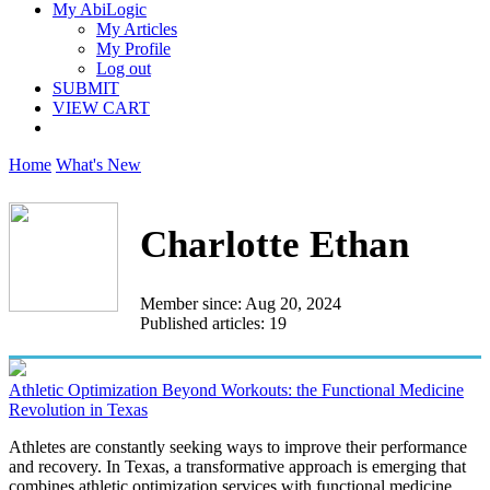
My AbiLogic
My Articles
My Profile
Log out
SUBMIT
VIEW CART
Home
What's New
Charlotte Ethan
Member since: Aug 20, 2024
Published articles: 19
Athletic Optimization Beyond Workouts: the Functional Medicine
Revolution in Texas
Athletes are constantly seeking ways to improve their performance
and recovery. In Texas, a transformative approach is emerging that
combines athletic optimization services with functional medicine...