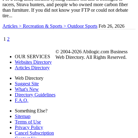
racers, Strava hunters, and people who owned more carbon fiber
than furniture. If you did not know your FTP or could not debate
tire...
Articles > Recreation & Sports > Outdoor Sports
Feb 26, 2026
1
2
© 2004-2026 Abilogic.com Business
OUR SERVICES
Web Directory. All Rights Reserved.
Websites Directory
Articles Directory
Web Directory
Suggest Site
What's New
Directory Guidelines
F.A.Q.
Something Else?
Sitemap
Terms of Use
Privacy Policy
Cancel Subscription