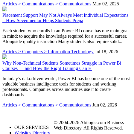
Articles > Communications > Communications
May 02, 2025
Placement Support May Not Always Meet Individual Expectations
– How Sevenmentor Helps Students Prepa
Each student who enrolls in an Power BI course has one main goal
in mind: to acquire the knowledge required for a successful career.
Alongside quality instruction Many students also require solid...
Articles > Computers > Information Technology
Jul 18, 2026
Why Non-Technical Students Sometimes Struggle in Power Bi
Courses — and How the Right Training Can H
In today’s data-driven world, Power BI has become one of the most
valuable business intelligence tools for students and working
professionals. Companies across industries use it to create
dashboards...
Articles > Communications > Communications
Jun 02, 2026
© 2004-2026 Abilogic.com Business
OUR SERVICES
Web Directory. All Rights Reserved.
Websites Directory