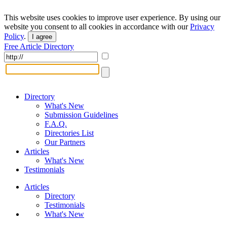
This website uses cookies to improve user experience. By using our
website you consent to all cookies in accordance with our
Privacy
Policy
.
I agree
Free Article Directory
Directory
What's New
Submission Guidelines
F.A.Q.
Directories List
Our Partners
Articles
What's New
Testimonials
Articles
Directory
Testimonials
What's New