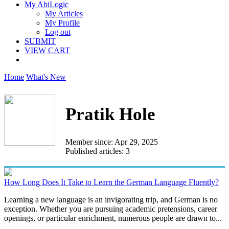
My AbiLogic
My Articles
My Profile
Log out
SUBMIT
VIEW CART
Home
What's New
Pratik Hole
Member since: Apr 29, 2025
Published articles: 3
How Long Does It Take to Learn the German Language Fluently?
Learning a new language is an invigorating trip, and German is no
exception. Whether you are pursuing academic pretensions, career
openings, or particular enrichment, numerous people are drawn to...