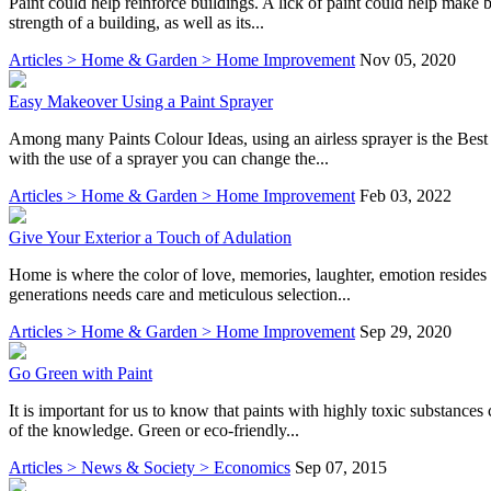
Paint could help reinforce buildings. A lick of paint could help make 
strength of a building, as well as its...
Articles > Home & Garden > Home Improvement
Nov 05, 2020
Easy Makeover Using a Paint Sprayer
Among many Paints Colour Ideas, using an airless sprayer is the Best 
with the use of a sprayer you can change the...
Articles > Home & Garden > Home Improvement
Feb 03, 2022
Give Your Exterior a Touch of Adulation
Home is where the color of love, memories, laughter, emotion resides t
generations needs care and meticulous selection...
Articles > Home & Garden > Home Improvement
Sep 29, 2020
Go Green with Paint
It is important for us to know that paints with highly toxic substanc
of the knowledge. Green or eco-friendly...
Articles > News & Society > Economics
Sep 07, 2015