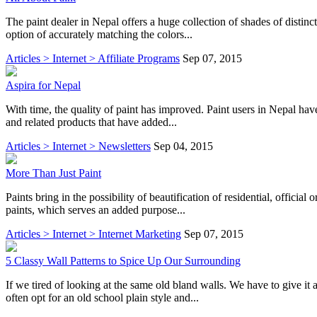
The paint dealer in Nepal offers a huge collection of shades of distin
option of accurately matching the colors...
Articles > Internet > Affiliate Programs
Sep 07, 2015
Aspira for Nepal
With time, the quality of paint has improved. Paint users in Nepal hav
and related products that have added...
Articles > Internet > Newsletters
Sep 04, 2015
More Than Just Paint
Paints bring in the possibility of beautification of residential, offici
paints, which serves an added purpose...
Articles > Internet > Internet Marketing
Sep 07, 2015
5 Classy Wall Patterns to Spice Up Our Surrounding
If we tired of looking at the same old bland walls. We have to give it
often opt for an old school plain style and...