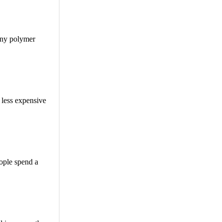
tiny polymer
d less expensive
eople spend a