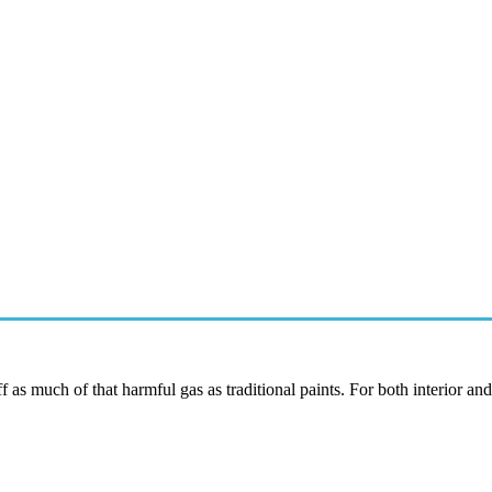
f as much of that harmful gas as traditional paints. For both interior and