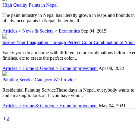
High Quality Paints in Nepal
The paint industry in Nepal has literally grown in leaps and bounds 
of advanced paints in Nepal, better in all...
Articles > News & Society > Economics
Sep 04, 2015
Inspire Your Imagnation Through Perfect Color Combination of You
Fancy your dream home with different color combinations before execut
finishes, etc to create the perfect color...
Articles > Home & Garden > Home Improvement
Apr 08, 2022
Painting Service Category We Provide
Residential Painting ServiceThese days in Nepal, everybody wants to l
and amazing to look at. If you have your...
Articles > Home & Garden > Home Improvement
May 04, 2021
1
2