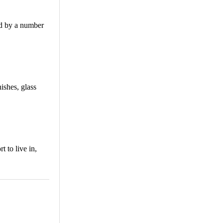
ed by a number
ishes, glass
 to live in,