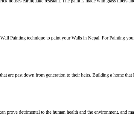
brick houses earthquake resistant. The paint is made with glass fibers a
Wall Painting technique to paint your Walls in Nepal. For Painting your
hat are past down from generation to their heirs. Building a home that l
es can prove detrimental to the human health and the environment, and m