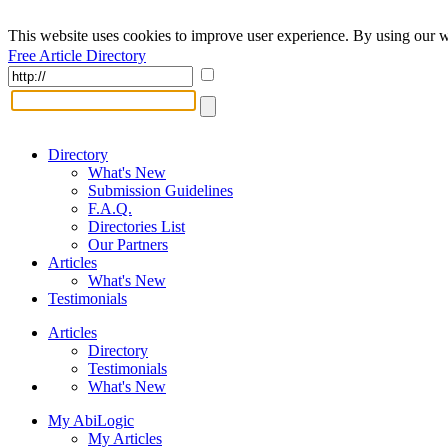
This website uses cookies to improve user experience. By using our w
Free Article Directory
Directory
What's New
Submission Guidelines
F.A.Q.
Directories List
Our Partners
Articles
What's New
Testimonials
Articles
Directory
Testimonials
What's New
My AbiLogic
My Articles