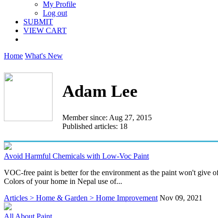
My Profile
Log out
SUBMIT
VIEW CART
Home
What's New
Adam Lee
Member since: Aug 27, 2015
Published articles: 18
Avoid Harmful Chemicals with Low-Voc Paint
VOC-free paint is better for the environment as the paint won't give of
Colors of your home in Nepal use of...
Articles > Home & Garden > Home Improvement
Nov 09, 2021
All About Paint