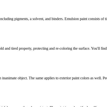
ncluding pigments, a solvent, and binders. Emulsion paint consists of 
old and tired property, protecting and re-coloring the surface. You'll fin
 inanimate object. The same applies to exterior paint colors as well. P