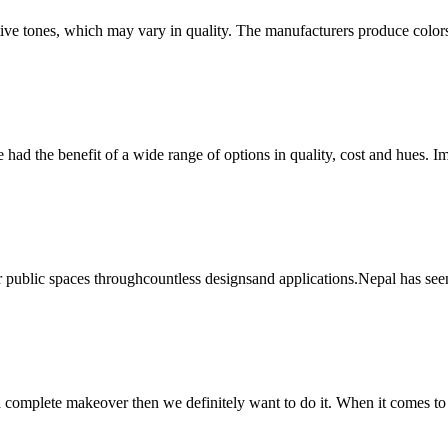
ctive tones, which may vary in quality. The manufacturers produce color
e had the benefit of a wide range of options in quality, cost and hues. 
al or public spaces throughcountless designsand applications.Nepal has see
 a complete makeover then we definitely want to do it. When it comes to