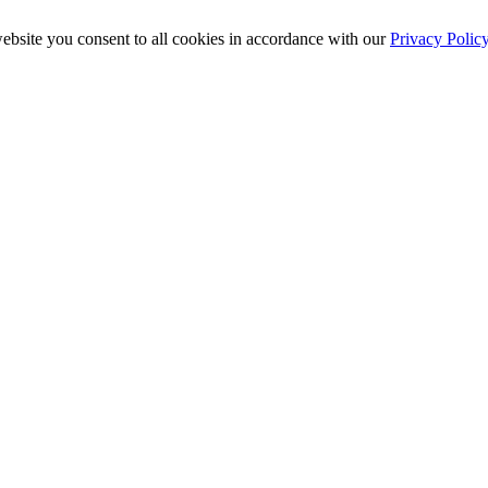
ebsite you consent to all cookies in accordance with our
Privacy Polic