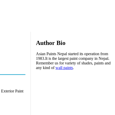
Author Bio
Asian Paints Nepal started its operation from
1983.It is the largest paint company in Nepal.
Remember us for variety of shades, paints and
any kind of
wall paints
.
 Exterior Paint