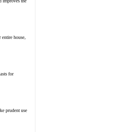
nd improves the
 entire house,
asts for
ake prudent use