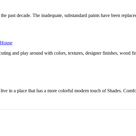
in the past decade. The inadequate, substandard paints have been replac
r House
ing and play around with colors, textures, designer finishes, wood fin
ive in a place that has a more colorful modern touch of Shades. Comfort