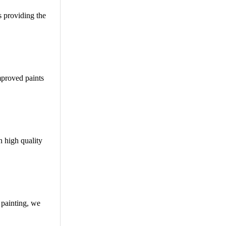
s providing the
Improved paints
n high quality
 painting, we