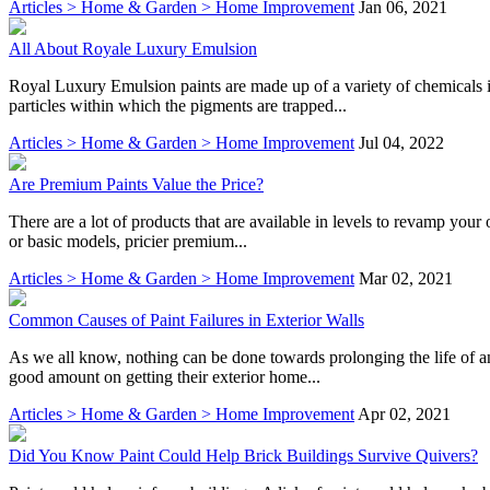
Articles > Home & Garden > Home Improvement
Jan 06, 2021
All About Royale Luxury Emulsion
Royal Luxury Emulsion paints are made up of a variety of chemicals i
particles within which the pigments are trapped...
Articles > Home & Garden > Home Improvement
Jul 04, 2022
Are Premium Paints Value the Price?
There are a lot of products that are available in levels to revamp your 
or basic models, pricier premium...
Articles > Home & Garden > Home Improvement
Mar 02, 2021
Common Causes of Paint Failures in Exterior Walls
As we all know, nothing can be done towards prolonging the life of an
good amount on getting their exterior home...
Articles > Home & Garden > Home Improvement
Apr 02, 2021
Did You Know Paint Could Help Brick Buildings Survive Quivers?