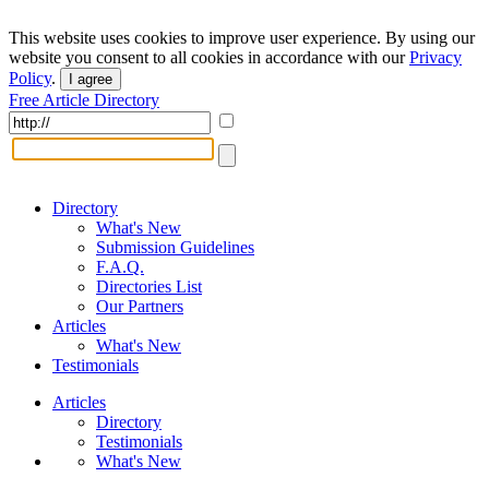
This website uses cookies to improve user experience. By using our
website you consent to all cookies in accordance with our
Privacy
Policy
.
I agree
Free Article Directory
Directory
What's New
Submission Guidelines
F.A.Q.
Directories List
Our Partners
Articles
What's New
Testimonials
Articles
Directory
Testimonials
What's New