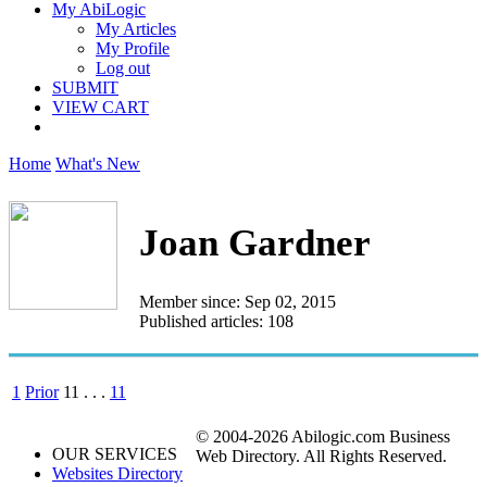
My AbiLogic
My Articles
My Profile
Log out
SUBMIT
VIEW CART
Home
What's New
Joan Gardner
Member since: Sep 02, 2015
Published articles: 108
1
Prior
11
. . .
11
© 2004-2026 Abilogic.com Business
OUR SERVICES
Web Directory. All Rights Reserved.
Websites Directory