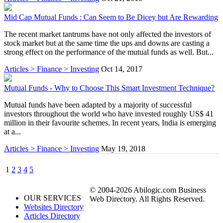
Mid Cap Mutual Funds : Can Seem to Be Dicey but Are Rewarding
The recent market tantrums have not only affected the investors of
stock market but at the same time the ups and downs are casting a
strong effect on the performance of the mutual funds as well. But...
Articles > Finance > Investing
Oct 14, 2017
Mutual Funds - Why to Choose This Smart Investment Technique?
Mutual funds have been adapted by a majority of successful
investors throughout the world who have invested roughly US$ 41
million in their favourite schemes. In recent years, India is emerging
at a...
Articles > Finance > Investing
May 19, 2018
1
2
3
4
5
© 2004-2026 Abilogic.com Business
OUR SERVICES
Web Directory. All Rights Reserved.
Websites Directory
Articles Directory