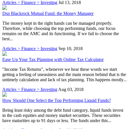
Articles > Finance > Investing
Jul 13, 2018
Dsp Blackrock Mutual Fund: the Money Manager
The money kept in the right hands can be managed properly.
Therefore, while choosing the top performing funds, our focus
remains on the AMC and its functioning. If we fail to choose the
best...
Articles > Finance > Investing
Sep 10, 2018
Ease Up Your Tax Planning with Online Tax Calculator
"Income Tax Returns", whenever we hear these words we start
getting a feeling of uneasiness and the main reason behind that is the
untimely calculation and lack of tax planning. This happens mostly...
Articles > Finance > Investing
Aug 03, 2018
How Should One Select the Top Performing Liquid Funds?
Being least risky among the debt fund category, liquid funds invest
in the cash equities and money market securities. These securities
have maturities up to 91 days or less. The funds under this...