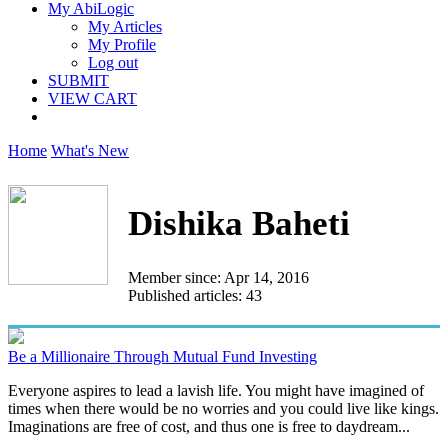
My AbiLogic
My Articles
My Profile
Log out
SUBMIT
VIEW CART
Home
What's New
Dishika Baheti
Member since: Apr 14, 2016
Published articles: 43
Be a Millionaire Through Mutual Fund Investing
Everyone aspires to lead a lavish life. You might have imagined of
times when there would be no worries and you could live like kings.
Imaginations are free of cost, and thus one is free to daydream...