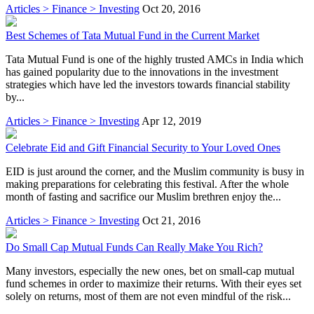
Articles > Finance > Investing
Oct 20, 2016
Best Schemes of Tata Mutual Fund in the Current Market
Tata Mutual Fund is one of the highly trusted AMCs in India which
has gained popularity due to the innovations in the investment
strategies which have led the investors towards financial stability
by...
Articles > Finance > Investing
Apr 12, 2019
Celebrate Eid and Gift Financial Security to Your Loved Ones
EID is just around the corner, and the Muslim community is busy in
making preparations for celebrating this festival. After the whole
month of fasting and sacrifice our Muslim brethren enjoy the...
Articles > Finance > Investing
Oct 21, 2016
Do Small Cap Mutual Funds Can Really Make You Rich?
Many investors, especially the new ones, bet on small-cap mutual
fund schemes in order to maximize their returns. With their eyes set
solely on returns, most of them are not even mindful of the risk...