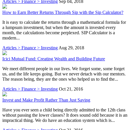
Articles > Finance > Investing
Sep 04, 2018
How to Earn Better Returns Through Sip with the Sip Calculator?
It is easy to calculate the returns through a mathematical formula for
a lumpsum investment, but when the amount is invested every
month, the calculations become perplexed. SIP Calculator is a
modern...
Articles > Finance > Investing
Aug 29, 2018
Icici Mutual Fund: Creating Wealth and Building Future
We meet different people in our lives. We forget some, some forget
us, and the life keeps going. But we never detach with our mentors.
The reason being, they are the ones who helped us to find the...
Articles > Finance > Investing
Oct 21, 2016
Invest and Make Profit Rather Than Just Saving
Have you ever seen a child being directly admitted to the 12th class
without passing the lower classes? It does sound odd because it is an
impractical thing. We do have an education system which is...