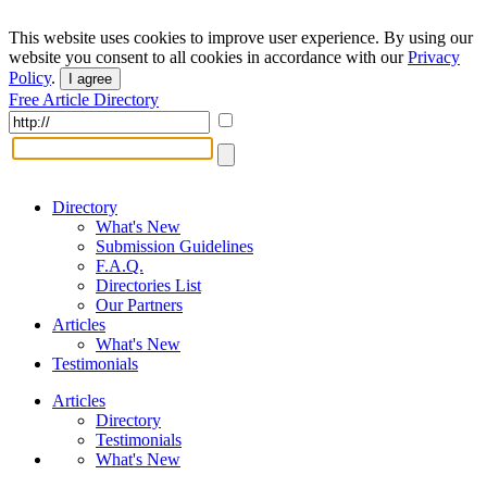
This website uses cookies to improve user experience. By using our
website you consent to all cookies in accordance with our
Privacy
Policy
.
I agree
Free Article Directory
Directory
What's New
Submission Guidelines
F.A.Q.
Directories List
Our Partners
Articles
What's New
Testimonials
Articles
Directory
Testimonials
What's New