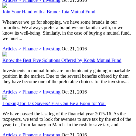
Articles > Finance > Investing
Oct 21, 2016
Join Your Hand with a Brand: Tata Mutual Fund
Whenever we go for shopping, we have some brands in our
priorities. We always prefer a brand we are familiar with, or we
know its well-being. Similarly, in the case of buying a mutual fund,
we must...
Articles > Finance > Investing
Oct 21, 2016
Know the Best Five Solutions Offered by Kotak Mutual Fund
Investments in mutual funds are predominantly gaining remarkable
position in the market. Due to the several benefits offered by them,
they have become one of the preferable choices for the investors...
Articles > Finance > Investing
Oct 21, 2016
Looking for Tax Savers? Elss Can Be a Boon for You
We have passed the last leg of the financial year 2015-16. As the
taxpayers, we tend to look for avenues to save tax by the end of the
year, i.e., from January to March. In the rush to save tax, and...
Articles > Finance > Investing
Oct 21, 2016