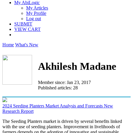
My AbiLogic
My Articles
My Profile
Log out
SUBMIT
VIEW CART
Home
What's New
Akhilesh Madane
Member since: Jan 23, 2017
Published articles: 28
2024 Seeding Planters Market Analysis and Forecasts New
Research Report
The Seeding Planters market is driven by several benefits linked
with the use of seeding planters. Improvement in livelihoods of
farmers depends on the adoption of innovative and sustainable