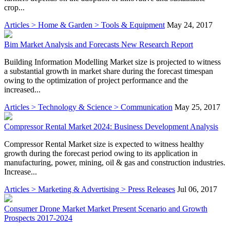
crop...
Articles > Home & Garden > Tools & Equipment
May 24, 2017
Bim Market Analysis and Forecasts New Research Report
Building Information Modelling Market size is projected to witness
a substantial growth in market share during the forecast timespan
owing to the optimization of project performance and the
increased...
Articles > Technology & Science > Communication
May 25, 2017
Compressor Rental Market 2024: Business Development Analysis
Compressor Rental Market size is expected to witness healthy
growth during the forecast period owing to its application in
manufacturing, power, mining, oil & gas and construction industries.
Increase...
Articles > Marketing & Advertising > Press Releases
Jul 06, 2017
Consumer Drone Market Market Present Scenario and Growth
Prospects 2017-2024