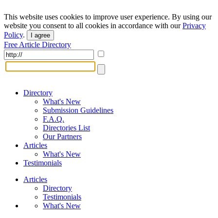
This website uses cookies to improve user experience. By using our
website you consent to all cookies in accordance with our
Privacy
Policy
.
I agree
Free Article Directory
Directory
What's New
Submission Guidelines
F.A.Q.
Directories List
Our Partners
Articles
What's New
Testimonials
Articles
Directory
Testimonials
What's New