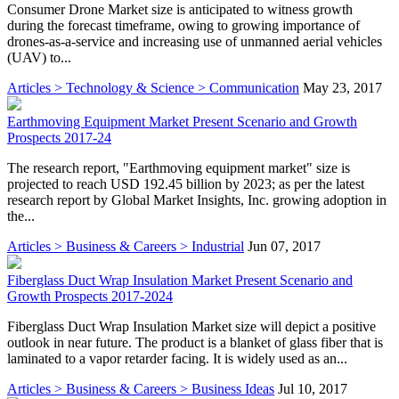
Consumer Drone Market size is anticipated to witness growth
during the forecast timeframe, owing to growing importance of
drones-as-a-service and increasing use of unmanned aerial vehicles
(UAV) to...
Articles > Technology & Science > Communication
May 23, 2017
Earthmoving Equipment Market Present Scenario and Growth
Prospects 2017-24
The research report, "Earthmoving equipment market" size is
projected to reach USD 192.45 billion by 2023; as per the latest
research report by Global Market Insights, Inc. growing adoption in
the...
Articles > Business & Careers > Industrial
Jun 07, 2017
Fiberglass Duct Wrap Insulation Market Present Scenario and
Growth Prospects 2017-2024
Fiberglass Duct Wrap Insulation Market size will depict a positive
outlook in near future. The product is a blanket of glass fiber that is
laminated to a vapor retarder facing. It is widely used as an...
Articles > Business & Careers > Business Ideas
Jul 10, 2017