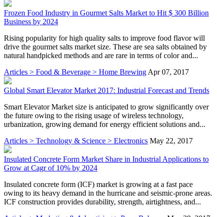
Frozen Food Industry in Gourmet Salts Market to Hit $ 300 Billion
Business by 2024
Rising popularity for high quality salts to improve food flavor will
drive the gourmet salts market size. These are sea salts obtained by
natural handpicked methods and are rare in terms of color and...
Articles > Food & Beverage > Home Brewing
Apr 07, 2017
Global Smart Elevator Market 2017: Industrial Forecast and Trends
Smart Elevator Market size is anticipated to grow significantly over
the future owing to the rising usage of wireless technology,
urbanization, growing demand for energy efficient solutions and...
Articles > Technology & Science > Electronics
May 22, 2017
Insulated Concrete Form Market Share in Industrial Applications to
Grow at Cagr of 10% by 2024
Insulated concrete form (ICF) market is growing at a fast pace
owing to its heavy demand in the hurricane and seismic-prone areas.
ICF construction provides durability, strength, airtightness, and...