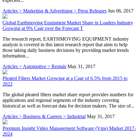
expected...
Articles > Marketing & Advertising > Press Releases
Jun 06, 2017
Global Earthmoving Equipment Market Share in Loaders Industry
Growing at 9% Cagr over the Forecast T
The research report, EARTHMOVING EQUIPMENT industry
analysis is covered in this latest research report that aims to help
those taking daily business decisions by providing market trends
information...
Articles > Automotive > Rentals
May 31, 2017
Pleated Filters Market Growing at a Cagr of 6.5% from 2015 to
2022
The global pleated filters market share report provides numbers for
applications and regional segments of the industry covering
historical as well as forecast data for decision makers. The size of...
Articles > Business & Careers > Industrial
May 31, 2017
Premium Insight Video Management Software (Vms) Market 2017-
2024