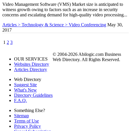
Video Management Software (VMS) Market size is anticipated to
witness growth owing to factors such as an increase in security
concerns and escalating demand for high-quality video processing...
Articles > Technology & Science > Video Conferencing
May 30,
2017
1
2
3
© 2004-2026 Abilogic.com Business
OUR SERVICES
Web Directory. All Rights Reserved.
Websites Directory
Articles Directory
Web Directory
Suggest Site
What's New
Directory Guidelines
F.A.Q.
Something Else?
Sitemap
Terms of Use
Privacy Policy