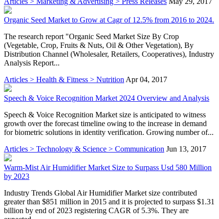
Articles > Marketing & Advertising > Press Releases
May 29, 2017
Organic Seed Market to Grow at Cagr of 12.5% from 2016 to 2024.
The research report "Organic Seed Market Size By Crop
(Vegetable, Crop, Fruits & Nuts, Oil & Other Vegetation), By
Distribution Channel (Wholesaler, Retailers, Cooperatives), Industry
Analysis Report...
Articles > Health & Fitness > Nutrition
Apr 04, 2017
Speech & Voice Recognition Market 2024 Overview and Analysis
Speech & Voice Recognition Market size is anticipated to witness
growth over the forecast timeline owing to the increase in demand
for biometric solutions in identity verification. Growing number of...
Articles > Technology & Science > Communication
Jun 13, 2017
Warm-Mist Air Humidifier Market Size to Surpass Usd 580 Million
by 2023
Industry Trends Global Air Humidifier Market size contributed
greater than $851 million in 2015 and it is projected to surpass $1.31
billion by end of 2023 registering CAGR of 5.3%. They are