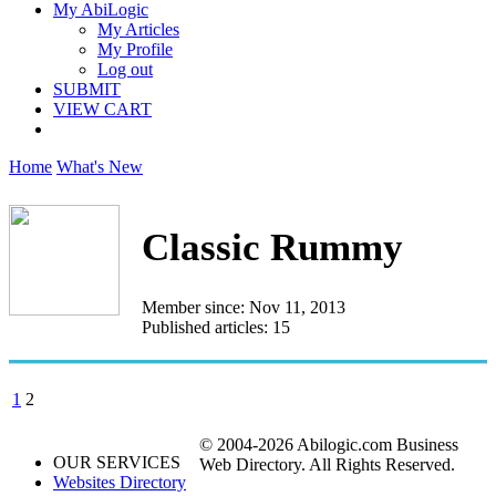
My AbiLogic
My Articles
My Profile
Log out
SUBMIT
VIEW CART
Home
What's New
Classic Rummy
Member since: Nov 11, 2013
Published articles: 15
1
2
© 2004-2026 Abilogic.com Business
OUR SERVICES
Web Directory. All Rights Reserved.
Websites Directory