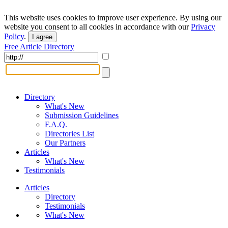
This website uses cookies to improve user experience. By using our
website you consent to all cookies in accordance with our
Privacy
Policy
.
I agree
Free Article Directory
Directory
What's New
Submission Guidelines
F.A.Q.
Directories List
Our Partners
Articles
What's New
Testimonials
Articles
Directory
Testimonials
What's New