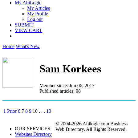
My AbiLogic
My Articles
My Profile
Log out
SUBMIT
VIEW CART
Home
What's New
Sam Korkees
Member since: Jun 06, 2017
Published articles: 98
1
Prior
6
7
8
9
10
. . .
10
© 2004-2026 Abilogic.com Business
OUR SERVICES
Web Directory. All Rights Reserved.
Websites Directory