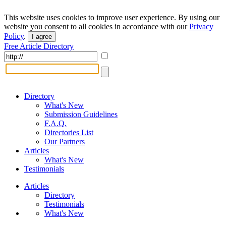
This website uses cookies to improve user experience. By using our
website you consent to all cookies in accordance with our
Privacy
Policy
.
I agree
Free Article Directory
Directory
What's New
Submission Guidelines
F.A.Q.
Directories List
Our Partners
Articles
What's New
Testimonials
Articles
Directory
Testimonials
What's New