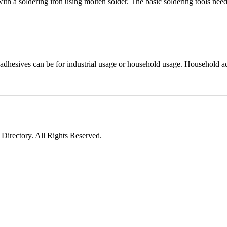
ith a soldering iron using molten solder. The basic soldering tools need
 adhesives can be for industrial usage or household usage. Household a
irectory. All Rights Reserved.