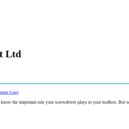
t Ltd
ommon Uses
ely know the important role your screwdriver plays in your toolbox. But 