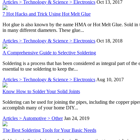
Articles > Technology & Science > Electronics
Oct 13, 2017
7 Hot Hacks and Trick Using Hot Melt Glue
Hot glue is also known by the name HMA or Hot Melt Glue. Sold in the 
in many different diameters. These glue...
Articles > Technology & Science > Electronics
Oct 18, 2018
A Comprehensive Guide to Selective Soldering
Soldering is a process that has been considered as integral part of the
essential to use soldering to keep the...
Articles > Technology & Science > Electronics
Aug 10, 2017
Know How to Solder Your Solid Joints
Soldering can be used for joining the pipes, including the copper pipes
accomplish many of your home DIY...
Articles > Automotive > Other
Jan 24, 2019
The Best Soldering Tools for Your Basic Needs