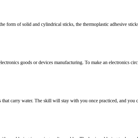
form of solid and cylindrical sticks, the thermoplastic adhesive sticks
 electronics goods or devices manufacturing. To make an electronics circui
 that carry water. The skill will stay with you once practiced, and you 