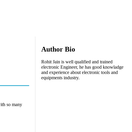
Author Bio
Rohit Jain is well qualified and trained
electronic Engineer, he has good knowladge
and experience about electronic tools and
equipments industry.
with so many