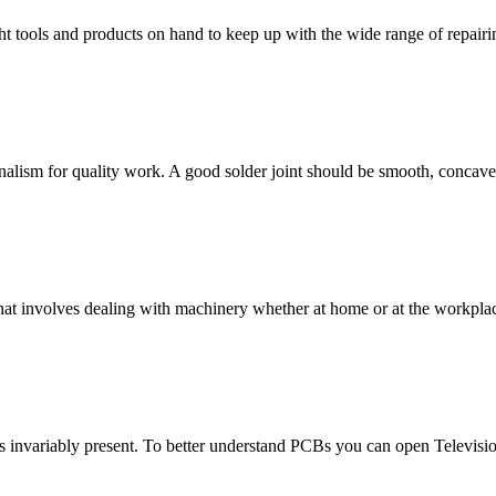
ight tools and products on hand to keep up with the wide range of repairi
onalism for quality work. A good solder joint should be smooth, concav
hat involves dealing with machinery whether at home or at the workplac
is invariably present. To better understand PCBs you can open Televisi