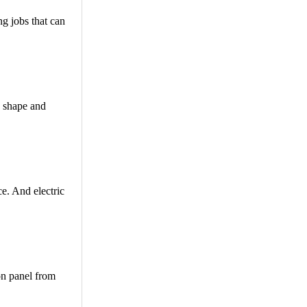
ng jobs that can
e shape and
e. And electric
on panel from