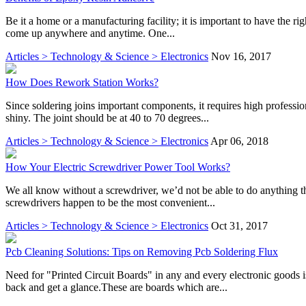
Be it a home or a manufacturing facility; it is important to have the r
come up anywhere and anytime. One...
Articles > Technology & Science > Electronics
Nov 16, 2017
How Does Rework Station Works?
Since soldering joins important components, it requires high professi
shiny. The joint should be at 40 to 70 degrees...
Articles > Technology & Science > Electronics
Apr 06, 2018
How Your Electric Screwdriver Power Tool Works?
We all know without a screwdriver, we’d not be able to do anything t
screwdrivers happen to be the most convenient...
Articles > Technology & Science > Electronics
Oct 31, 2017
Pcb Cleaning Solutions: Tips on Removing Pcb Soldering Flux
Need for "Printed Circuit Boards" in any and every electronic goods 
back and get a glance.These are boards which are...