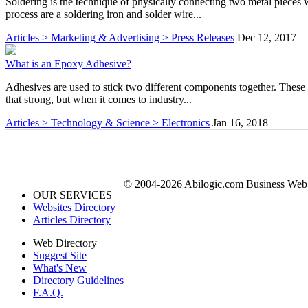
Soldering is the technique of physically connecting two metal pieces w
process are a soldering iron and solder wire...
Articles > Marketing & Advertising > Press Releases
Dec 12, 2017
What is an Epoxy Adhesive?
Adhesives are used to stick two different components together. These
that strong, but when it comes to industry...
Articles > Technology & Science > Electronics
Jan 16, 2018
© 2004-2026 Abilogic.com Business Web D
OUR SERVICES
Websites Directory
Articles Directory
Web Directory
Suggest Site
What's New
Directory Guidelines
F.A.Q.