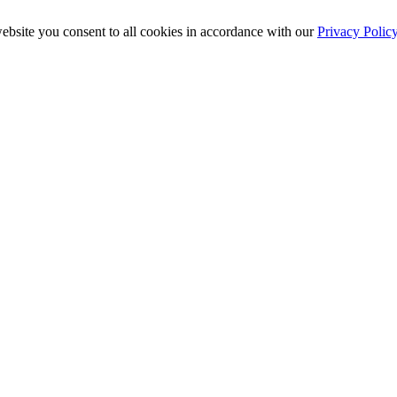
ebsite you consent to all cookies in accordance with our
Privacy Polic