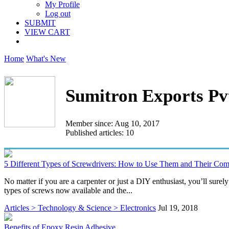
My Profile
Log out
SUBMIT
VIEW CART
Home
What's New
Sumitron Exports Pv
Member since: Aug 10, 2017
Published articles: 10
5 Different Types of Screwdrivers: How to Use Them and Their C
No matter if you are a carpenter or just a DIY enthusiast, you’ll sur
types of screws now available and the...
Articles > Technology & Science > Electronics
Jul 19, 2018
Benefits of Epoxy Resin Adhesive