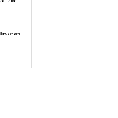
ed for the
dhesives aren’t