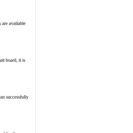
 are available
t board, it is
can successfully