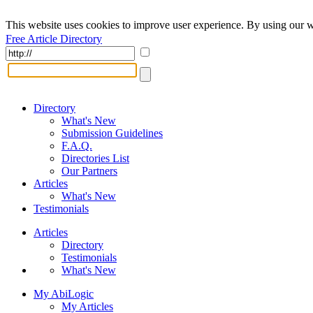
This website uses cookies to improve user experience. By using our w
Free Article Directory
Directory
What's New
Submission Guidelines
F.A.Q.
Directories List
Our Partners
Articles
What's New
Testimonials
Articles
Directory
Testimonials
What's New
My AbiLogic
My Articles