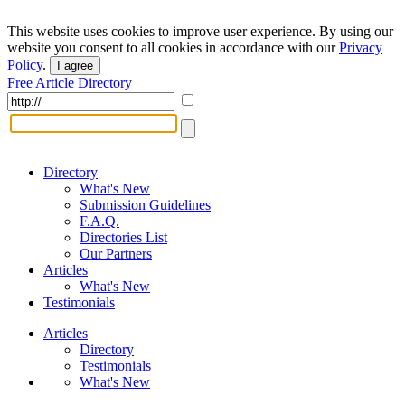
This website uses cookies to improve user experience. By using our
website you consent to all cookies in accordance with our
Privacy
Policy
.
I agree
Free Article Directory
Directory
What's New
Submission Guidelines
F.A.Q.
Directories List
Our Partners
Articles
What's New
Testimonials
Articles
Directory
Testimonials
What's New