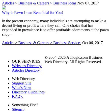
Articles > Business & Careers > Business Ideas
Nov 07, 2017
Why is Pawn Loan Beneficial for You!
In the present economy, many individuals are attempting to make a
decent living or profit where they can. One choice that has
expanded in prevalence is to offer profitable adornments at the pawn
shop...
Articles > Business & Careers > Business Services
Oct 06, 2017
© 2004-2026 Abilogic.com Business
OUR SERVICES
Web Directory. All Rights Reserved.
Websites Directory
Articles Directory
Web Directory
Suggest Site
What's New
Directory Guidelines
F.A.Q.
Something Else?
Sitemap