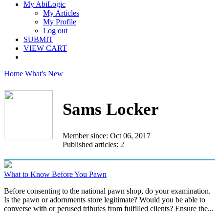
My AbiLogic
My Articles
My Profile
Log out
SUBMIT
VIEW CART
Home
What's New
Sams Locker
Member since: Oct 06, 2017
Published articles: 2
What to Know Before You Pawn
Before consenting to the national pawn shop, do your examination.
Is the pawn or adornments store legitimate? Would you be able to
converse with or perused tributes from fulfilled clients? Ensure the...