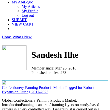
My AbiLogic
My Articles
My Profile
Log out
SUBMIT
VIEW CART
Home
What's New
Sandesh Ilhe
Member since: Mar 26, 2018
Published articles: 273
Confectionery Panning Products Market Pegged for Robust
Expansion During 2017-2025
Global Confectionery Panning Products Market:
IntroductionPanning is an art of framing layers on candy-based
centers in a very controlled way. Generally, it is carried out in a