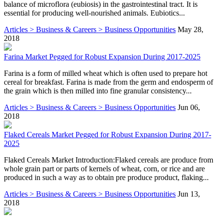
balance of microflora (eubiosis) in the gastrointestinal tract. It is
essential for producing well-nourished animals. Eubiotics...
Articles > Business & Careers > Business Opportunities
May 28,
2018
Farina Market Pegged for Robust Expansion During 2017-2025
Farina is a form of milled wheat which is often used to prepare hot
cereal for breakfast. Farina is made from the germ and endosperm of
the grain which is then milled into fine granular consistency...
Articles > Business & Careers > Business Opportunities
Jun 06,
2018
Flaked Cereals Market Pegged for Robust Expansion During 2017-
2025
Flaked Cereals Market Introduction:Flaked cereals are produce from
whole grain part or parts of kernels of wheat, corn, or rice and are
produced in such a way as to obtain pre produce product, flaking...
Articles > Business & Careers > Business Opportunities
Jun 13,
2018