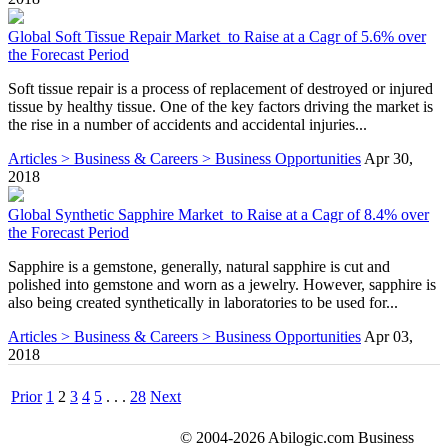
Global Soft Tissue Repair Market to Raise at a Cagr of 5.6% over
the Forecast Period
Soft tissue repair is a process of replacement of destroyed or injured
tissue by healthy tissue. One of the key factors driving the market is
the rise in a number of accidents and accidental injuries...
Articles > Business & Careers > Business Opportunities
Apr 30,
2018
Global Synthetic Sapphire Market to Raise at a Cagr of 8.4% over
the Forecast Period
Sapphire is a gemstone, generally, natural sapphire is cut and
polished into gemstone and worn as a jewelry. However, sapphire is
also being created synthetically in laboratories to be used for...
Articles > Business & Careers > Business Opportunities
Apr 03,
2018
Prior
1
2
3
4
5
. . .
28
Next
© 2004-2026 Abilogic.com Business