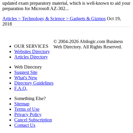
updated exam preparatory material, which is well-known to aid your
preparation for Microsoft AZ-302...
Articles > Technology & Science > Gadgets & Gizmos
Oct 19,
2018
© 2004-2026 Abilogic.com Business
OUR SERVICES
Web Directory. All Rights Reserved.
Websites Directory
Articles Directory
Web Directory
Suggest Site
What's New
Directory Guidelines
F.A.Q.
Something Else?
Sitemap
Terms of Use
Privacy Policy
Cancel Subscription
Contact Us