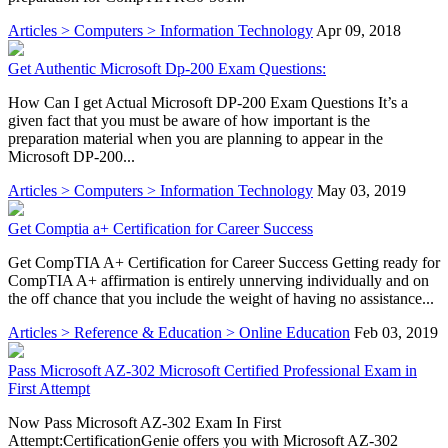
Articles > Computers > Information Technology
Apr 09, 2018
Get Authentic Microsoft Dp-200 Exam Questions:
How Can I get Actual Microsoft DP-200 Exam Questions It’s a
given fact that you must be aware of how important is the
preparation material when you are planning to appear in the
Microsoft DP-200...
Articles > Computers > Information Technology
May 03, 2019
Get Comptia a+ Certification for Career Success
Get CompTIA A+ Certification for Career Success Getting ready for
CompTIA A+ affirmation is entirely unnerving individually and on
the off chance that you include the weight of having no assistance...
Articles > Reference & Education > Online Education
Feb 03, 2019
Pass Microsoft AZ-302 Microsoft Certified Professional Exam in
First Attempt
Now Pass Microsoft AZ-302 Exam In First
Attempt:CertificationGenie offers you with Microsoft AZ-302