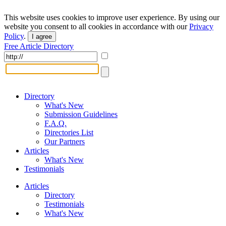
This website uses cookies to improve user experience. By using our
website you consent to all cookies in accordance with our
Privacy
Policy
.
I agree
Free Article Directory
Directory
What's New
Submission Guidelines
F.A.Q.
Directories List
Our Partners
Articles
What's New
Testimonials
Articles
Directory
Testimonials
What's New