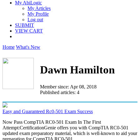
My AbiLogic
My Articles
My Profile
Log out
SUBMIT
VIEW CART
Home
What's New
Dawn Hamilton
Member since: Apr 08, 2018
Published articles: 4
Easy and Guaranteed Rc0-501 Exam Success
Now Pass CompTIA RC0-501 Exam In The First
Attempt:CertificationGenie offers you with CompTIA RC0-501
updated exam preparatory material, which is well-known to aid your
preparation for CompTIA RC0-501...