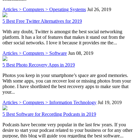
Articles > Computers > Operating Systems
Jul 26, 2019
5 Best Free Twitter Alternatives for 2019
With any doubt, Twitter is amongst the best social networking
platform. It has a lot of features that makes it stand out from the
other social networks. I love it because it provides me the...
Articles > Computers > Software
Jun 08, 2019
5 Best Photo Recovery Apps in 2019
Photos you keep in your smartphone’s space are good memories.
With some apps, you can recover lost or missing photos from your
phone. I have shortlisted the best recovery apps to make sure that
your...
Articles > Computers > Information Technology
Jul 19, 2019
5 Best Software for Recording Podcasts in 2019
Podcasts have become very popular in the last few years. If you
desire to start your podcast related to your business or for any other
purpose, this blog will guide you regarding the best software...