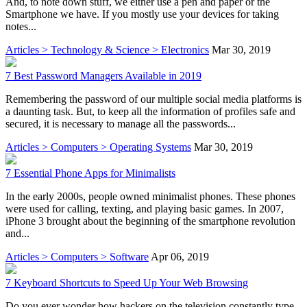
And, to note down stuff, we either use a pen and paper or the
Smartphone we have. If you mostly use your devices for taking
notes...
Articles > Technology & Science > Electronics
Mar 30, 2019
7 Best Password Managers Available in 2019
Remembering the password of our multiple social media platforms is
a daunting task. But, to keep all the information of profiles safe and
secured, it is necessary to manage all the passwords...
Articles > Computers > Operating Systems
Mar 30, 2019
7 Essential Phone Apps for Minimalists
In the early 2000s, people owned minimalist phones. These phones
were used for calling, texting, and playing basic games. In 2007,
iPhone 3 brought about the beginning of the smartphone revolution
and...
Articles > Computers > Software
Apr 06, 2019
7 Keyboard Shortcuts to Speed Up Your Web Browsing
Do you ever wonder how hackers on the television constantly type