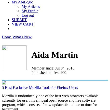
My AbiLogic
My Articles
My Profile
Log out
SUBMIT
VIEW CART
Home
What's New
Aida Martin
Member since: Jul 04, 2018
Published articles: 200
5 Best Exclusive Mozilla Tools for Firefox Users
Mozilla is undoubtedly one of the best web browsers available
currently for use. It is an ideal open-source and free software
program, which consists of new updates from time to time for
betterment...