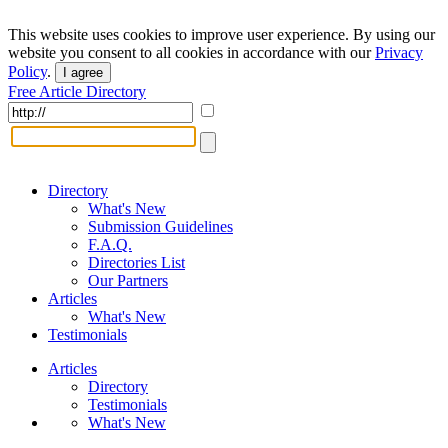
This website uses cookies to improve user experience. By using our
website you consent to all cookies in accordance with our
Privacy
Policy
.
I agree
Free Article Directory
Directory
What's New
Submission Guidelines
F.A.Q.
Directories List
Our Partners
Articles
What's New
Testimonials
Articles
Directory
Testimonials
What's New