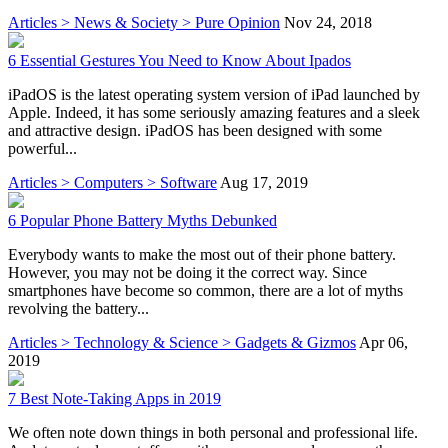
Articles > News & Society > Pure Opinion
Nov 24, 2018
6 Essential Gestures You Need to Know About Ipados
iPadOS is the latest operating system version of iPad launched by
Apple. Indeed, it has some seriously amazing features and a sleek
and attractive design. iPadOS has been designed with some
powerful...
Articles > Computers > Software
Aug 17, 2019
6 Popular Phone Battery Myths Debunked
Everybody wants to make the most out of their phone battery.
However, you may not be doing it the correct way. Since
smartphones have become so common, there are a lot of myths
revolving the battery...
Articles > Technology & Science > Gadgets & Gizmos
Apr 06,
2019
7 Best Note-Taking Apps in 2019
We often note down things in both personal and professional life.