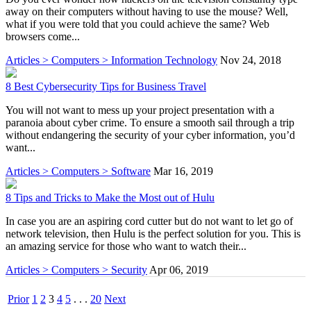
away on their computers without having to use the mouse? Well,
what if you were told that you could achieve the same? Web
browsers come...
Articles > Computers > Information Technology
Nov 24, 2018
8 Best Cybersecurity Tips for Business Travel
You will not want to mess up your project presentation with a
paranoia about cyber crime. To ensure a smooth sail through a trip
without endangering the security of your cyber information, you’d
want...
Articles > Computers > Software
Mar 16, 2019
8 Tips and Tricks to Make the Most out of Hulu
In case you are an aspiring cord cutter but do not want to let go of
network television, then Hulu is the perfect solution for you. This is
an amazing service for those who want to watch their...
Articles > Computers > Security
Apr 06, 2019
Prior
1
2
3
4
5
. . .
20
Next