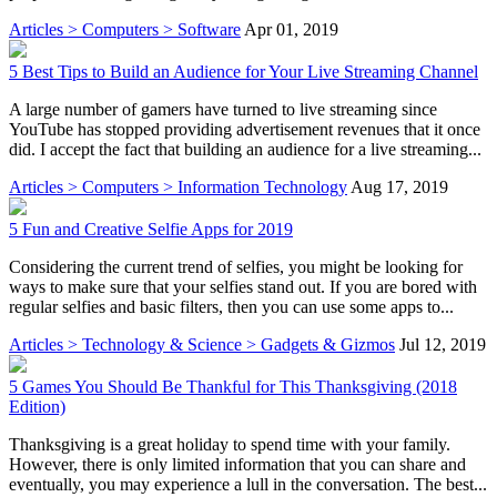
Articles > Computers > Software
Apr 01, 2019
5 Best Tips to Build an Audience for Your Live Streaming Channel
A large number of gamers have turned to live streaming since
YouTube has stopped providing advertisement revenues that it once
did. I accept the fact that building an audience for a live streaming...
Articles > Computers > Information Technology
Aug 17, 2019
5 Fun and Creative Selfie Apps for 2019
Considering the current trend of selfies, you might be looking for
ways to make sure that your selfies stand out. If you are bored with
regular selfies and basic filters, then you can use some apps to...
Articles > Technology & Science > Gadgets & Gizmos
Jul 12, 2019
5 Games You Should Be Thankful for This Thanksgiving (2018
Edition)
Thanksgiving is a great holiday to spend time with your family.
However, there is only limited information that you can share and
eventually, you may experience a lull in the conversation. The best...