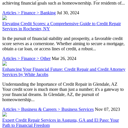
achieving financial goals such as homeownership. For residents of...
Articles > Finance > Banking
Jul 30, 2024
Elevating Credit Scores: a Comprehensive Guide to Credit Repair
Services in Rochester, NY
In the pursuit of financial stability and prosperity, a favorable credit
score serves as a cornerstone. Whether aiming to secure a mortgage,
obtain a car loan, or access lines of credit, a robust...
Articles > Finance > Other
Mar 26, 2024
Enhancing Your Financial Future: Credit Repair and Credit Attorney
Services by White Jacobs
Understanding the Importance of Credit Repair in Glendale, AZ
Your credit score is much more than just a number; it's a gateway to
your financial dreams. In Glendale, AZ, the pursuit of
homeownership...
Articles > Business & Careers > Business Services
Nov 07, 2023
Expert Credit Repair Services in Augusta, GA and El Paso: Your
Path to Financial Freedom