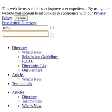
This website uses cookies to improve user experience. By using our
website you consent to all cookies in accordance with our
Privacy
Policy
.
I agree
Free Article Directory
Directory
What's New
Submission Guidelines
F.A.Q.
Directories List
Our Partners
Articles
What's New
Testimonials
Articles
Directory
Testimonials
What's New