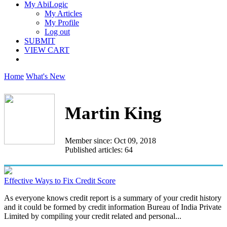
My AbiLogic
My Articles
My Profile
Log out
SUBMIT
VIEW CART
Home
What's New
Martin King
Member since: Oct 09, 2018
Published articles: 64
Effective Ways to Fix Credit Score
As everyone knows credit report is a summary of your credit history
and it could be formed by credit information Bureau of India Private
Limited by compiling your credit related and personal...