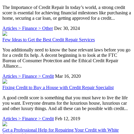
The Importance of Credit Repair In today’s world, a strong credit
score is essential for achieving financial milestones like purchasing a
home, securing a car loan, or getting approved for a credit...
Articles > Finance > Other
Dec 30, 2024
Few Ideas to Get the Best Credit Repair Services
You additionally need to know the base relevant laws before you go
for a credit fix help. A decent beginning is to look at the FTC
Bureau of Consumer Protection and the Ethical Credit Repair
Alliance...
Articles > Finance > Credit
Mar 16, 2020
Fixing Credit to Buy a House with Credit Repair Specialist
A good credit score is something that you must have to live the life
you want. Everyone dreams for the luxurious house, luxurious car
and other luxury things. And all these can be possible with credit...
Articles > Finance > Credit
Feb 12, 2019
Get a Professional Help for Repairing Your Credit with White