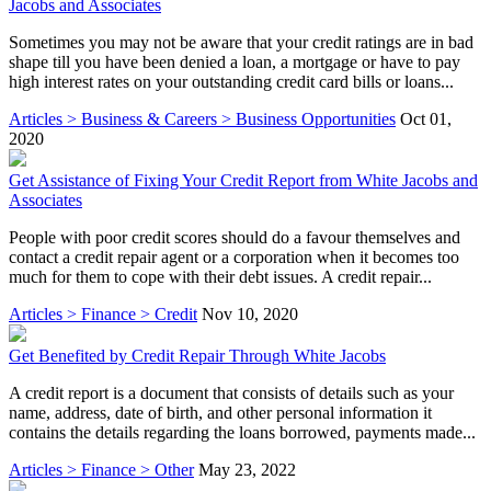
Jacobs and Associates
Sometimes you may not be aware that your credit ratings are in bad
shape till you have been denied a loan, a mortgage or have to pay
high interest rates on your outstanding credit card bills or loans...
Articles > Business & Careers > Business Opportunities
Oct 01,
2020
Get Assistance of Fixing Your Credit Report from White Jacobs and
Associates
People with poor credit scores should do a favour themselves and
contact a credit repair agent or a corporation when it becomes too
much for them to cope with their debt issues. A credit repair...
Articles > Finance > Credit
Nov 10, 2020
Get Benefited by Credit Repair Through White Jacobs
A credit report is a document that consists of details such as your
name, address, date of birth, and other personal information it
contains the details regarding the loans borrowed, payments made...
Articles > Finance > Other
May 23, 2022