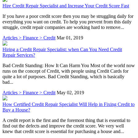
Hire Credit Repair Specialist and Increase Your Credit Score Fast
If you have a poor credit score then you may be struggling daily for
everything you want on credit. To help you prevent from this daily
struggle, credit repair companies are working hard to remove...
Articles > Finance > Credit
Mar 01, 2019
Hiring a Credit Repair Specialist: when Can You Need Credit
Repair Services?
Bad Credit Standing: How It Can Harm You Most of the world now
runs on the concept of Credit, with people using Credit Cards for
quite a lot of purposes. Bad Credit Standing, which is basically
bad...
Articles > Finance > Credit
May 02, 2019
How Certified Credit Repair Specialist Will Help in Fixing Credit to
Buy a House?
A credit report is the first and the foremost thing that is essential to
find out the defects and improve the credit score. We very well
knew that credit score is essential for purchasing a house and...