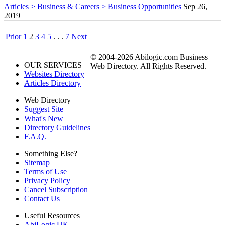
Articles > Business & Careers > Business Opportunities
Sep 26,
2019
Prior
1
2
3
4
5
. . .
7
Next
© 2004-2026 Abilogic.com Business
OUR SERVICES
Web Directory. All Rights Reserved.
Websites Directory
Articles Directory
Web Directory
Suggest Site
What's New
Directory Guidelines
F.A.Q.
Something Else?
Sitemap
Terms of Use
Privacy Policy
Cancel Subscription
Contact Us
Useful Resources
AbiLogic UK