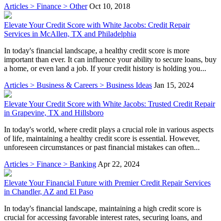
Articles > Finance > Other
Oct 10, 2018
Elevate Your Credit Score with White Jacobs: Credit Repair
Services in McAllen, TX and Philadelphia
In today's financial landscape, a healthy credit score is more
important than ever. It can influence your ability to secure loans, buy
a home, or even land a job. If your credit history is holding you...
Articles > Business & Careers > Business Ideas
Jan 15, 2024
Elevate Your Credit Score with White Jacobs: Trusted Credit Repair
in Grapevine, TX and Hillsboro
In today's world, where credit plays a crucial role in various aspects
of life, maintaining a healthy credit score is essential. However,
unforeseen circumstances or past financial mistakes can often...
Articles > Finance > Banking
Apr 22, 2024
Elevate Your Financial Future with Premier Credit Repair Services
in Chandler, AZ and El Paso
In today's financial landscape, maintaining a high credit score is
crucial for accessing favorable interest rates, securing loans, and