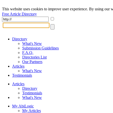
This website uses cookies to improve user experience. By using our w
Free Article Directory
Directory
What's New
Submission Guidelines
F.A.Q.
Directories List
Our Partners
Articles
What's New
Testimonials
Articles
Directory
Testimonials
What's New
My AbiLogic
My Articles