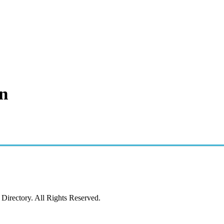
n
irectory. All Rights Reserved.