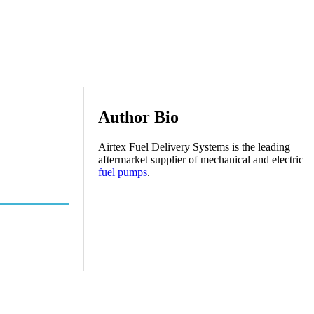
Author Bio
Airtex Fuel Delivery Systems is the leading
aftermarket supplier of mechanical and electric
fuel pumps
.