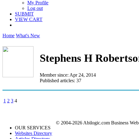
My Profile
Log out
SUBMIT
VIEW CART
Home
What's New
Stephens H Robertso
Member since: Apr 24, 2014
Published articles: 37
1
2
3
4
© 2004-2026 Abilogic.com Business Web D
OUR SERVICES
Websites Directory
Articles Directory