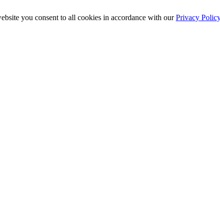
ebsite you consent to all cookies in accordance with our
Privacy Polic