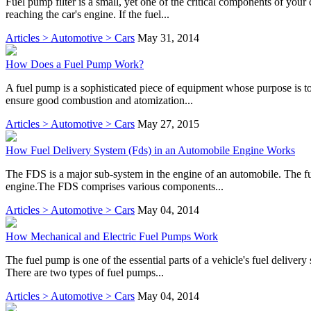
Fuel pump filter is a small, yet one of the critical components of your 
reaching the car's engine. If the fuel...
Articles > Automotive > Cars
May 31, 2014
How Does a Fuel Pump Work?
A fuel pump is a sophisticated piece of equipment whose purpose is to 
ensure good combustion and atomization...
Articles > Automotive > Cars
May 27, 2015
How Fuel Delivery System (Fds) in an Automobile Engine Works
The FDS is a major sub-system in the engine of an automobile. The fun
engine.The FDS comprises various components...
Articles > Automotive > Cars
May 04, 2014
How Mechanical and Electric Fuel Pumps Work
The fuel pump is one of the essential parts of a vehicle's fuel delivery
There are two types of fuel pumps...
Articles > Automotive > Cars
May 04, 2014