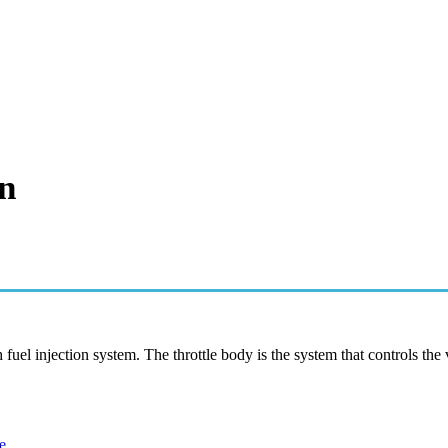
n
fuel injection system. The throttle body is the system that controls the
e