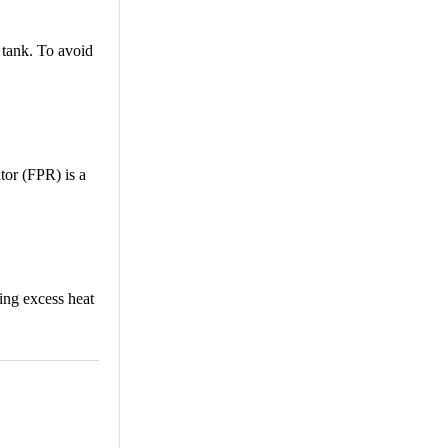
e tank. To avoid
tor (FPR) is a
ving excess heat