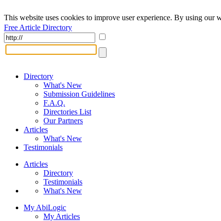
This website uses cookies to improve user experience. By using our w
Free Article Directory
Directory
What's New
Submission Guidelines
F.A.Q.
Directories List
Our Partners
Articles
What's New
Testimonials
Articles
Directory
Testimonials
What's New
My AbiLogic
My Articles