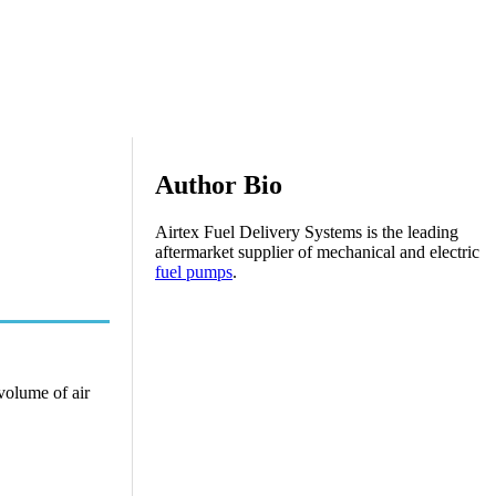
Author Bio
Airtex Fuel Delivery Systems is the leading
aftermarket supplier of mechanical and electric
fuel pumps
.
 volume of air