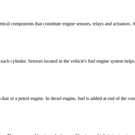
cal components that constitute engine sensors, relays and actuators. A
f each cylinder. Sensors located in the vehicle's fuel engine system helps
 that of a petrol engine. In diesel engine, fuel is added at end of the co