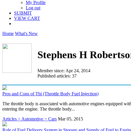
My Profile
Log out
SUBMIT
VIEW CART
Home
What's New
Stephens H Robertso
Member since: Apr 24, 2014
Published articles: 37
Pros and Cons of Tbi (Throttle Body Fuel Injection)
The throttle body is associated with automotive engines equipped with 
entering the engine. The throttle body...
Articles > Automotive > Cars
Mar 05, 2015
Role of Fuel Delivery System in Storage and Supply of Fuel to Engin