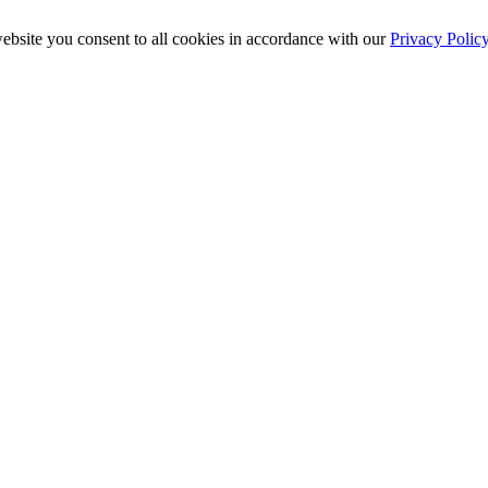
ebsite you consent to all cookies in accordance with our
Privacy Polic