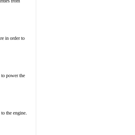
rities from
re in order to
l to power the
 to the engine.