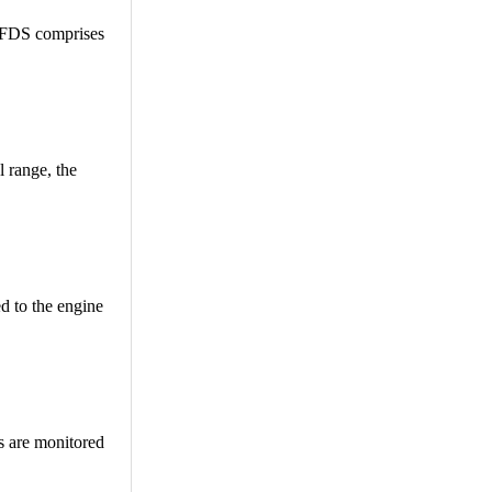
he FDS comprises
 range, the
ed to the engine
rs are monitored