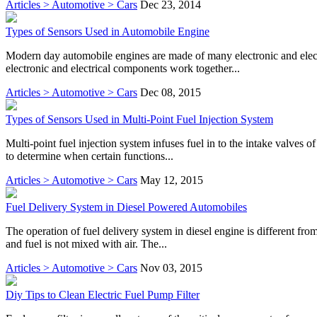
Articles > Automotive > Cars
Dec 23, 2014
Types of Sensors Used in Automobile Engine
Modern day automobile engines are made of many electronic and electri
electronic and electrical components work together...
Articles > Automotive > Cars
Dec 08, 2015
Types of Sensors Used in Multi-Point Fuel Injection System
Multi-point fuel injection system infuses fuel in to the intake valves o
to determine when certain functions...
Articles > Automotive > Cars
May 12, 2015
Fuel Delivery System in Diesel Powered Automobiles
The operation of fuel delivery system in diesel engine is different from
and fuel is not mixed with air. The...
Articles > Automotive > Cars
Nov 03, 2015
Diy Tips to Clean Electric Fuel Pump Filter