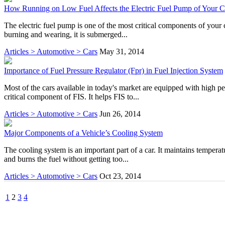
How Running on Low Fuel Affects the Electric Fuel Pump of Your C
The electric fuel pump is one of the most critical components of your ca
burning and wearing, it is submerged...
Articles > Automotive > Cars
May 31, 2014
Importance of Fuel Pressure Regulator (Fpr) in Fuel Injection System
Most of the cars available in today's market are equipped with high pe
critical component of FIS. It helps FIS to...
Articles > Automotive > Cars
Jun 26, 2014
Major Components of a Vehicle’s Cooling System
The cooling system is an important part of a car. It maintains tempera
and burns the fuel without getting too...
Articles > Automotive > Cars
Oct 23, 2014
1
2
3
4