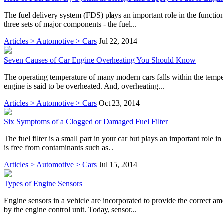
The fuel delivery system (FDS) plays an important role in the function
three sets of major components - the fuel...
Articles > Automotive > Cars
Jul 22, 2014
Seven Causes of Car Engine Overheating You Should Know
The operating temperature of many modern cars falls within the temp
engine is said to be overheated. And, overheating...
Articles > Automotive > Cars
Oct 23, 2014
Six Symptoms of a Clogged or Damaged Fuel Filter
The fuel filter is a small part in your car but plays an important role i
is free from contaminants such as...
Articles > Automotive > Cars
Jul 15, 2014
Types of Engine Sensors
Engine sensors in a vehicle are incorporated to provide the correct am
by the engine control unit. Today, sensor...