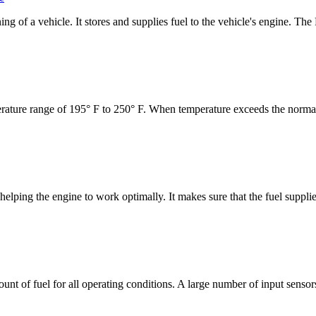
ing of a vehicle. It stores and supplies fuel to the vehicle's engine. T
erature range of 195° F to 250° F. When temperature exceeds the normal
n helping the engine to work optimally. It makes sure that the fuel suppli
ount of fuel for all operating conditions. A large number of input senso