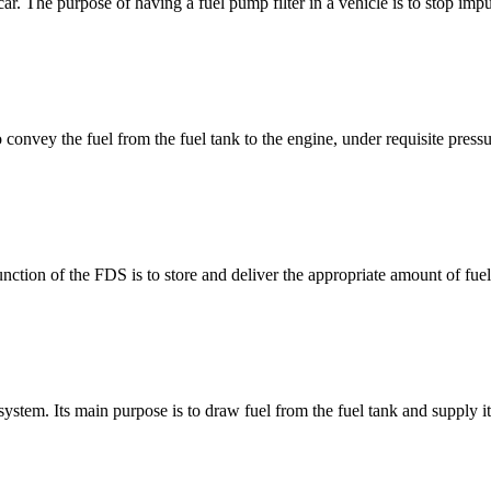
car. The purpose of having a fuel pump filter in a vehicle is to stop impu
convey the fuel from the fuel tank to the engine, under requisite pressu
ction of the FDS is to store and deliver the appropriate amount of fue
 system. Its main purpose is to draw fuel from the fuel tank and supply it