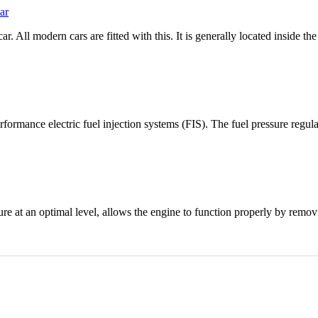
ar
r. All modern cars are fitted with this. It is generally located inside th
rformance electric fuel injection systems (FIS). The fuel pressure regula
ture at an optimal level, allows the engine to function properly by remo