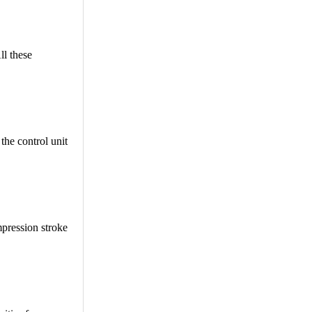
ll these
 the control unit
mpression stroke