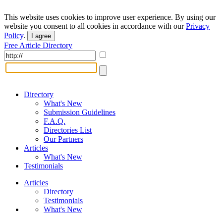
This website uses cookies to improve user experience. By using our
website you consent to all cookies in accordance with our
Privacy
Policy
.
I agree
Free Article Directory
Directory
What's New
Submission Guidelines
F.A.Q.
Directories List
Our Partners
Articles
What's New
Testimonials
Articles
Directory
Testimonials
What's New