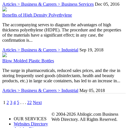
Articles > Business & Careers > Business Services
Dec 05, 2016
Benefits of High Density Polyethylene
The accompanying serves to diagram the advantages of high
thickness polyethylene (HDPE). The procedure and the properties
of the materials have a significant effect; in any case, the
confirmation is...
Articles > Business & Careers > Industrial
Sep 19, 2018
Blow Molded Plastic Bottles
The surge in pharmaceuticals, reduced sales prices, and the rise in
storing frequently used goods (disinfectants, health and beauty
products, etc.) in large scale containers, has led to an increase in...
Articles > Business & Careers > Industrial
May 05, 2018
1
2
3
4
5
. . .
22
Next
© 2004-2026 Abilogic.com Business
OUR SERVICES
Web Directory. All Rights Reserved.
Websites Directory