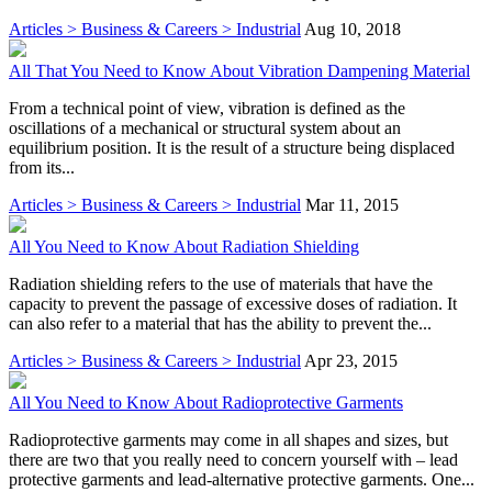
Articles > Business & Careers > Industrial
Aug 10, 2018
All That You Need to Know About Vibration Dampening Material
From a technical point of view, vibration is defined as the
oscillations of a mechanical or structural system about an
equilibrium position. It is the result of a structure being displaced
from its...
Articles > Business & Careers > Industrial
Mar 11, 2015
All You Need to Know About Radiation Shielding
Radiation shielding refers to the use of materials that have the
capacity to prevent the passage of excessive doses of radiation. It
can also refer to a material that has the ability to prevent the...
Articles > Business & Careers > Industrial
Apr 23, 2015
All You Need to Know About Radioprotective Garments
Radioprotective garments may come in all shapes and sizes, but
there are two that you really need to concern yourself with – lead
protective garments and lead-alternative protective garments. One...