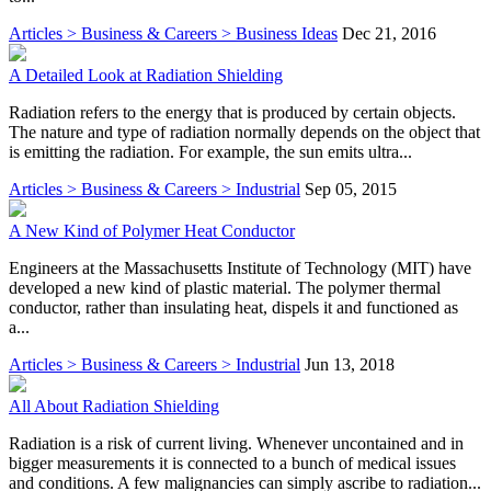
Articles > Business & Careers > Business Ideas
Dec 21, 2016
A Detailed Look at Radiation Shielding
Radiation refers to the energy that is produced by certain objects.
The nature and type of radiation normally depends on the object that
is emitting the radiation. For example, the sun emits ultra...
Articles > Business & Careers > Industrial
Sep 05, 2015
A New Kind of Polymer Heat Conductor
Engineers at the Massachusetts Institute of Technology (MIT) have
developed a new kind of plastic material. The polymer thermal
conductor, rather than insulating heat, dispels it and functioned as
a...
Articles > Business & Careers > Industrial
Jun 13, 2018
All About Radiation Shielding
Radiation is a risk of current living. Whenever uncontained and in
bigger measurements it is connected to a bunch of medical issues
and conditions. A few malignancies can simply ascribe to radiation...