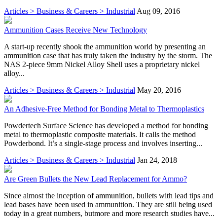
Articles > Business & Careers > Industrial
Aug 09, 2016
Ammunition Cases Receive New Technology
A start-up recently shook the ammunition world by presenting an
ammunition case that has truly taken the industry by the storm. The
NAS 2-piece 9mm Nickel Alloy Shell uses a proprietary nickel
alloy...
Articles > Business & Careers > Industrial
May 20, 2016
An Adhesive-Free Method for Bonding Metal to Thermoplastics
Powdertech Surface Science has developed a method for bonding
metal to thermoplastic composite materials. It calls the method
Powderbond. It’s a single-stage process and involves inserting...
Articles > Business & Careers > Industrial
Jan 24, 2018
Are Green Bullets the New Lead Replacement for Ammo?
Since almost the inception of ammunition, bullets with lead tips and
lead bases have been used in ammunition. They are still being used
today in a great numbers, butmore and more research studies have...