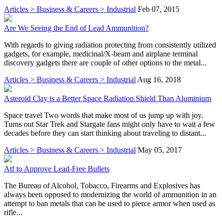
Articles > Business & Careers > Industrial
Feb 07, 2015
Are We Seeing the End of Lead Ammunition?
With regards to giving radiation protecting from consistently utilized
gadgets, for example, medicinal/X-beam and airplane terminal
discovery gadgets there are couple of other options to the metal...
Articles > Business & Careers > Industrial
Aug 16, 2018
Asteroid Clay is a Better Space Radiation Shield Than Aluminium
Space travel Two words that make most of us jump up with joy.
Turns out Star Trek and Stargate fans might only have to wait a few
decades before they can start thinking about traveling to distant...
Articles > Business & Careers > Industrial
May 05, 2017
Atf to Approve Lead-Free Bullets
The Bureau of Alcohol, Tobacco, Firearms and Explosives has
always been opposed to modernizing the world of ammunition in an
attempt to ban metals that can be used to pierce armor when used as
rifle...