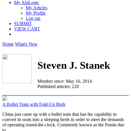
My AbiLogic
My Articles
My Profile
Log out
SUBMIT
VIEW CART
Home
What's New
Steven J. Stanek
Member since: May 16, 2014
Published articles: 220
A Bullet Train with Fold-Up Beds
China just came up with a bullet train that has the capability to
convert its seats into a sleeping berth in order to meet the demands
of operating round-the-clock. Commonly known as the Panda due
to...