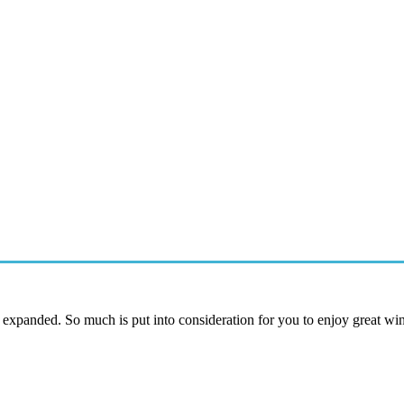
y expanded. So much is put into consideration for you to enjoy great w