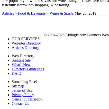
The popularity of wine festivals and wine tasting in Texas have increas
tastefully intertwines shopping, wine tasting...
Articles > Food & Beverage > Wines & Spirits
May 23, 2019
© 2004-2026 Abilogic.com Business Web D
OUR SERVICES
Websites Directory
Articles Directory
Web Directory
Suggest Site
What's New
Directory Guidelines
F.A.Q.
Something Else?
Sitemap
Terms of Use
Privacy Policy
Cancel Subscription
Contact Us