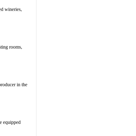
ed wineries,
sting rooms,
producer in the
be equipped