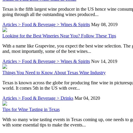
Texas is the fifth largest wine producer in the US hence wine consump
going through all the outstanding wines produced...
Articles > Food & Beverage > Wines & Spirits
May 08, 2019
Looking for the Best Wineries Near You? Follow These Tips
With a name like Grapevine, you expect the best wine selection. The g
and, most importantly, some of the best wines...
Articles > Food & Beverage > Wines & Spirits
Nov 14, 2019
Things You Need to Know About Texas Wine Industry
Texas is known across the globe for producing fine wine in picturesque
world. It comes 5th in the US with over...
Articles > Food & Beverage > Drinks
Mar 04, 2020
Tips for Wine Tasting in Texas
With so many wine tasting events in Texas coming up, one needs to get
with some essential tips to make the events...