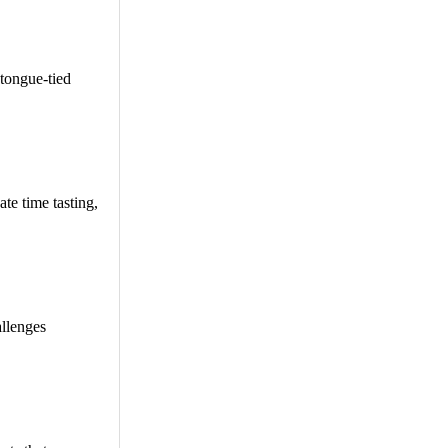
tongue-tied
te time tasting,
allenges