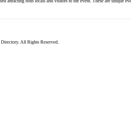
ed attracting both locals and visitors to the event. These are unique eve
irectory. All Rights Reserved.