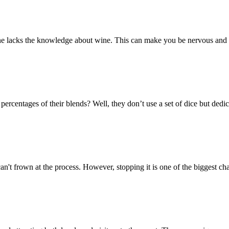
 one lacks the knowledge about wine. This can make you be nervous and 
ntages of their blends? Well, they don’t use a set of dice but dedica
n't frown at the process. However, stopping it is one of the biggest ch