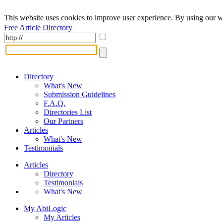
This website uses cookies to improve user experience. By using our w
Free Article Directory
Directory
What's New
Submission Guidelines
F.A.Q.
Directories List
Our Partners
Articles
What's New
Testimonials
Articles
Directory
Testimonials
What's New
My AbiLogic
My Articles