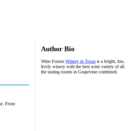
Author Bio
Wine Fusion
Winery in Texas
is a bright, fun,
lively winery with the best wine variety of all
the tasting rooms in Grapevine combined.
ine. From