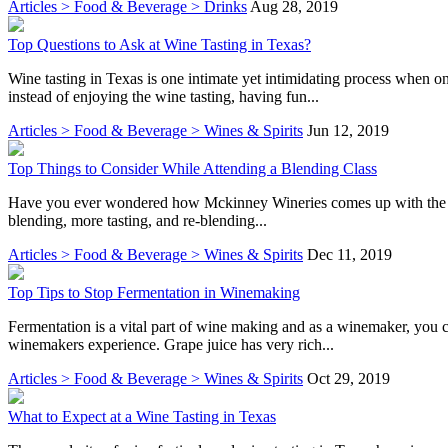
Articles > Food & Beverage > Drinks
Aug 28, 2019
Top Questions to Ask at Wine Tasting in Texas?
Wine tasting in Texas is one intimate yet intimidating process when
instead of enjoying the wine tasting, having fun...
Articles > Food & Beverage > Wines & Spirits
Jun 12, 2019
Top Things to Consider While Attending a Blending Class
Have you ever wondered how Mckinney Wineries comes up with the perce
blending, more tasting, and re-blending...
Articles > Food & Beverage > Wines & Spirits
Dec 11, 2019
Top Tips to Stop Fermentation in Winemaking
Fermentation is a vital part of wine making and as a winemaker, you ca
winemakers experience. Grape juice has very rich...
Articles > Food & Beverage > Wines & Spirits
Oct 29, 2019
What to Expect at a Wine Tasting in Texas