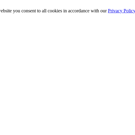
ebsite you consent to all cookies in accordance with our
Privacy Polic