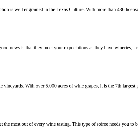
tion is well engrained in the Texas Culture. With more than 436 licens
ood news is that they meet your expectations as they have wineries, ta
 vineyards. With over 5,000 acres of wine grapes, it is the 7th largest 
 the most out of every wine tasting. This type of soiree needs you to 