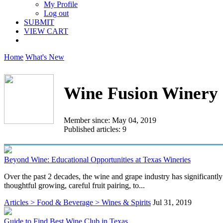
My Profile
Log out
SUBMIT
VIEW CART
Home
What's New
Wine Fusion Winery
Member since: May 04, 2019
Published articles: 9
Beyond Wine: Educational Opportunities at Texas Wineries
Over the past 2 decades, the wine and grape industry has significantl
thoughtful growing, careful fruit pairing, to...
Articles > Food & Beverage > Wines & Spirits
Jul 31, 2019
Guide to Find Best Wine Club in Texas