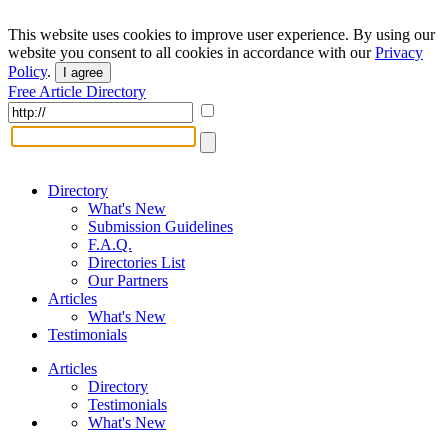
This website uses cookies to improve user experience. By using our
website you consent to all cookies in accordance with our
Privacy
Policy
.
I agree
Free Article Directory
Directory
What's New
Submission Guidelines
F.A.Q.
Directories List
Our Partners
Articles
What's New
Testimonials
Articles
Directory
Testimonials
What's New