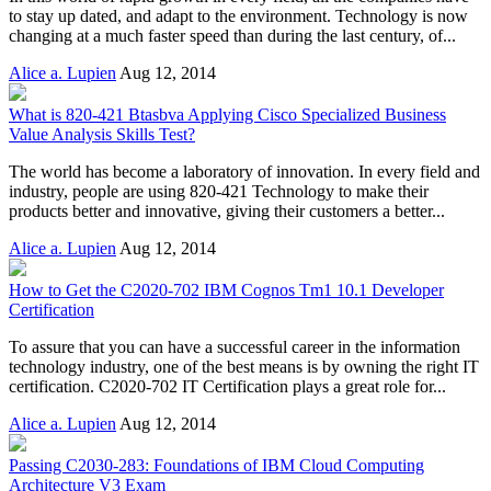
to stay up dated, and adapt to the environment. Technology is now
changing at a much faster speed than during the last century, of...
Alice a. Lupien
Aug 12, 2014
What is 820-421 Btasbva Applying Cisco Specialized Business
Value Analysis Skills Test?
The world has become a laboratory of innovation. In every field and
industry, people are using 820-421 Technology to make their
products better and innovative, giving their customers a better...
Alice a. Lupien
Aug 12, 2014
How to Get the C2020-702 IBM Cognos Tm1 10.1 Developer
Certification
To assure that you can have a successful career in the information
technology industry, one of the best means is by owning the right IT
certification. C2020-702 IT Certification plays a great role for...
Alice a. Lupien
Aug 12, 2014
Passing C2030-283: Foundations of IBM Cloud Computing
Architecture V3 Exam