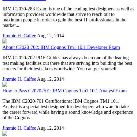
IBM C2030-283 Exam is one of the leading test designers as well as
information providers worldwide that strive to reach out to
maximum people in order to gain the best IT professionals in the
market...
Jimmie H. Calfee
Aug 12, 2014
About C2020-702: IBM Cognos Tm1 10.1 Developer Exam
IBM C2020-702 PDF Guides has always been one of the leading
test making facilities out there that are striving into building the best
careers for their test takers worldwide. You can get yourself...
Jimmie H. Calfee
Aug 12, 2014
How to Pass C2020-701: IBM Cognos Tm1 10.1 Analyst Exam
The IBM C2020-701 Certifications: IBM Cognos TM1 10.1
Analyst is a special test designed for developers who want to take
the career forward while having a sound knowledge and experience
of the Cognos...
Jimmie H. Calfee
Aug 12, 2014