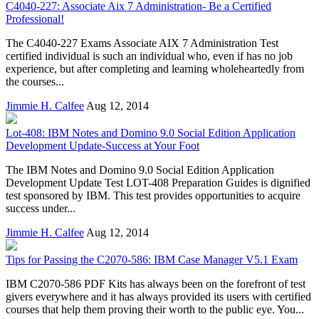
C4040-227: Associate Aix 7 Administration- Be a Certified
Professional!
The C4040-227 Exams Associate AIX 7 Administration Test
certified individual is such an individual who, even if has no job
experience, but after completing and learning wholeheartedly from
the courses...
Jimmie H. Calfee
Aug 12, 2014
Lot-408: IBM Notes and Domino 9.0 Social Edition Application
Development Update-Success at Your Foot
The IBM Notes and Domino 9.0 Social Edition Application
Development Update Test LOT-408 Preparation Guides is dignified
test sponsored by IBM. This test provides opportunities to acquire
success under...
Jimmie H. Calfee
Aug 12, 2014
Tips for Passing the C2070-586: IBM Case Manager V5.1 Exam
IBM C2070-586 PDF Kits has always been on the forefront of test
givers everywhere and it has always provided its users with certified
courses that help them proving their worth to the public eye. You...