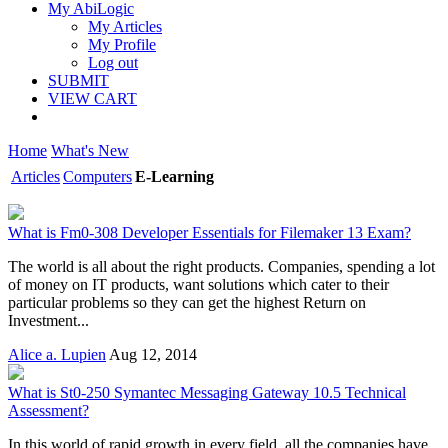
My AbiLogic
My Articles
My Profile
Log out
SUBMIT
VIEW CART
Home
What's New
Articles
Computers
E-Learning
What is Fm0-308 Developer Essentials for Filemaker 13 Exam?
The world is all about the right products. Companies, spending a lot
of money on IT products, want solutions which cater to their
particular problems so they can get the highest Return on
Investment...
Alice a. Lupien
Aug 12, 2014
What is St0-250 Symantec Messaging Gateway 10.5 Technical
Assessment?
In this world of rapid growth in every field, all the companies have