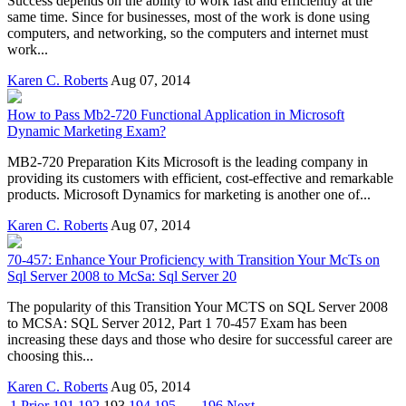
Success depends on the ability to work fast and efficiently at the
same time. Since for businesses, most of the work is done using
computers, and networking, so the computers and internet must
work...
Karen C. Roberts
Aug 07, 2014
How to Pass Mb2-720 Functional Application in Microsoft
Dynamic Marketing Exam?
MB2-720 Preparation Kits Microsoft is the leading company in
providing its customers with efficient, cost-effective and remarkable
products. Microsoft Dynamics for marketing is another one of...
Karen C. Roberts
Aug 07, 2014
70-457: Enhance Your Proficiency with Transition Your McTs on
Sql Server 2008 to McSa: Sql Server 20
The popularity of this Transition Your MCTS on SQL Server 2008
to MCSA: SQL Server 2012, Part 1 70-457 Exam has been
increasing these days and those who desire for successful career are
choosing this...
Karen C. Roberts
Aug 05, 2014
1
Prior
191
192
193
194
195
. . .
196
Next