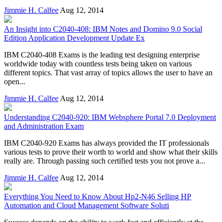
Jimmie H. Calfee
Aug 12, 2014
An Insight into C2040-408: IBM Notes and Domino 9.0 Social
Edition Application Development Update Ex
IBM C2040-408 Exams is the leading test designing enterprise
worldwide today with countless tests being taken on various
different topics. That vast array of topics allows the user to have an
open...
Jimmie H. Calfee
Aug 12, 2014
Understanding C2040-920: IBM Websphere Portal 7.0 Deployment
and Administration Exam
IBM C2040-920 Exams has always provided the IT professionals
various tests to prove their worth to world and show what their skills
really are. Through passing such certified tests you not prove a...
Jimmie H. Calfee
Aug 12, 2014
Everything You Need to Know About Hp2-N46 Selling HP
Automation and Cloud Management Software Soluti