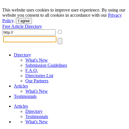
This website uses cookies to improve user experience. By using our
website you consent to all cookies in accordance with our
Privacy
Policy
.
I agree
Free Article Directory
Directory
What's New
Submission Guidelines
F.A.Q.
Directories List
Our Partners
Articles
What's New
Testimonials
Articles
Directory
Testimonials
What's New