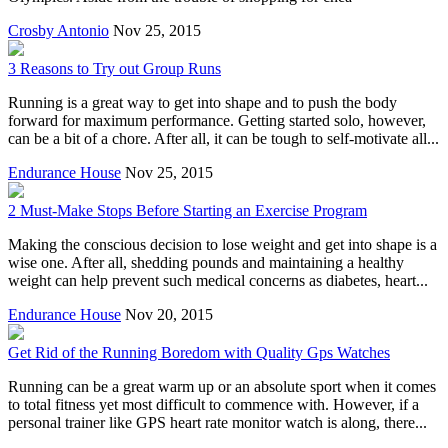
Crosby Antonio
Nov 25, 2015
3 Reasons to Try out Group Runs
Running is a great way to get into shape and to push the body
forward for maximum performance. Getting started solo, however,
can be a bit of a chore. After all, it can be tough to self-motivate all...
Endurance House
Nov 25, 2015
2 Must-Make Stops Before Starting an Exercise Program
Making the conscious decision to lose weight and get into shape is a
wise one. After all, shedding pounds and maintaining a healthy
weight can help prevent such medical concerns as diabetes, heart...
Endurance House
Nov 20, 2015
Get Rid of the Running Boredom with Quality Gps Watches
Running can be a great warm up or an absolute sport when it comes
to total fitness yet most difficult to commence with. However, if a
personal trainer like GPS heart rate monitor watch is along, there...