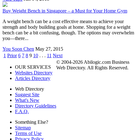
Buy Weight Bench in Singapore – a Must for Your Home Gym
A weight bench can be a cost effective means to achieve your
strength and body building goals at home. Shopping for a weight
bench can be a bit confusing, though. The options may overwhelm
you—there...
You Soon Chen
May 27, 2015
1
Prior
6
7
8
9
10
. . .
11
Next
© 2004-2026 Abilogic.com Business
OUR SERVICES
Web Directory. All Rights Reserved.
Websites Directory
Articles Directory
Web Directory
Suggest Site
What's New
Directory Guidelines
F.A.Q.
Something Else?
Sitemap
Terms of Use
Privacy Policy