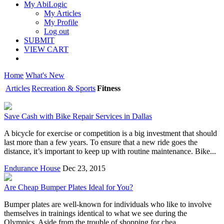
My AbiLogic
My Articles
My Profile
Log out
SUBMIT
VIEW CART
Home
What's New
Articles
Recreation & Sports
Fitness
Save Cash with Bike Repair Services in Dallas
A bicycle for exercise or competition is a big investment that should
last more than a few years. To ensure that a new ride goes the
distance, it’s important to keep up with routine maintenance. Bike...
Endurance House
Dec 23, 2015
Are Cheap Bumper Plates Ideal for You?
Bumper plates are well-known for individuals who like to involve
themselves in trainings identical to what we see during the
Olympics. Aside from the trouble of shopping for chea