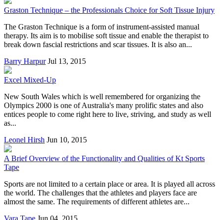
Graston Technique – the Professionals Choice for Soft Tissue Injury
The Graston Technique is a form of instrument-assisted manual
therapy. Its aim is to mobilise soft tissue and enable the therapist to
break down fascial restrictions and scar tissues. It is also an...
Barry Harpur
Jul 13, 2015
Excel Mixed-Up
New South Wales which is well remembered for organizing the
Olympics 2000 is one of Australia's many prolific states and also
entices people to come right here to live, striving, and study as well
as...
Leonel Hirsh
Jun 10, 2015
A Brief Overview of the Functionality and Qualities of Kt Sports
Tape
Sports are not limited to a certain place or area. It is played all across
the world. The challenges that the athletes and players face are
almost the same. The requirements of different athletes are...
Vara Tape
Jun 04, 2015