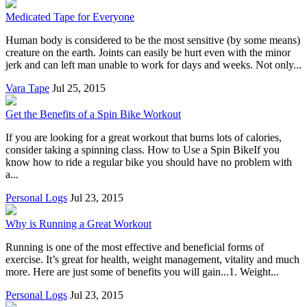
Medicated Tape for Everyone
Human body is considered to be the most sensitive (by some means)
creature on the earth. Joints can easily be hurt even with the minor
jerk and can left man unable to work for days and weeks. Not only...
Vara Tape
Jul 25, 2015
Get the Benefits of a Spin Bike Workout
If you are looking for a great workout that burns lots of calories,
consider taking a spinning class. How to Use a Spin BikeIf you
know how to ride a regular bike you should have no problem with
a...
Personal Logs
Jul 23, 2015
Why is Running a Great Workout
Running is one of the most effective and beneficial forms of
exercise. It’s great for health, weight management, vitality and much
more. Here are just some of benefits you will gain...1. Weight...
Personal Logs
Jul 23, 2015