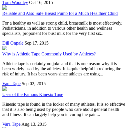
Tom Woodley
Oct 16, 2015
Reliable and Also Safe Breast Pump for a Much Healthier Child
For a healthy as well as strong child, breastmilk is most effectively.
Pediatricians, in addition to various other health and wellness
specialists, proponent for bust milk for the very first six...
Dill Onpale
Sep 17, 2015
Why is Athletic Tape Commonly Used by Athletes?
Athletic tape is certainly no joke and that is one reason why it is
been widely used by the athletes. It is quite helpful in reducing the
risk of injury. It has been years since athletes are using...
Vara Tape
Sep 02, 2015
Uses of the Famous Kinesio Tape
Kinesio tape is found in the locker of many athletes. It is so effective
that it is also being used by people who care about general health
and fitness. It can largely help you in curing the pain...
Vara Tape
Aug 13, 2015