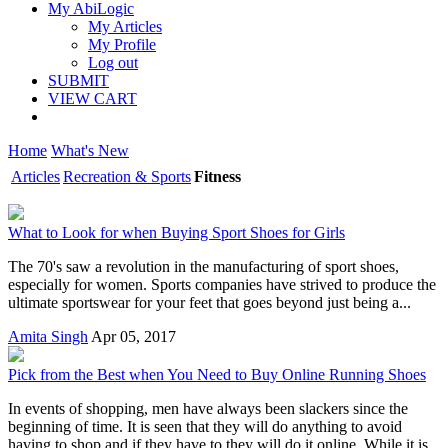
My AbiLogic
My Articles
My Profile
Log out
SUBMIT
VIEW CART
Home
What's New
Articles
Recreation & Sports
Fitness
What to Look for when Buying Sport Shoes for Girls
The 70's saw a revolution in the manufacturing of sport shoes,
especially for women. Sports companies have strived to produce the
ultimate sportswear for your feet that goes beyond just being a...
Amita Singh
Apr 05, 2017
Pick from the Best when You Need to Buy Online Running Shoes
In events of shopping, men have always been slackers since the
beginning of time. It is seen that they will do anything to avoid
having to shop and if they have to they will do it online. While it is...