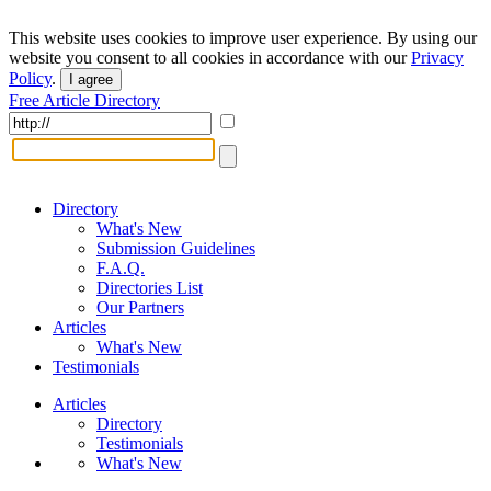
This website uses cookies to improve user experience. By using our
website you consent to all cookies in accordance with our
Privacy
Policy
.
I agree
Free Article Directory
Directory
What's New
Submission Guidelines
F.A.Q.
Directories List
Our Partners
Articles
What's New
Testimonials
Articles
Directory
Testimonials
What's New