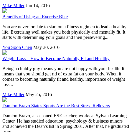
Mike Miller
Jun 14, 2016
Benefits of Using an Exercise Bike
You are never too late to start on a fitness regimen to lead a healthy
life. Exercising well makes you both physically and mentally fit. It
starts with determining your goals and then persevering...
You Soon Chen
May 30, 2016
Weight Loss – How to Become Naturally Fit and Healthy
Being a chubby guy means you are not happy with your health. It
means that you should get rid of extra fat on your body. When it
comes to becoming naturally fit and healthy, importance of weight
loss...
Mike Miller
May 25, 2016
Damion Bravo States Sports Are the Best Stress Relievers
Damion Bravo, a seasoned ESE teacher, works at Sylvan Learning
Center. He has studied education, psychology & business minors
and achieved the Dean’s list in Spring 2001. After that, he graduated
from...