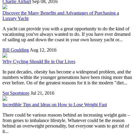
Charlie Airhart
Sep 08, 2016
Discover the Many Benefits and Advantages of Purchasing a
Luxury Yacht
A yacht can provide you with a great opportunity to do the kind of
vacationing you've always wanted to do. If you have ever dreamed
of sailing up and down the coast in your own luxury yacht or...
Bill Goulding
Aug 12, 2016
Why Cycling Should Be in Our Lives
In past decades, obesity has become a widespread problem, and the
numbers within the younger generations have been rising more than
ever before. On of the greatest reasons for it is the modern "diet...
Snt Sportstore
Jul 21, 2016
Incredible Tips and Ideas on How to Lose Weight Fast
There could be various reasons behind an increasing weight gain –
from genes to imbalance lifestyle. Whatever could be the reason
behind an overweight personality, but everyone wants to get rid of
it...