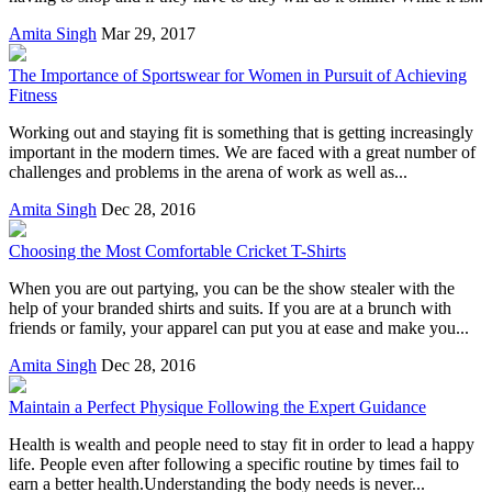
Amita Singh
Mar 29, 2017
The Importance of Sportswear for Women in Pursuit of Achieving
Fitness
Working out and staying fit is something that is getting increasingly
important in the modern times. We are faced with a great number of
challenges and problems in the arena of work as well as...
Amita Singh
Dec 28, 2016
Choosing the Most Comfortable Cricket T-Shirts
When you are out partying, you can be the show stealer with the
help of your branded shirts and suits. If you are at a brunch with
friends or family, your apparel can put you at ease and make you...
Amita Singh
Dec 28, 2016
Maintain a Perfect Physique Following the Expert Guidance
Health is wealth and people need to stay fit in order to lead a happy
life. People even after following a specific routine by times fail to
earn a better health.Understanding the body needs is never...