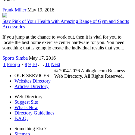
Frank Miller
May 19, 2016
Stay Pink of Your Health with Amazing Range of Gym and Sports
Accessories
If you jump at the chance to work out, then it is vital for you to
locate the best home exercise center hardware for you. You need
something that is going to create the individual results that you...
Sports Simba
May 17, 2016
1
Prior
6
7
8
9
10
. . .
11
Next
© 2004-2026 Abilogic.com Business
OUR SERVICES
Web Directory. All Rights Reserved.
Websites Directory
Articles Directory
Web Directory
Suggest Site
What's New
Directory Guidelines
F.A.Q.
Something Else?
Sitemap