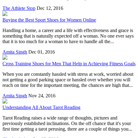
The Athlete Stop
Dec 12, 2016
Buying the Best Sport Shoes for Women Online
Handling a home, a career and a life with effectiveness and grace is
something that is naturally expected off a woman. No one ever says
that it is too much for a woman to have to handle all the...
Amita Singh
Dec 01, 2016
Cross Training Shoes for Men That Help in Achieving Fitness Goals
When you are constantly hassled with stress at work, worried about
not getting a good parking space or hassled over whether you will
reach on time for the important meeting, the chances are high that...
Amita Singh
Nov 24, 2016
Understanding All About Tarot Reading
Tarot Reading raises a wide range of thoughts, pictures and
previously established inclinations. On the off chance that it's your
first time getting a tarot perusing, there are a couple of things you...