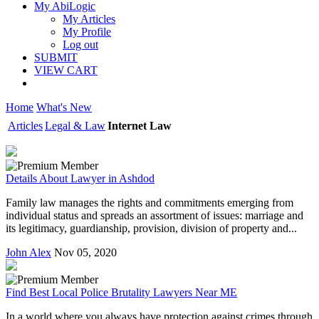
My AbiLogic
My Articles
My Profile
Log out
SUBMIT
VIEW CART
Home
What's New
Articles
Legal & Law
Internet Law
Details About Lawyer in Ashdod
Family law manages the rights and commitments emerging from
individual status and spreads an assortment of issues: marriage and
its legitimacy, guardianship, provision, division of property and...
John Alex
Nov 05, 2020
Find Best Local Police Brutality Lawyers Near ME
In a world where you always have protection against crimes through