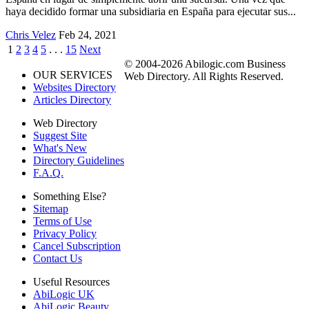
haya decidido formar una subsidiaria en España para ejecutar sus...
Chris Velez
Feb 24, 2021
1
2
3
4
5
. . .
15
Next
© 2004-2026 Abilogic.com Business
OUR SERVICES
Web Directory. All Rights Reserved.
Websites Directory
Articles Directory
Web Directory
Suggest Site
What's New
Directory Guidelines
F.A.Q.
Something Else?
Sitemap
Terms of Use
Privacy Policy
Cancel Subscription
Contact Us
Useful Resources
AbiLogic UK
AbiLogic Beauty