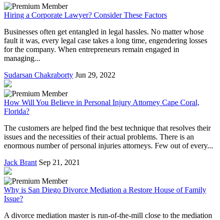
Hiring a Corporate Lawyer? Consider These Factors
Businesses often get entangled in legal hassles. No matter whose
fault it was, every legal case takes a long time, engendering losses
for the company. When entrepreneurs remain engaged in
managing...
Sudarsan Chakraborty
Jun 29, 2022
How Will You Believe in Personal Injury Attorney Cape Coral,
Florida?
The customers are helped find the best technique that resolves their
issues and the necessities of their actual problems. There is an
enormous number of personal injuries attorneys. Few out of every...
Jack Brant
Sep 21, 2021
Why is San Diego Divorce Mediation a Restore House of Family
Issue?
A divorce mediation master is run-of-the-mill close to the mediation