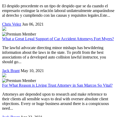
El despido procedente es un tipo de despido que se da cuando el
empresario extingue la relación laboral unilateralmente amparándose
al derecho y cumpliendo con las causas y requisitos legales.Este...
Chris Velez
Jun 06, 2021
What a Great Legal Support of Car Accident Attorneys Fort Myers?
The lawful advocate directing minor mishaps has bewildering
information about the laws in the state. To profit from the best
associations of a developed auto collision lawful instructor, you
should go...
Jack Brant
May 10, 2021
For What Reason is Living Trust Attorney in San Marcos So Vital?
Attorneys are depended upon to research and make reference to
their clients all sensible ways to deal with oversee absolute client
objections. Every or huge business around there is a conspicuous
need...