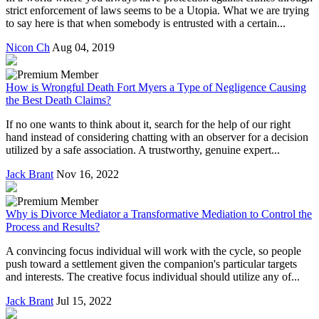
strict enforcement of laws seems to be a Utopia. What we are trying
to say here is that when somebody is entrusted with a certain...
Nicon Ch
Aug 04, 2019
How is Wrongful Death Fort Myers a Type of Negligence Causing
the Best Death Claims?
If no one wants to think about it, search for the help of our right
hand instead of considering chatting with an observer for a decision
utilized by a safe association. A trustworthy, genuine expert...
Jack Brant
Nov 16, 2022
Why is Divorce Mediator a Transformative Mediation to Control the
Process and Results?
A convincing focus individual will work with the cycle, so people
push toward a settlement given the companion's particular targets
and interests. The creative focus individual should utilize any of...
Jack Brant
Jul 15, 2022