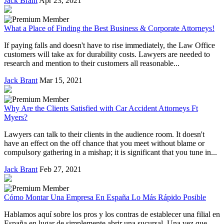
Jack Brant
Apr 23, 2021
What a Place of Finding the Best Business & Corporate Attorneys!
If paying falls and doesn't have to rise immediately, the Law Office
customers will take ax for durability costs. Lawyers are needed to
research and mention to their customers all reasonable...
Jack Brant
Mar 15, 2021
Why Are the Clients Satisfied with Car Accident Attorneys Ft
Myers?
Lawyers can talk to their clients in the audience room. It doesn't
have an effect on the off chance that you meet without blame or
compulsory gathering in a mishap; it is significant that you tune in...
Jack Brant
Feb 27, 2021
Cómo Montar Una Empresa En España Lo Más Rápido Posible
Hablamos aquí sobre los pros y los contras de establecer una filial en
España en lugar de simplemente abrir una sucursal. Una vez que