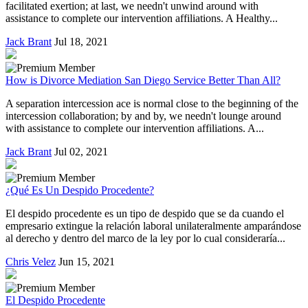
facilitated exertion; at last, we needn't unwind around with
assistance to complete our intervention affiliations. A Healthy...
Jack Brant
Jul 18, 2021
How is Divorce Mediation San Diego Service Better Than All?
A separation intercession ace is normal close to the beginning of the
intercession collaboration; by and by, we needn't lounge around
with assistance to complete our intervention affiliations. A...
Jack Brant
Jul 02, 2021
¿Qué Es Un Despido Procedente?
El despido procedente es un tipo de despido que se da cuando el
empresario extingue la relación laboral unilateralmente amparándose
al derecho y dentro del marco de la ley por lo cual consideraría...
Chris Velez
Jun 15, 2021
El Despido Procedente