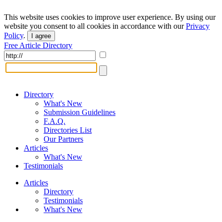
This website uses cookies to improve user experience. By using our
website you consent to all cookies in accordance with our
Privacy
Policy
.
I agree
Free Article Directory
Directory
What's New
Submission Guidelines
F.A.Q.
Directories List
Our Partners
Articles
What's New
Testimonials
Articles
Directory
Testimonials
What's New