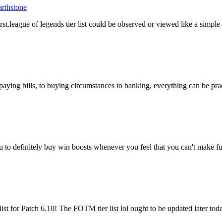
rthstone
first.league of legends tier list could be observed or viewed like a simp
ing bills, to buying circumstances to banking, everything can be practi
o definitely buy win boosts whenever you feel that you can't make fur
st for Patch 6.10! The FOTM tier list lol ought to be updated later tod