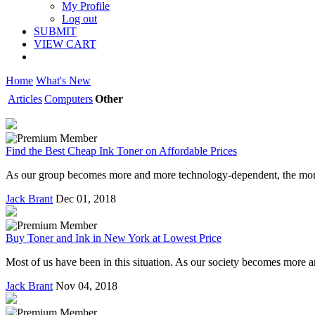
My Profile
Log out
SUBMIT
VIEW CART
Home
What's New
Articles
Computers
Other
Find the Best Cheap Ink Toner on Affordable Prices
As our group becomes more and more technology-dependent, the more w
Jack Brant
Dec 01, 2018
Buy Toner and Ink in New York at Lowest Price
Most of us have been in this situation. As our society becomes more
Jack Brant
Nov 04, 2018