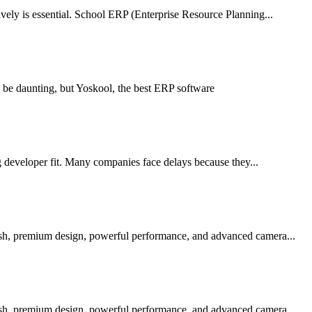
ely is essential. School ERP (Enterprise Resource Planning...
 be daunting, but Yoskool, the best ERP software
g developer fit. Many companies face delays because they...
ish, premium design, powerful performance, and advanced camera...
ish, premium design, powerful performance, and advanced camera...