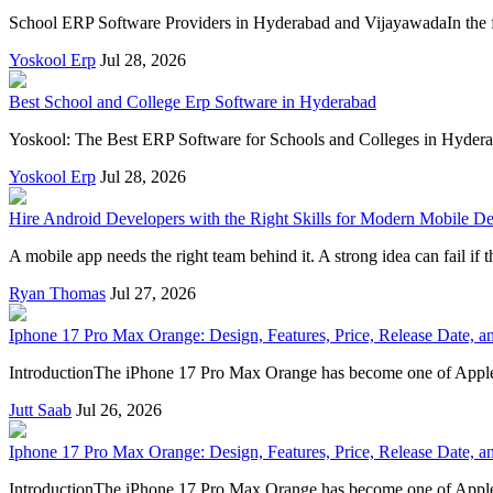
School ERP Software Providers in Hyderabad and VijayawadaIn the fas
Yoskool Erp
Jul 28, 2026
Best School and College Erp Software in Hyderabad
Yoskool: The Best ERP Software for Schools and Colleges in Hyderaba
Yoskool Erp
Jul 28, 2026
Hire Android Developers with the Right Skills for Modern Mobile D
A mobile app needs the right team behind it. A strong idea can fail i
Ryan Thomas
Jul 27, 2026
Iphone 17 Pro Max Orange: Design, Features, Price, Release Date,
IntroductionThe iPhone 17 Pro Max Orange has become one of Apple's
Jutt Saab
Jul 26, 2026
Iphone 17 Pro Max Orange: Design, Features, Price, Release Date,
IntroductionThe iPhone 17 Pro Max Orange has become one of Apple's