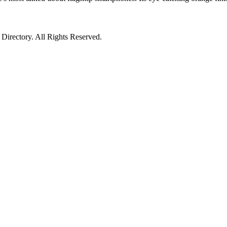
irectory. All Rights Reserved.