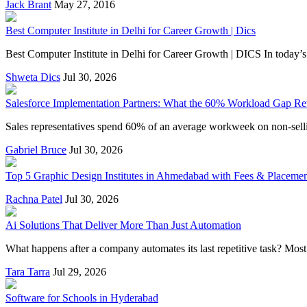
Jack Brant
May 27, 2016
Best Computer Institute in Delhi for Career Growth | Dics
Best Computer Institute in Delhi for Career Growth | DICS In today’s d
Shweta Dics
Jul 30, 2026
Salesforce Implementation Partners: What the 60% Workload Gap Re
Sales representatives spend 60% of an average workweek on non-selling 
Gabriel Bruce
Jul 30, 2026
Top 5 Graphic Design Institutes in Ahmedabad with Fees & Placeme
Rachna Patel
Jul 30, 2026
Ai Solutions That Deliver More Than Just Automation
What happens after a company automates its last repetitive task? Most 
Tara Tarra
Jul 29, 2026
Software for Schools in Hyderabad