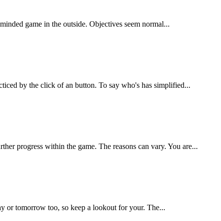
le minded game in the outside. Objectives seem normal...
ced by the click of an button. To say who's has simplified...
ther progress within the game. The reasons can vary. You are...
ay or tomorrow too, so keep a lookout for your. The...