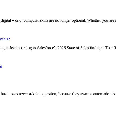
igital world, computer skills are no longer optional. Whether you are a 
veals?
tasks, according to Salesforce’s 2026 State of Sales findings. That fig
nt
businesses never ask that question, because they assume automation is th