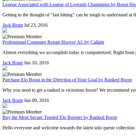
League Associated with League of Legends Champions by Boost Hea
Getting to the thought of "last hitting" can be tough to understand at 
Jack Brant
Jul 23, 2016
Professional Computer Repair Hoover AL by Callaht
Almost everything we accomplish today is computerized. Right from pay
Jack Brant
Jun 10, 2016
Purchase Elo Boost in the Direction of Your Goal by Ranked Boost
Why you need to get a ranked is victorious boost? We recommend you t
Jack Brant
Jun 09, 2016
Buy the Most Secure Trusted Elo Booster by Ranked Boost
Hello everyone and welcome towards the latest solo queue collection li