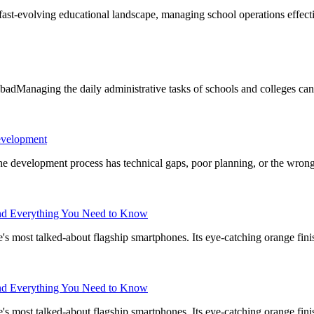
t-evolving educational landscape, managing school operations effectiv
dManaging the daily administrative tasks of schools and colleges can
evelopment
f the development process has technical gaps, poor planning, or the wron
 and Everything You Need to Know
 most talked-about flagship smartphones. Its eye-catching orange fin
 and Everything You Need to Know
 most talked-about flagship smartphones. Its eye-catching orange fin