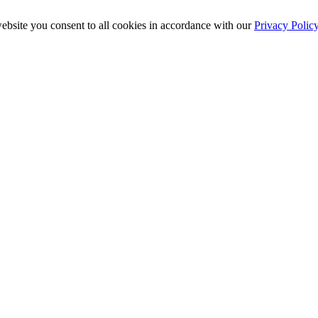
ebsite you consent to all cookies in accordance with our
Privacy Polic