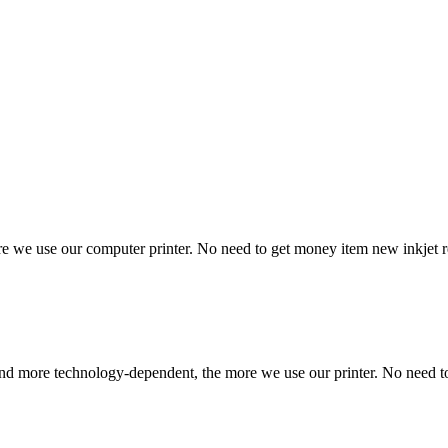
e use our computer printer. No need to get money item new inkjet rep
 and more technology-dependent, the more we use our printer. No need t