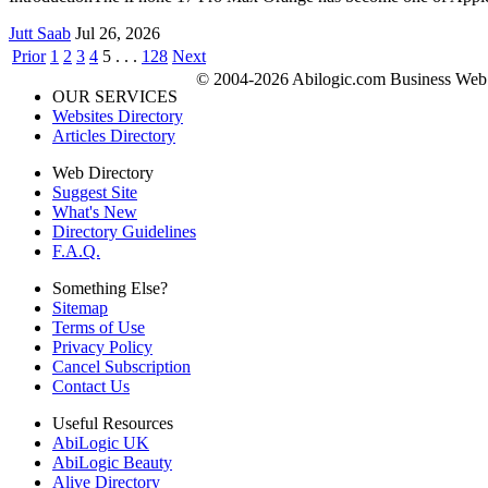
Jutt Saab
Jul 26, 2026
Prior
1
2
3
4
5
. . .
128
Next
© 2004-2026 Abilogic.com Business Web D
OUR SERVICES
Websites Directory
Articles Directory
Web Directory
Suggest Site
What's New
Directory Guidelines
F.A.Q.
Something Else?
Sitemap
Terms of Use
Privacy Policy
Cancel Subscription
Contact Us
Useful Resources
AbiLogic UK
AbiLogic Beauty
Alive Directory