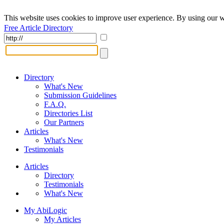
This website uses cookies to improve user experience. By using our w
Free Article Directory
Directory
What's New
Submission Guidelines
F.A.Q.
Directories List
Our Partners
Articles
What's New
Testimonials
Articles
Directory
Testimonials
What's New
My AbiLogic
My Articles