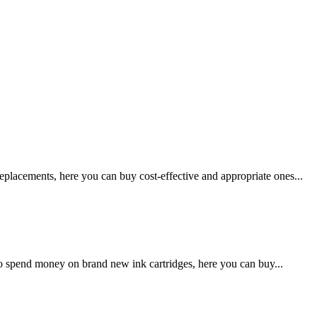
lacements, here you can buy cost-effective and appropriate ones...
o spend money on brand new ink cartridges, here you can buy...