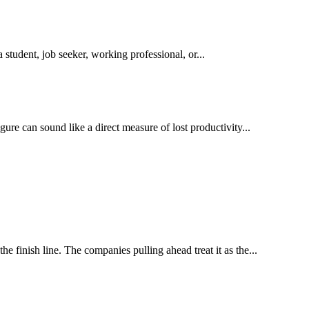
student, job seeker, working professional, or...
ure can sound like a direct measure of lost productivity...
e finish line. The companies pulling ahead treat it as the...