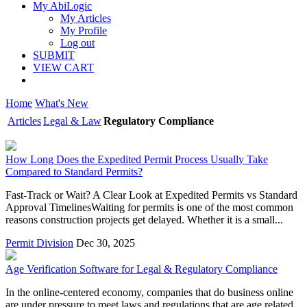
My AbiLogic
My Articles
My Profile
Log out
SUBMIT
VIEW CART
Home
What's New
Articles
Legal & Law
Regulatory Compliance
How Long Does the Expedited Permit Process Usually Take
Compared to Standard Permits?
Fast-Track or Wait? A Clear Look at Expedited Permits vs Standard
Approval TimelinesWaiting for permits is one of the most common
reasons construction projects get delayed. Whether it is a small...
Permit Division
Dec 30, 2025
Age Verification Software for Legal & Regulatory Compliance
In the online-centered economy, companies that do business online
are under pressure to meet laws and regulations that are age related.