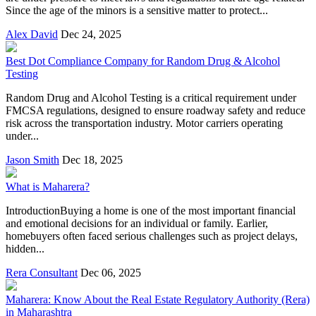
Since the age of the minors is a sensitive matter to protect...
Alex David
Dec 24, 2025
Best Dot Compliance Company for Random Drug & Alcohol
Testing
Random Drug and Alcohol Testing is a critical requirement under
FMCSA regulations, designed to ensure roadway safety and reduce
risk across the transportation industry. Motor carriers operating
under...
Jason Smith
Dec 18, 2025
What is Maharera?
IntroductionBuying a home is one of the most important financial
and emotional decisions for an individual or family. Earlier,
homebuyers often faced serious challenges such as project delays,
hidden...
Rera Consultant
Dec 06, 2025
Maharera: Know About the Real Estate Regulatory Authority (Rera)
in Maharashtra