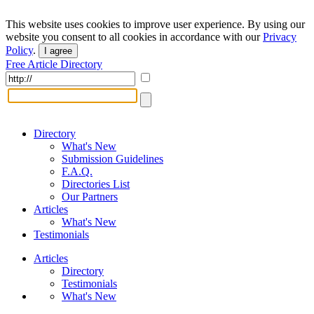
This website uses cookies to improve user experience. By using our
website you consent to all cookies in accordance with our
Privacy
Policy
.
I agree
Free Article Directory
Directory
What's New
Submission Guidelines
F.A.Q.
Directories List
Our Partners
Articles
What's New
Testimonials
Articles
Directory
Testimonials
What's New