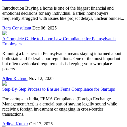
Introduction Buying a home is one of the biggest financial and
emotional decisions for any individual. Earlier, homebuyers
frequently struggled with issues like project delays, unclear builder...
Rera Consultant
Dec 06, 2025
A Complete Guide to Labor Law Compliance for Pennsylvania
Employers
Running a business in Pennsylvania means staying informed about
both state and federal labor regulations. One of the most important
but often overlooked requirements is keeping your workplace
posters...
Allen Richard
Nov 12, 2025
Step-By-Step Process to Ensure Fema Compliance for Startups
For startups in India, FEMA Compliance (Foreign Exchange
Management Act) is a crucial part of staying legally sound while
receiving foreign investment or engaging in cross-border
transactions...
Aditya Kumar
Oct 13, 2025