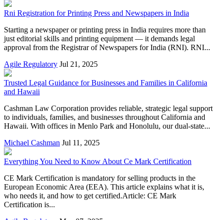
Rni Registration for Printing Press and Newspapers in India
Starting a newspaper or printing press in India requires more than
just editorial skills and printing equipment — it demands legal
approval from the Registrar of Newspapers for India (RNI). RNI...
Agile Regulatory
Jul 21, 2025
Trusted Legal Guidance for Businesses and Families in California
and Hawaii
Cashman Law Corporation provides reliable, strategic legal support
to individuals, families, and businesses throughout California and
Hawaii. With offices in Menlo Park and Honolulu, our dual-state...
Michael Cashman
Jul 11, 2025
Everything You Need to Know About Ce Mark Certification
CE Mark Certification is mandatory for selling products in the
European Economic Area (EEA). This article explains what it is,
who needs it, and how to get certified.Article: CE Mark
Certification is...