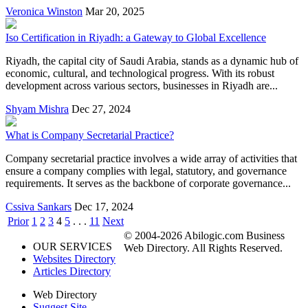
Veronica Winston
Mar 20, 2025
Iso Certification in Riyadh: a Gateway to Global Excellence
Riyadh, the capital city of Saudi Arabia, stands as a dynamic hub of
economic, cultural, and technological progress. With its robust
development across various sectors, businesses in Riyadh are...
Shyam Mishra
Dec 27, 2024
What is Company Secretarial Practice?
Company secretarial practice involves a wide array of activities that
ensure a company complies with legal, statutory, and governance
requirements. It serves as the backbone of corporate governance...
Cssiva Sankars
Dec 17, 2024
Prior
1
2
3
4
5
. . .
11
Next
© 2004-2026 Abilogic.com Business
OUR SERVICES
Web Directory. All Rights Reserved.
Websites Directory
Articles Directory
Web Directory
Suggest Site