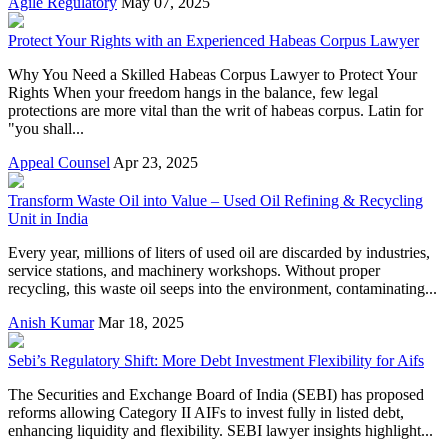
Agile Regulatory
May 07, 2025
Protect Your Rights with an Experienced Habeas Corpus Lawyer
Why You Need a Skilled Habeas Corpus Lawyer to Protect Your
Rights When your freedom hangs in the balance, few legal
protections are more vital than the writ of habeas corpus. Latin for
"you shall...
Appeal Counsel
Apr 23, 2025
Transform Waste Oil into Value – Used Oil Refining & Recycling
Unit in India
Every year, millions of liters of used oil are discarded by industries,
service stations, and machinery workshops. Without proper
recycling, this waste oil seeps into the environment, contaminating...
Anish Kumar
Mar 18, 2025
Sebi’s Regulatory Shift: More Debt Investment Flexibility for Aifs
The Securities and Exchange Board of India (SEBI) has proposed
reforms allowing Category II AIFs to invest fully in listed debt,
enhancing liquidity and flexibility. SEBI lawyer insights highlight...