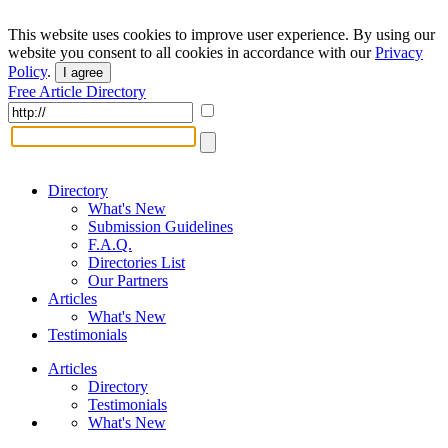
This website uses cookies to improve user experience. By using our
website you consent to all cookies in accordance with our
Privacy
Policy
.
I agree
Free Article Directory
Directory
What's New
Submission Guidelines
F.A.Q.
Directories List
Our Partners
Articles
What's New
Testimonials
Articles
Directory
Testimonials
What's New