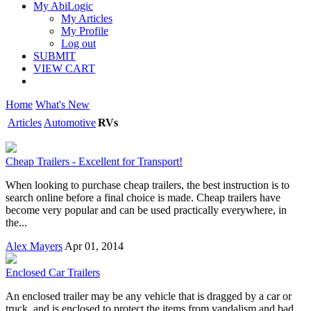
My AbiLogic
My Articles
My Profile
Log out
SUBMIT
VIEW CART
Home
What's New
Articles
Automotive
RVs
Cheap Trailers - Excellent for Transport!
When looking to purchase cheap trailers, the best instruction is to
search online before a final choice is made. Cheap trailers have
become very popular and can be used practically everywhere, in
the...
Alex Mayers
Apr 01, 2014
Enclosed Car Trailers
An enclosed trailer may be any vehicle that is dragged by a car or
truck, and is enclosed to protect the items from vandalism and bad