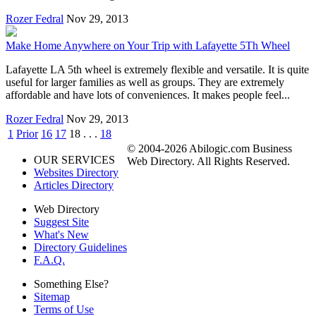
Rozer Fedral
Nov 29, 2013
Make Home Anywhere on Your Trip with Lafayette 5Th Wheel
Lafayette LA 5th wheel is extremely flexible and versatile. It is quite
useful for larger families as well as groups. They are extremely
affordable and have lots of conveniences. It makes people feel...
Rozer Fedral
Nov 29, 2013
1
Prior
16
17
18
. . .
18
© 2004-2026 Abilogic.com Business
OUR SERVICES
Web Directory. All Rights Reserved.
Websites Directory
Articles Directory
Web Directory
Suggest Site
What's New
Directory Guidelines
F.A.Q.
Something Else?
Sitemap
Terms of Use