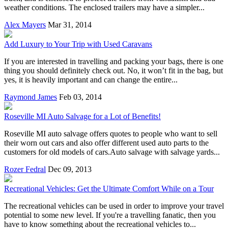
weather conditions. The enclosed trailers may have a simpler...
Alex Mayers
Mar 31, 2014
Add Luxury to Your Trip with Used Caravans
If you are interested in travelling and packing your bags, there is one
thing you should definitely check out. No, it won’t fit in the bag, but
yes, it is heavily important and can change the entire...
Raymond James
Feb 03, 2014
Roseville MI Auto Salvage for a Lot of Benefits!
Roseville MI auto salvage offers quotes to people who want to sell
their worn out cars and also offer different used auto parts to the
customers for old models of cars.Auto salvage with salvage yards...
Rozer Fedral
Dec 09, 2013
Recreational Vehicles: Get the Ultimate Comfort While on a Tour
The recreational vehicles can be used in order to improve your travel
potential to some new level. If you're a travelling fanatic, then you
have to know something about the recreational vehicles to...