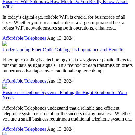
Business Wifi Solutions: How Much Do You Really Know About
Wifi?
In today’s digital age, reliable WiFi is crucial for businesses of all
sizes. Whether you run a small café or a large corporate office, a
robust WiFi network ensures smooth operations, enhances...
Affordable Telephones
Aug 13, 2024
Understanding Fiber Optic Cabling: Its Importance and Benefits
Fiber optic cabling is a technology that uses glass or plastic fibers to
transmit data as light signals. This method of data transmission offers
numerous advantages over traditional copper cabling...
Affordable Telephones
Aug 13, 2024
Business Telephone Systems: Finding the Right Solution for Your
Needs
Affordable Telephones understand that a reliable and efficient
telephone system is crucial for the success of any business. Whether
you are a small business requiring a traditional telephone system or...
Affordable Telephones
Aug 13, 2024