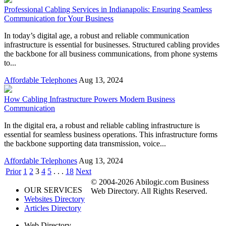
Professional Cabling Services in Indianapolis: Ensuring Seamless
Communication for Your Business
In today’s digital age, a robust and reliable communication
infrastructure is essential for businesses. Structured cabling provides
the backbone for all business communications, from phone systems
to...
Affordable Telephones
Aug 13, 2024
How Cabling Infrastructure Powers Modern Business
Communication
In the digital era, a robust and reliable cabling infrastructure is
essential for seamless business operations. This infrastructure forms
the backbone supporting data transmission, voice...
Affordable Telephones
Aug 13, 2024
Prior
1
2
3
4
5
. . .
18
Next
© 2004-2026 Abilogic.com Business
OUR SERVICES
Web Directory. All Rights Reserved.
Websites Directory
Articles Directory
Web Directory