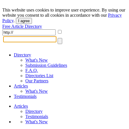
This website uses cookies to improve user experience. By using our
website you consent to all cookies in accordance with our
Privacy
Policy
.
I agree
Free Article Directory
Directory
What's New
Submission Guidelines
F.A.Q.
Directories List
Our Partners
Articles
What's New
Testimonials
Articles
Directory
Testimonials
What's New