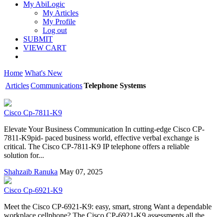
My AbiLogic
My Articles
My Profile
Log out
SUBMIT
VIEW CART
Home
What's New
Articles
Communications
Telephone Systems
Cisco Cp-7811-K9
Elevate Your Business Communication In cutting-edge Cisco CP-
7811-K9pid- paced business world, effective verbal exchange is
critical. The Cisco CP-7811-K9 IP telephone offers a reliable
solution for...
Shahzaib Ranuka
May 07, 2025
Cisco Cp-6921-K9
Meet the Cisco CP-6921-K9: easy, smart, strong Want a dependable
workplace cellphone? The Cisco CP-6921-K9 assessments all the