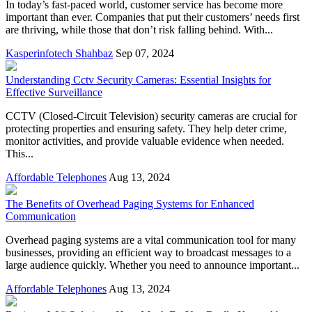
In today’s fast-paced world, customer service has become more
important than ever. Companies that put their customers’ needs first
are thriving, while those that don’t risk falling behind. With...
Kasperinfotech Shahbaz
Sep 07, 2024
Understanding Cctv Security Cameras: Essential Insights for
Effective Surveillance
CCTV (Closed-Circuit Television) security cameras are crucial for
protecting properties and ensuring safety. They help deter crime,
monitor activities, and provide valuable evidence when needed.
This...
Affordable Telephones
Aug 13, 2024
The Benefits of Overhead Paging Systems for Enhanced
Communication
Overhead paging systems are a vital communication tool for many
businesses, providing an efficient way to broadcast messages to a
large audience quickly. Whether you need to announce important...
Affordable Telephones
Aug 13, 2024