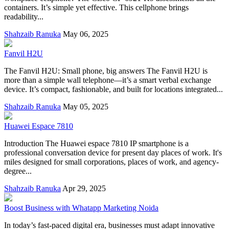
containers. It’s simple yet effective. This cellphone brings
readability...
Shahzaib Ranuka
May 06, 2025
Fanvil H2U
The Fanvil H2U: Small phone, big answers The Fanvil H2U is
more than a simple wall telephone—it’s a smart verbal exchange
device. It’s compact, fashionable, and built for locations integrated...
Shahzaib Ranuka
May 05, 2025
Huawei Espace 7810
Introduction The Huawei espace 7810 IP smartphone is a
professional conversation device for present day places of work. It's
miles designed for small corporations, places of work, and agency-
degree...
Shahzaib Ranuka
Apr 29, 2025
Boost Business with Whatapp Marketing Noida
In today’s fast-paced digital era, businesses must adapt innovative