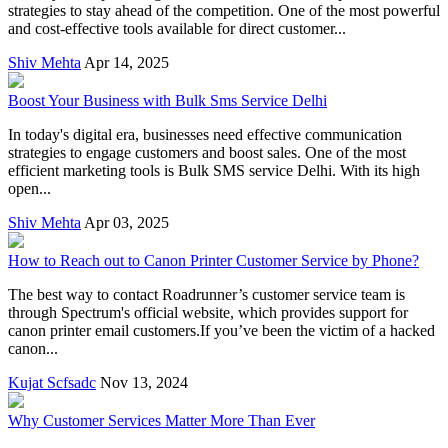
strategies to stay ahead of the competition. One of the most powerful
and cost-effective tools available for direct customer...
Shiv Mehta
Apr 14, 2025
Boost Your Business with Bulk Sms Service Delhi
In today's digital era, businesses need effective communication
strategies to engage customers and boost sales. One of the most
efficient marketing tools is Bulk SMS service Delhi. With its high
open...
Shiv Mehta
Apr 03, 2025
How to Reach out to Canon Printer Customer Service by Phone?
The best way to contact Roadrunner’s customer service team is
through Spectrum's official website, which provides support for
canon printer email customers.If you’ve been the victim of a hacked
canon...
Kujat Scfsadc
Nov 13, 2024
Why Customer Services Matter More Than Ever